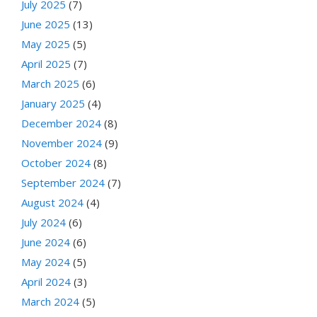
July 2025
(7)
June 2025
(13)
May 2025
(5)
April 2025
(7)
March 2025
(6)
January 2025
(4)
December 2024
(8)
November 2024
(9)
October 2024
(8)
September 2024
(7)
August 2024
(4)
July 2024
(6)
June 2024
(6)
May 2024
(5)
April 2024
(3)
March 2024
(5)