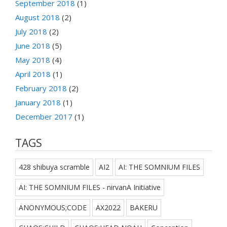
September 2018
(1)
August 2018
(2)
July 2018
(2)
June 2018
(5)
May 2018
(4)
April 2018
(1)
February 2018
(2)
January 2018
(1)
December 2017
(1)
TAGS
428 shibuya scramble
AI2
AI: THE SOMNIUM FILES
AI: THE SOMNIUM FILES - nirvanA Initiative
ANONYMOUS;CODE
AX2022
BAKERU