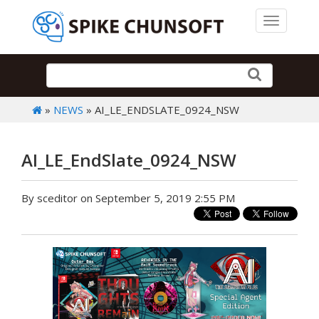
Toggle 
»
NEWS
» AI_LE_ENDSLATE_0924_NSW
AI_LE_EndSlate_0924_NSW
By sceditor on September 5, 2019 2:55 PM