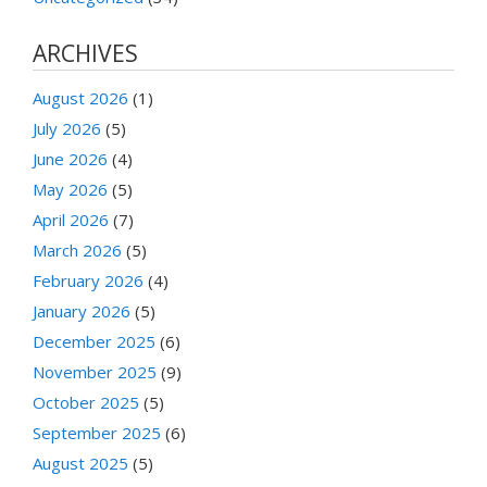
ARCHIVES
August 2026
(1)
July 2026
(5)
June 2026
(4)
May 2026
(5)
April 2026
(7)
March 2026
(5)
February 2026
(4)
January 2026
(5)
December 2025
(6)
November 2025
(9)
October 2025
(5)
September 2025
(6)
August 2025
(5)