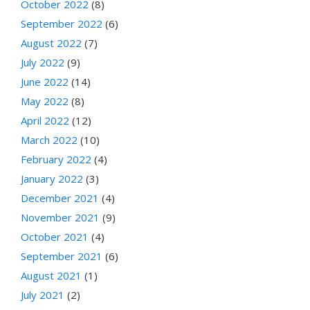
October 2022
(8)
September 2022
(6)
August 2022
(7)
July 2022
(9)
June 2022
(14)
May 2022
(8)
April 2022
(12)
March 2022
(10)
February 2022
(4)
January 2022
(3)
December 2021
(4)
November 2021
(9)
October 2021
(4)
September 2021
(6)
August 2021
(1)
July 2021
(2)