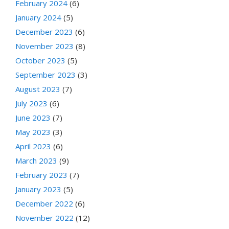
February 2024
(6)
January 2024
(5)
December 2023
(6)
November 2023
(8)
October 2023
(5)
September 2023
(3)
August 2023
(7)
July 2023
(6)
June 2023
(7)
May 2023
(3)
April 2023
(6)
March 2023
(9)
February 2023
(7)
January 2023
(5)
December 2022
(6)
November 2022
(12)