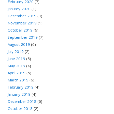
February 2020
(7)
January 2020
(1)
December 2019
(3)
November 2019
(1)
October 2019
(6)
September 2019
(7)
August 2019
(6)
July 2019
(2)
June 2019
(5)
May 2019
(4)
April 2019
(5)
March 2019
(6)
February 2019
(4)
January 2019
(4)
December 2018
(6)
October 2018
(2)