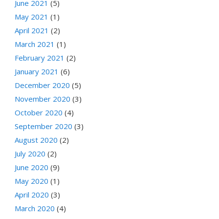
June 2021
(5)
May 2021
(1)
April 2021
(2)
March 2021
(1)
February 2021
(2)
January 2021
(6)
December 2020
(5)
November 2020
(3)
October 2020
(4)
September 2020
(3)
August 2020
(2)
July 2020
(2)
June 2020
(9)
May 2020
(1)
April 2020
(3)
March 2020
(4)