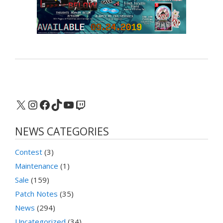
X
Instagram
Facebook
TikTok
YouTube
Twitch
NEWS CATEGORIES
Contest
(3)
Maintenance
(1)
Sale
(159)
Patch Notes
(35)
News
(294)
Uncategorized
(34)