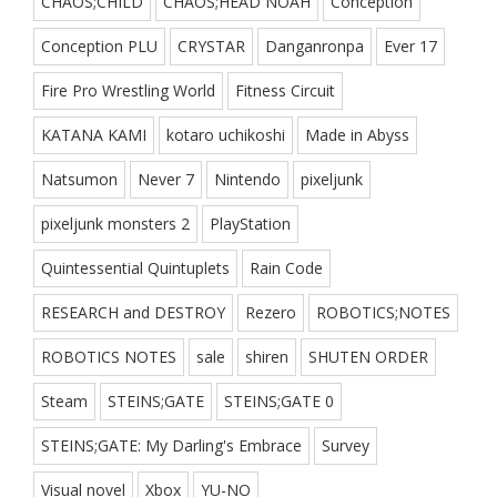
CHAOS;CHILD
CHAOS;HEAD NOAH
Conception
Conception PLU
CRYSTAR
Danganronpa
Ever 17
Fire Pro Wrestling World
Fitness Circuit
KATANA KAMI
kotaro uchikoshi
Made in Abyss
Natsumon
Never 7
Nintendo
pixeljunk
pixeljunk monsters 2
PlayStation
Quintessential Quintuplets
Rain Code
RESEARCH and DESTROY
Rezero
ROBOTICS;NOTES
ROBOTICS NOTES
sale
shiren
SHUTEN ORDER
Steam
STEINS;GATE
STEINS;GATE 0
STEINS;GATE: My Darling's Embrace
Survey
Visual novel
Xbox
YU-NO