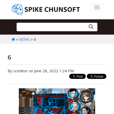
Toggle 
»
NEWS
» 6
6
By sceditor on June 28, 2022 1:24 PM