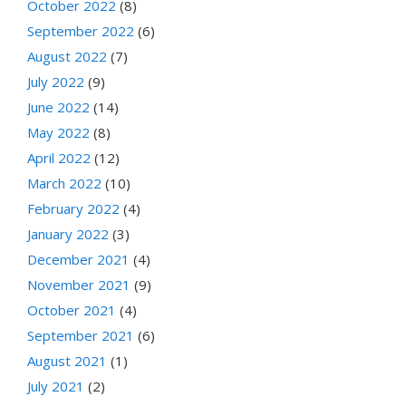
October 2022
(8)
September 2022
(6)
August 2022
(7)
July 2022
(9)
June 2022
(14)
May 2022
(8)
April 2022
(12)
March 2022
(10)
February 2022
(4)
January 2022
(3)
December 2021
(4)
November 2021
(9)
October 2021
(4)
September 2021
(6)
August 2021
(1)
July 2021
(2)