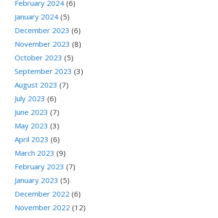
February 2024
(6)
January 2024
(5)
December 2023
(6)
November 2023
(8)
October 2023
(5)
September 2023
(3)
August 2023
(7)
July 2023
(6)
June 2023
(7)
May 2023
(3)
April 2023
(6)
March 2023
(9)
February 2023
(7)
January 2023
(5)
December 2022
(6)
November 2022
(12)