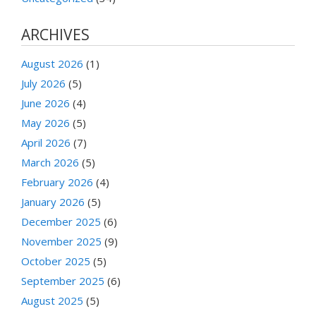
ARCHIVES
August 2026
(1)
July 2026
(5)
June 2026
(4)
May 2026
(5)
April 2026
(7)
March 2026
(5)
February 2026
(4)
January 2026
(5)
December 2025
(6)
November 2025
(9)
October 2025
(5)
September 2025
(6)
August 2025
(5)