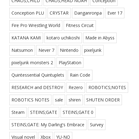
CHAOS;CHILD
CHAOS;HEAD NOAH
Conception
Conception PLU
CRYSTAR
Danganronpa
Ever 17
Fire Pro Wrestling World
Fitness Circuit
KATANA KAMI
kotaro uchikoshi
Made in Abyss
Natsumon
Never 7
Nintendo
pixeljunk
pixeljunk monsters 2
PlayStation
Quintessential Quintuplets
Rain Code
RESEARCH and DESTROY
Rezero
ROBOTICS;NOTES
ROBOTICS NOTES
sale
shiren
SHUTEN ORDER
Steam
STEINS;GATE
STEINS;GATE 0
STEINS;GATE: My Darling's Embrace
Survey
Visual novel
Xbox
YU-NO