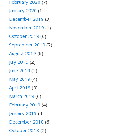
February 2020
(7)
January 2020
(1)
December 2019
(3)
November 2019
(1)
October 2019
(6)
September 2019
(7)
August 2019
(6)
July 2019
(2)
June 2019
(5)
May 2019
(4)
April 2019
(5)
March 2019
(6)
February 2019
(4)
January 2019
(4)
December 2018
(6)
October 2018
(2)