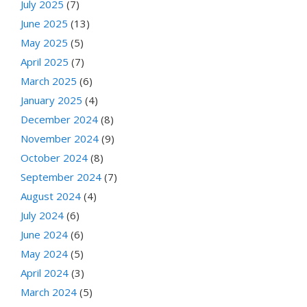
July 2025
(7)
June 2025
(13)
May 2025
(5)
April 2025
(7)
March 2025
(6)
January 2025
(4)
December 2024
(8)
November 2024
(9)
October 2024
(8)
September 2024
(7)
August 2024
(4)
July 2024
(6)
June 2024
(6)
May 2024
(5)
April 2024
(3)
March 2024
(5)