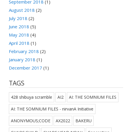
September 2018
(1)
August 2018
(2)
July 2018
(2)
June 2018
(5)
May 2018
(4)
April 2018
(1)
February 2018
(2)
January 2018
(1)
December 2017
(1)
TAGS
428 shibuya scramble
AI2
AI: THE SOMNIUM FILES
AI: THE SOMNIUM FILES - nirvanA Initiative
ANONYMOUS;CODE
AX2022
BAKERU