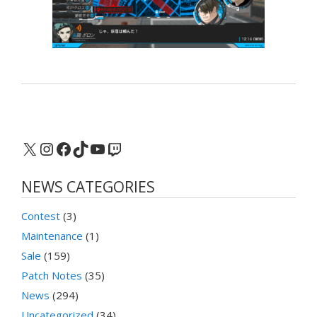
X
Instagram
Facebook
TikTok
YouTube
Twitch
NEWS CATEGORIES
Contest
(3)
Maintenance
(1)
Sale
(159)
Patch Notes
(35)
News
(294)
Uncategorized
(34)