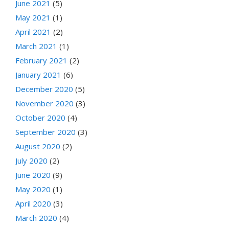
June 2021
(5)
May 2021
(1)
April 2021
(2)
March 2021
(1)
February 2021
(2)
January 2021
(6)
December 2020
(5)
November 2020
(3)
October 2020
(4)
September 2020
(3)
August 2020
(2)
July 2020
(2)
June 2020
(9)
May 2020
(1)
April 2020
(3)
March 2020
(4)