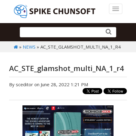
Toggle 
»
NEWS
» AC_STE_GLAMSHOT_MULTI_NA_1_R4
AC_STE_glamshot_multi_NA_1_r4
By sceditor on June 28, 2022 1:21 PM