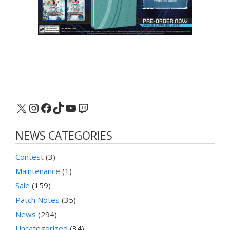
X
Instagram
Facebook
TikTok
YouTube
Twitch
NEWS CATEGORIES
Contest
(3)
Maintenance
(1)
Sale
(159)
Patch Notes
(35)
News
(294)
Uncategorized
(34)