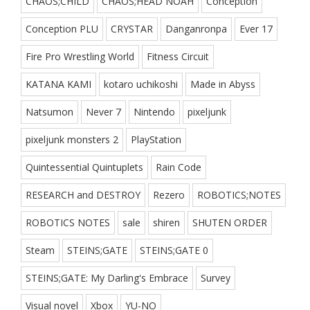
CHAOS;CHILD
CHAOS;HEAD NOAH
Conception
Conception PLU
CRYSTAR
Danganronpa
Ever 17
Fire Pro Wrestling World
Fitness Circuit
KATANA KAMI
kotaro uchikoshi
Made in Abyss
Natsumon
Never 7
Nintendo
pixeljunk
pixeljunk monsters 2
PlayStation
Quintessential Quintuplets
Rain Code
RESEARCH and DESTROY
Rezero
ROBOTICS;NOTES
ROBOTICS NOTES
sale
shiren
SHUTEN ORDER
Steam
STEINS;GATE
STEINS;GATE 0
STEINS;GATE: My Darling's Embrace
Survey
Visual novel
Xbox
YU-NO