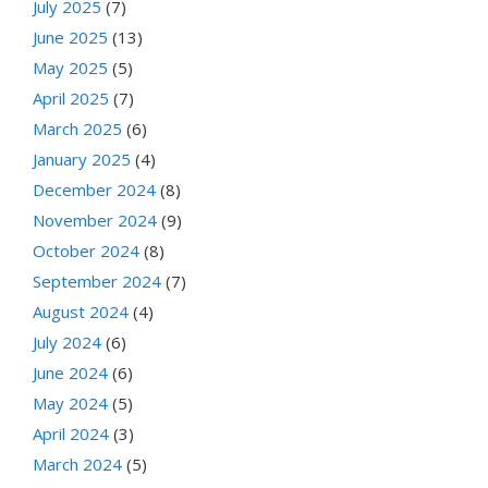
July 2025
(7)
June 2025
(13)
May 2025
(5)
April 2025
(7)
March 2025
(6)
January 2025
(4)
December 2024
(8)
November 2024
(9)
October 2024
(8)
September 2024
(7)
August 2024
(4)
July 2024
(6)
June 2024
(6)
May 2024
(5)
April 2024
(3)
March 2024
(5)