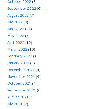
October 2022
(8)
September 2022
(6)
August 2022
(7)
July 2022
(9)
June 2022
(14)
May 2022
(8)
April 2022
(12)
March 2022
(10)
February 2022
(4)
January 2022
(3)
December 2021
(4)
November 2021
(9)
October 2021
(4)
September 2021
(6)
August 2021
(1)
July 2021
(2)