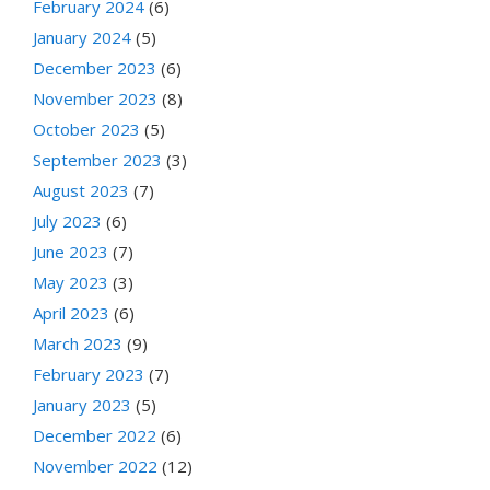
February 2024
(6)
January 2024
(5)
December 2023
(6)
November 2023
(8)
October 2023
(5)
September 2023
(3)
August 2023
(7)
July 2023
(6)
June 2023
(7)
May 2023
(3)
April 2023
(6)
March 2023
(9)
February 2023
(7)
January 2023
(5)
December 2022
(6)
November 2022
(12)