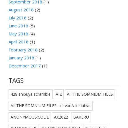
September 2018
(1)
August 2018
(2)
July 2018
(2)
June 2018
(5)
May 2018
(4)
April 2018
(1)
February 2018
(2)
January 2018
(1)
December 2017
(1)
TAGS
428 shibuya scramble
AI2
AI: THE SOMNIUM FILES
AI: THE SOMNIUM FILES - nirvanA Initiative
ANONYMOUS;CODE
AX2022
BAKERU