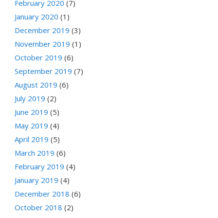
February 2020
(7)
January 2020
(1)
December 2019
(3)
November 2019
(1)
October 2019
(6)
September 2019
(7)
August 2019
(6)
July 2019
(2)
June 2019
(5)
May 2019
(4)
April 2019
(5)
March 2019
(6)
February 2019
(4)
January 2019
(4)
December 2018
(6)
October 2018
(2)