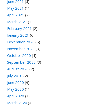
June 2021
(5)
May 2021
(1)
April 2021
(2)
March 2021
(1)
February 2021
(2)
January 2021
(6)
December 2020
(5)
November 2020
(3)
October 2020
(4)
September 2020
(3)
August 2020
(2)
July 2020
(2)
June 2020
(9)
May 2020
(1)
April 2020
(3)
March 2020
(4)