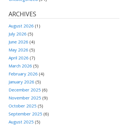
ARCHIVES
August 2026
(1)
July 2026
(5)
June 2026
(4)
May 2026
(5)
April 2026
(7)
March 2026
(5)
February 2026
(4)
January 2026
(5)
December 2025
(6)
November 2025
(9)
October 2025
(5)
September 2025
(6)
August 2025
(5)