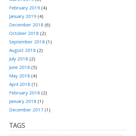
February 2019
(4)
January 2019
(4)
December 2018
(6)
October 2018
(2)
September 2018
(1)
August 2018
(2)
July 2018
(2)
June 2018
(5)
May 2018
(4)
April 2018
(1)
February 2018
(2)
January 2018
(1)
December 2017
(1)
TAGS