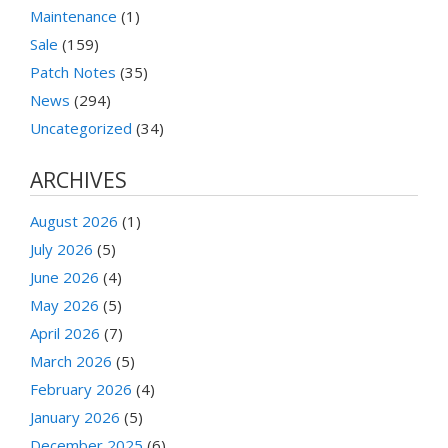
Maintenance
(1)
Sale
(159)
Patch Notes
(35)
News
(294)
Uncategorized
(34)
ARCHIVES
August 2026
(1)
July 2026
(5)
June 2026
(4)
May 2026
(5)
April 2026
(7)
March 2026
(5)
February 2026
(4)
January 2026
(5)
December 2025
(6)