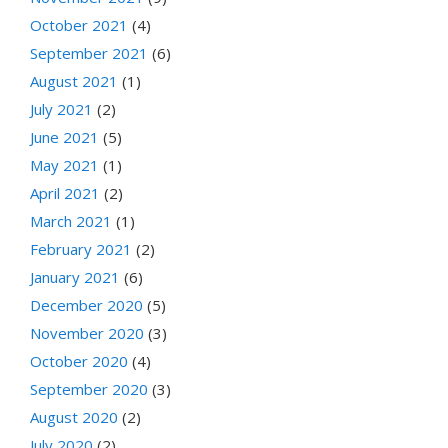
October 2021
(4)
September 2021
(6)
August 2021
(1)
July 2021
(2)
June 2021
(5)
May 2021
(1)
April 2021
(2)
March 2021
(1)
February 2021
(2)
January 2021
(6)
December 2020
(5)
November 2020
(3)
October 2020
(4)
September 2020
(3)
August 2020
(2)
July 2020
(2)