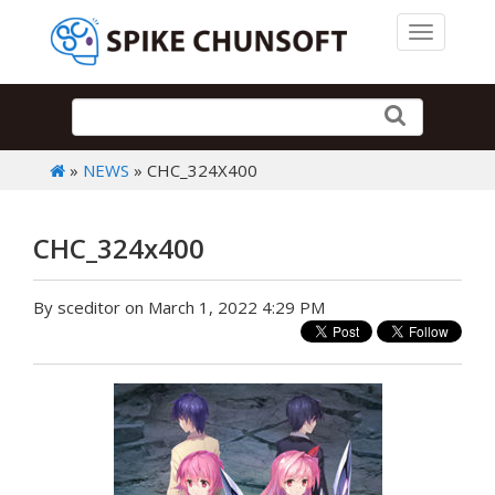
Toggle 
»
NEWS
» CHC_324X400
CHC_324x400
By sceditor on March 1, 2022 4:29 PM