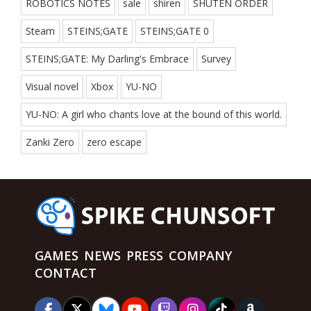
ROBOTICS NOTES
sale
shiren
SHUTEN ORDER
Steam
STEINS;GATE
STEINS;GATE 0
STEINS;GATE: My Darling's Embrace
Survey
Visual novel
Xbox
YU-NO
YU-NO: A girl who chants love at the bound of this world.
Zanki Zero
zero escape
GAMES
NEWS
PRESS
COMPANY
CONTACT