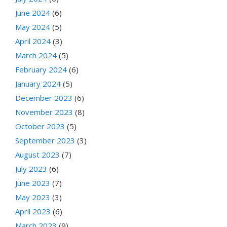
June 2024
(6)
May 2024
(5)
April 2024
(3)
March 2024
(5)
February 2024
(6)
January 2024
(5)
December 2023
(6)
November 2023
(8)
October 2023
(5)
September 2023
(3)
August 2023
(7)
July 2023
(6)
June 2023
(7)
May 2023
(3)
April 2023
(6)
March 2023
(9)