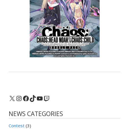
X
Instagram
Facebook
TikTok
YouTube
Twitch
NEWS CATEGORIES
Contest
(3)