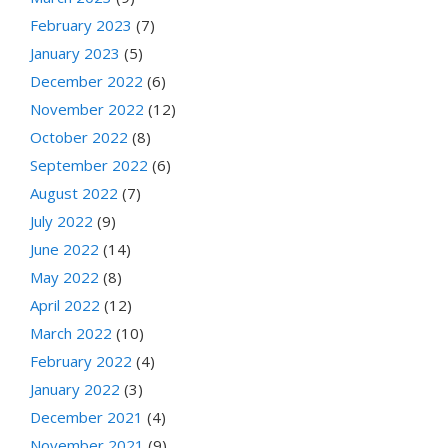
February 2023
(7)
January 2023
(5)
December 2022
(6)
November 2022
(12)
October 2022
(8)
September 2022
(6)
August 2022
(7)
July 2022
(9)
June 2022
(14)
May 2022
(8)
April 2022
(12)
March 2022
(10)
February 2022
(4)
January 2022
(3)
December 2021
(4)
November 2021
(9)