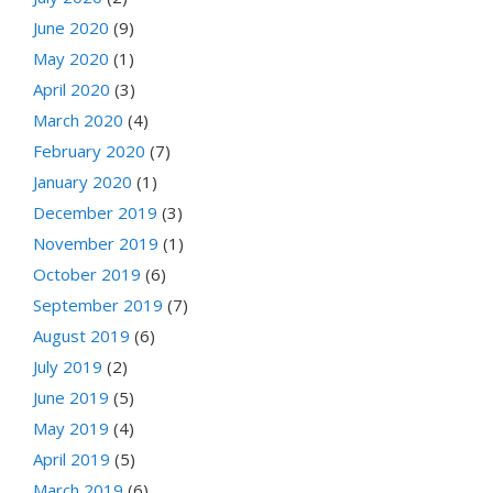
June 2020
(9)
May 2020
(1)
April 2020
(3)
March 2020
(4)
February 2020
(7)
January 2020
(1)
December 2019
(3)
November 2019
(1)
October 2019
(6)
September 2019
(7)
August 2019
(6)
July 2019
(2)
June 2019
(5)
May 2019
(4)
April 2019
(5)
March 2019
(6)