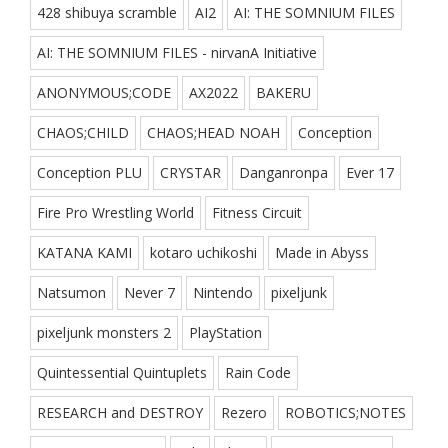
428 shibuya scramble
AI2
AI: THE SOMNIUM FILES
AI: THE SOMNIUM FILES - nirvanA Initiative
ANONYMOUS;CODE
AX2022
BAKERU
CHAOS;CHILD
CHAOS;HEAD NOAH
Conception
Conception PLU
CRYSTAR
Danganronpa
Ever 17
Fire Pro Wrestling World
Fitness Circuit
KATANA KAMI
kotaro uchikoshi
Made in Abyss
Natsumon
Never 7
Nintendo
pixeljunk
pixeljunk monsters 2
PlayStation
Quintessential Quintuplets
Rain Code
RESEARCH and DESTROY
Rezero
ROBOTICS;NOTES