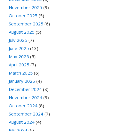
November 2025
(9)
October 2025
(5)
September 2025
(6)
August 2025
(5)
July 2025
(7)
June 2025
(13)
May 2025
(5)
April 2025
(7)
March 2025
(6)
January 2025
(4)
December 2024
(8)
November 2024
(9)
October 2024
(8)
September 2024
(7)
August 2024
(4)
July 2024
(6)