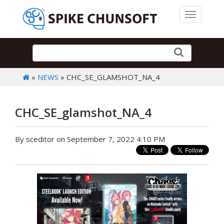
Toggle 
»
NEWS
» CHC_SE_GLAMSHOT_NA_4
CHC_SE_glamshot_NA_4
By sceditor on September 7, 2022 4:10 PM