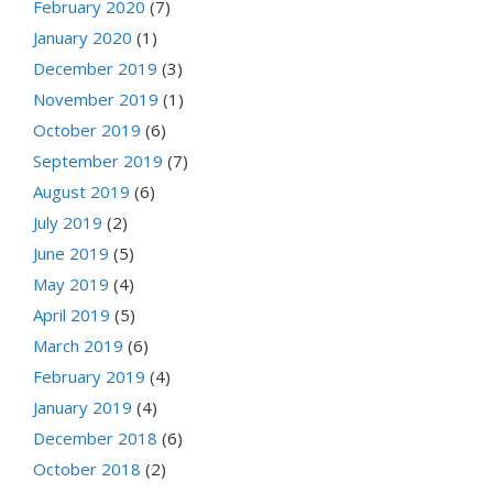
February 2020
(7)
January 2020
(1)
December 2019
(3)
November 2019
(1)
October 2019
(6)
September 2019
(7)
August 2019
(6)
July 2019
(2)
June 2019
(5)
May 2019
(4)
April 2019
(5)
March 2019
(6)
February 2019
(4)
January 2019
(4)
December 2018
(6)
October 2018
(2)