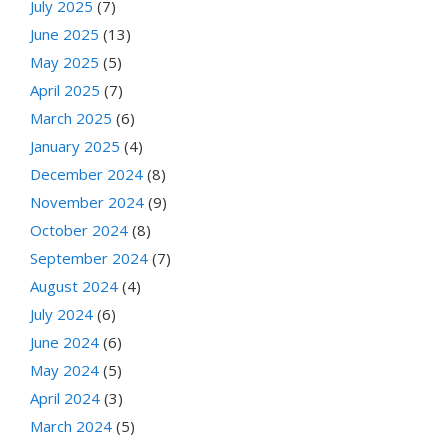
July 2025
(7)
June 2025
(13)
May 2025
(5)
April 2025
(7)
March 2025
(6)
January 2025
(4)
December 2024
(8)
November 2024
(9)
October 2024
(8)
September 2024
(7)
August 2024
(4)
July 2024
(6)
June 2024
(6)
May 2024
(5)
April 2024
(3)
March 2024
(5)