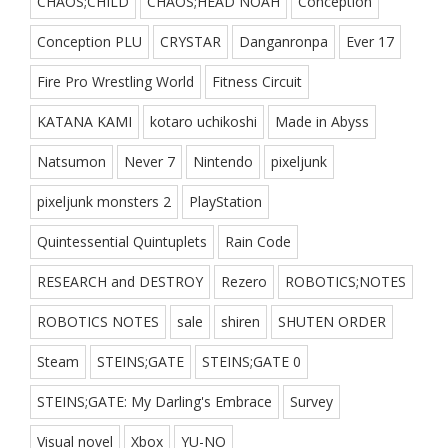
CHAOS;CHILD
CHAOS;HEAD NOAH
Conception
Conception PLU
CRYSTAR
Danganronpa
Ever 17
Fire Pro Wrestling World
Fitness Circuit
KATANA KAMI
kotaro uchikoshi
Made in Abyss
Natsumon
Never 7
Nintendo
pixeljunk
pixeljunk monsters 2
PlayStation
Quintessential Quintuplets
Rain Code
RESEARCH and DESTROY
Rezero
ROBOTICS;NOTES
ROBOTICS NOTES
sale
shiren
SHUTEN ORDER
Steam
STEINS;GATE
STEINS;GATE 0
STEINS;GATE: My Darling's Embrace
Survey
Visual novel
Xbox
YU-NO