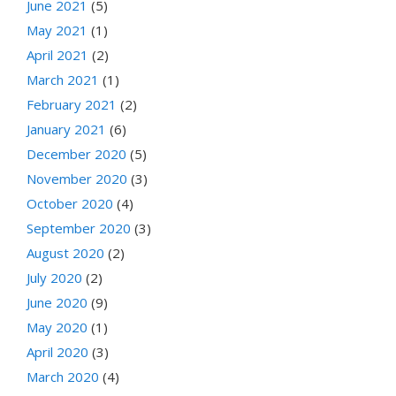
June 2021
(5)
May 2021
(1)
April 2021
(2)
March 2021
(1)
February 2021
(2)
January 2021
(6)
December 2020
(5)
November 2020
(3)
October 2020
(4)
September 2020
(3)
August 2020
(2)
July 2020
(2)
June 2020
(9)
May 2020
(1)
April 2020
(3)
March 2020
(4)