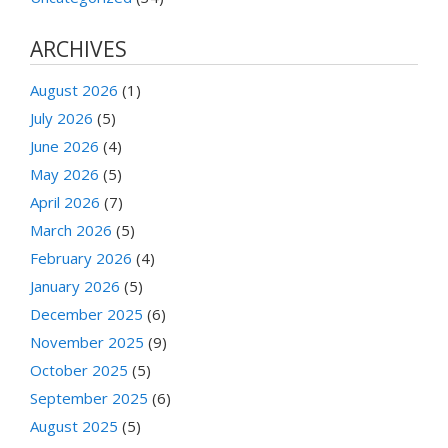
ARCHIVES
August 2026
(1)
July 2026
(5)
June 2026
(4)
May 2026
(5)
April 2026
(7)
March 2026
(5)
February 2026
(4)
January 2026
(5)
December 2025
(6)
November 2025
(9)
October 2025
(5)
September 2025
(6)
August 2025
(5)