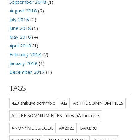
September 2018
(1)
August 2018
(2)
July 2018
(2)
June 2018
(5)
May 2018
(4)
April 2018
(1)
February 2018
(2)
January 2018
(1)
December 2017
(1)
TAGS
428 shibuya scramble
AI2
AI: THE SOMNIUM FILES
AI: THE SOMNIUM FILES - nirvanA Initiative
ANONYMOUS;CODE
AX2022
BAKERU