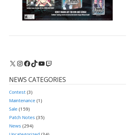
X
Instagram
Facebook
TikTok
YouTube
Twitch
NEWS CATEGORIES
Contest
(3)
Maintenance
(1)
Sale
(159)
Patch Notes
(35)
News
(294)
Uncategorized
(34)