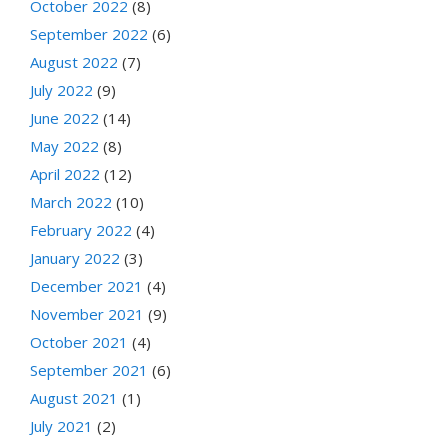
October 2022
(8)
September 2022
(6)
August 2022
(7)
July 2022
(9)
June 2022
(14)
May 2022
(8)
April 2022
(12)
March 2022
(10)
February 2022
(4)
January 2022
(3)
December 2021
(4)
November 2021
(9)
October 2021
(4)
September 2021
(6)
August 2021
(1)
July 2021
(2)