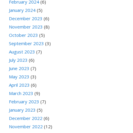
February 2024
(6)
January 2024
(5)
December 2023
(6)
November 2023
(8)
October 2023
(5)
September 2023
(3)
August 2023
(7)
July 2023
(6)
June 2023
(7)
May 2023
(3)
April 2023
(6)
March 2023
(9)
February 2023
(7)
January 2023
(5)
December 2022
(6)
November 2022
(12)