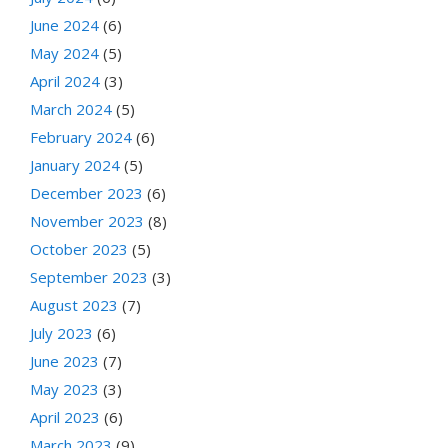
June 2024
(6)
May 2024
(5)
April 2024
(3)
March 2024
(5)
February 2024
(6)
January 2024
(5)
December 2023
(6)
November 2023
(8)
October 2023
(5)
September 2023
(3)
August 2023
(7)
July 2023
(6)
June 2023
(7)
May 2023
(3)
April 2023
(6)
March 2023
(9)