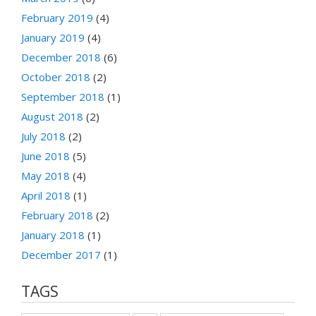
February 2019
(4)
January 2019
(4)
December 2018
(6)
October 2018
(2)
September 2018
(1)
August 2018
(2)
July 2018
(2)
June 2018
(5)
May 2018
(4)
April 2018
(1)
February 2018
(2)
January 2018
(1)
December 2017
(1)
TAGS