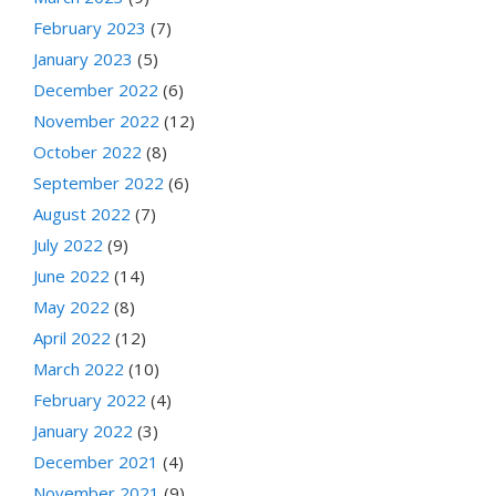
February 2023
(7)
January 2023
(5)
December 2022
(6)
November 2022
(12)
October 2022
(8)
September 2022
(6)
August 2022
(7)
July 2022
(9)
June 2022
(14)
May 2022
(8)
April 2022
(12)
March 2022
(10)
February 2022
(4)
January 2022
(3)
December 2021
(4)
November 2021
(9)