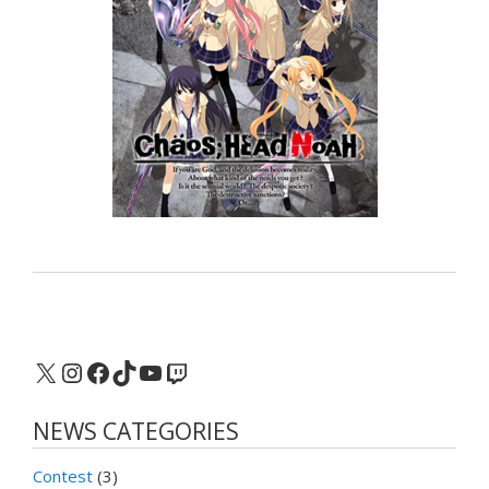
X
Instagram
Facebook
TikTok
YouTube
Twitch
NEWS CATEGORIES
Contest
(3)