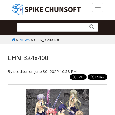
Toggle 
»
NEWS
» CHN_324X400
CHN_324x400
By sceditor on June 30, 2022 10:58 PM