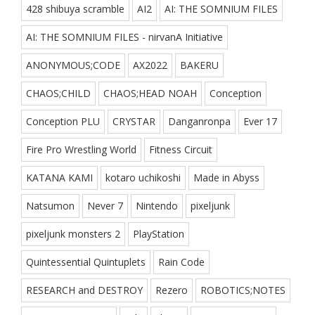
428 shibuya scramble
AI2
AI: THE SOMNIUM FILES
AI: THE SOMNIUM FILES - nirvanA Initiative
ANONYMOUS;CODE
AX2022
BAKERU
CHAOS;CHILD
CHAOS;HEAD NOAH
Conception
Conception PLU
CRYSTAR
Danganronpa
Ever 17
Fire Pro Wrestling World
Fitness Circuit
KATANA KAMI
kotaro uchikoshi
Made in Abyss
Natsumon
Never 7
Nintendo
pixeljunk
pixeljunk monsters 2
PlayStation
Quintessential Quintuplets
Rain Code
RESEARCH and DESTROY
Rezero
ROBOTICS;NOTES