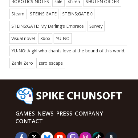
ROBOTICS NOTES
sale
shiren
SHUTEN ORDER
Steam
STEINS;GATE
STEINS;GATE 0
STEINS;GATE: My Darling's Embrace
Survey
Visual novel
Xbox
YU-NO
YU-NO: A girl who chants love at the bound of this world.
Zanki Zero
zero escape
GAMES
NEWS
PRESS
COMPANY
CONTACT