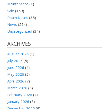
Maintenance
(1)
Sale
(159)
Patch Notes
(35)
News
(294)
Uncategorized
(34)
ARCHIVES
August 2026
(1)
July 2026
(5)
June 2026
(4)
May 2026
(5)
April 2026
(7)
March 2026
(5)
February 2026
(4)
January 2026
(5)
December 2025
(6)