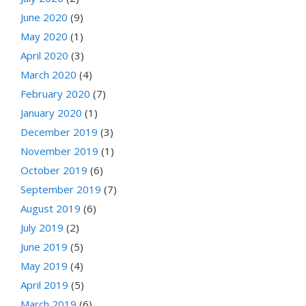
June 2020
(9)
May 2020
(1)
April 2020
(3)
March 2020
(4)
February 2020
(7)
January 2020
(1)
December 2019
(3)
November 2019
(1)
October 2019
(6)
September 2019
(7)
August 2019
(6)
July 2019
(2)
June 2019
(5)
May 2019
(4)
April 2019
(5)
March 2019
(6)