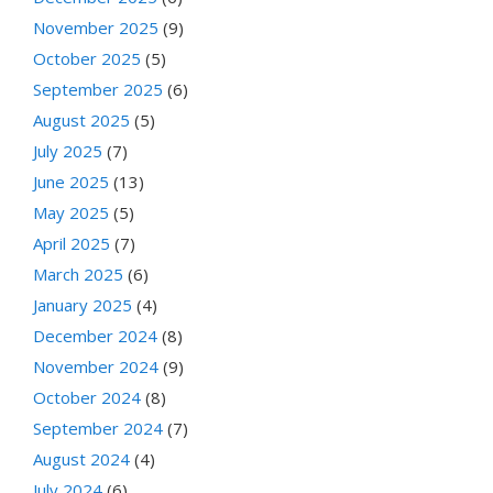
November 2025
(9)
October 2025
(5)
September 2025
(6)
August 2025
(5)
July 2025
(7)
June 2025
(13)
May 2025
(5)
April 2025
(7)
March 2025
(6)
January 2025
(4)
December 2024
(8)
November 2024
(9)
October 2024
(8)
September 2024
(7)
August 2024
(4)
July 2024
(6)