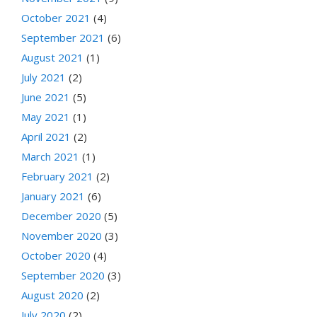
October 2021
(4)
September 2021
(6)
August 2021
(1)
July 2021
(2)
June 2021
(5)
May 2021
(1)
April 2021
(2)
March 2021
(1)
February 2021
(2)
January 2021
(6)
December 2020
(5)
November 2020
(3)
October 2020
(4)
September 2020
(3)
August 2020
(2)
July 2020
(2)