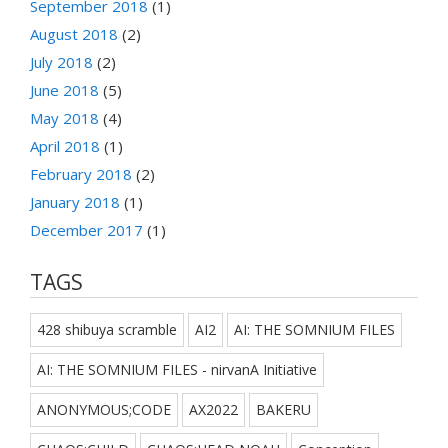
September 2018
(1)
August 2018
(2)
July 2018
(2)
June 2018
(5)
May 2018
(4)
April 2018
(1)
February 2018
(2)
January 2018
(1)
December 2017
(1)
TAGS
428 shibuya scramble
AI2
AI: THE SOMNIUM FILES
AI: THE SOMNIUM FILES - nirvanA Initiative
ANONYMOUS;CODE
AX2022
BAKERU