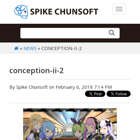
Toggle 
»
NEWS
» CONCEPTION-II-2
conception-ii-2
By Spike Chunsoft on February 6, 2018 7:14 PM