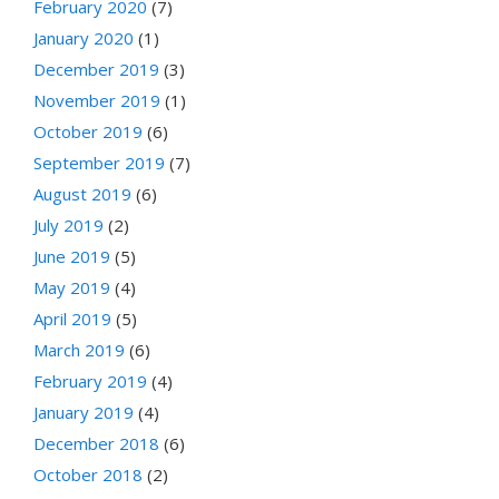
February 2020
(7)
January 2020
(1)
December 2019
(3)
November 2019
(1)
October 2019
(6)
September 2019
(7)
August 2019
(6)
July 2019
(2)
June 2019
(5)
May 2019
(4)
April 2019
(5)
March 2019
(6)
February 2019
(4)
January 2019
(4)
December 2018
(6)
October 2018
(2)