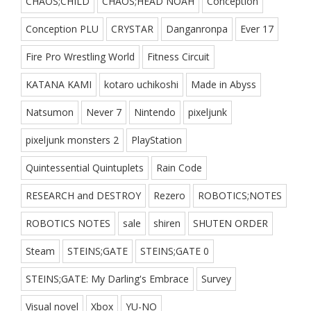
CHAOS;CHILD
CHAOS;HEAD NOAH
Conception
Conception PLU
CRYSTAR
Danganronpa
Ever 17
Fire Pro Wrestling World
Fitness Circuit
KATANA KAMI
kotaro uchikoshi
Made in Abyss
Natsumon
Never 7
Nintendo
pixeljunk
pixeljunk monsters 2
PlayStation
Quintessential Quintuplets
Rain Code
RESEARCH and DESTROY
Rezero
ROBOTICS;NOTES
ROBOTICS NOTES
sale
shiren
SHUTEN ORDER
Steam
STEINS;GATE
STEINS;GATE 0
STEINS;GATE: My Darling's Embrace
Survey
Visual novel
Xbox
YU-NO