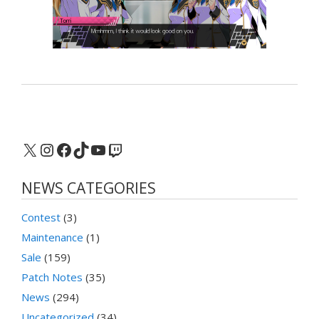
X
Instagram
Facebook
TikTok
YouTube
Twitch
NEWS CATEGORIES
Contest
(3)
Maintenance
(1)
Sale
(159)
Patch Notes
(35)
News
(294)
Uncategorized
(34)