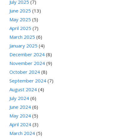
July 2025
(7)
June 2025
(13)
May 2025
(5)
April 2025
(7)
March 2025
(6)
January 2025
(4)
December 2024
(8)
November 2024
(9)
October 2024
(8)
September 2024
(7)
August 2024
(4)
July 2024
(6)
June 2024
(6)
May 2024
(5)
April 2024
(3)
March 2024
(5)