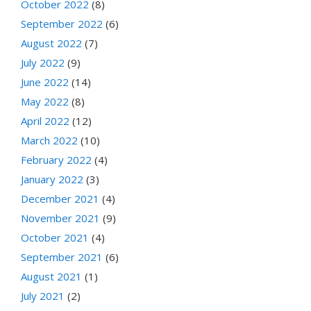
October 2022
(8)
September 2022
(6)
August 2022
(7)
July 2022
(9)
June 2022
(14)
May 2022
(8)
April 2022
(12)
March 2022
(10)
February 2022
(4)
January 2022
(3)
December 2021
(4)
November 2021
(9)
October 2021
(4)
September 2021
(6)
August 2021
(1)
July 2021
(2)