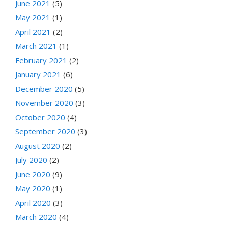
June 2021
(5)
May 2021
(1)
April 2021
(2)
March 2021
(1)
February 2021
(2)
January 2021
(6)
December 2020
(5)
November 2020
(3)
October 2020
(4)
September 2020
(3)
August 2020
(2)
July 2020
(2)
June 2020
(9)
May 2020
(1)
April 2020
(3)
March 2020
(4)