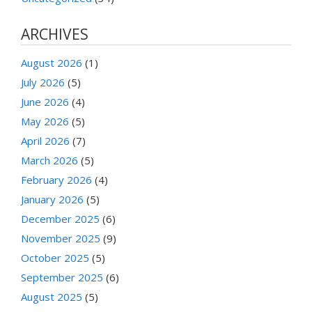
ARCHIVES
August 2026
(1)
July 2026
(5)
June 2026
(4)
May 2026
(5)
April 2026
(7)
March 2026
(5)
February 2026
(4)
January 2026
(5)
December 2025
(6)
November 2025
(9)
October 2025
(5)
September 2025
(6)
August 2025
(5)