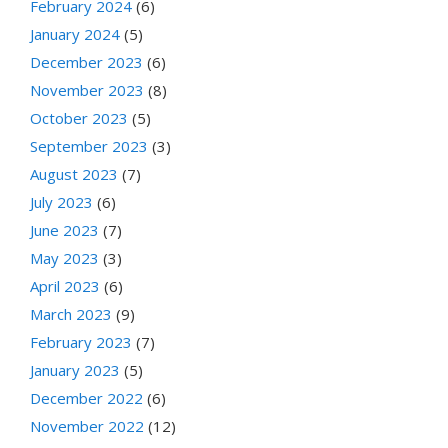
February 2024
(6)
January 2024
(5)
December 2023
(6)
November 2023
(8)
October 2023
(5)
September 2023
(3)
August 2023
(7)
July 2023
(6)
June 2023
(7)
May 2023
(3)
April 2023
(6)
March 2023
(9)
February 2023
(7)
January 2023
(5)
December 2022
(6)
November 2022
(12)