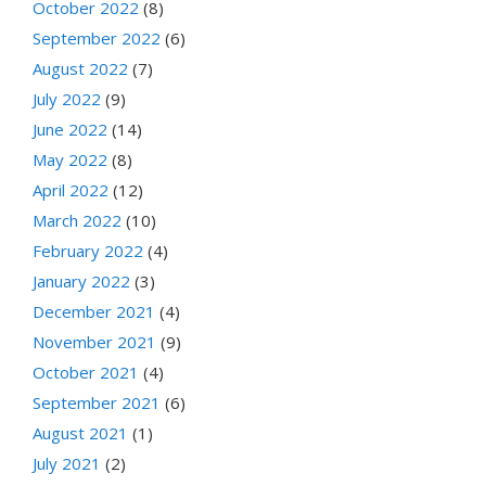
October 2022
(8)
September 2022
(6)
August 2022
(7)
July 2022
(9)
June 2022
(14)
May 2022
(8)
April 2022
(12)
March 2022
(10)
February 2022
(4)
January 2022
(3)
December 2021
(4)
November 2021
(9)
October 2021
(4)
September 2021
(6)
August 2021
(1)
July 2021
(2)