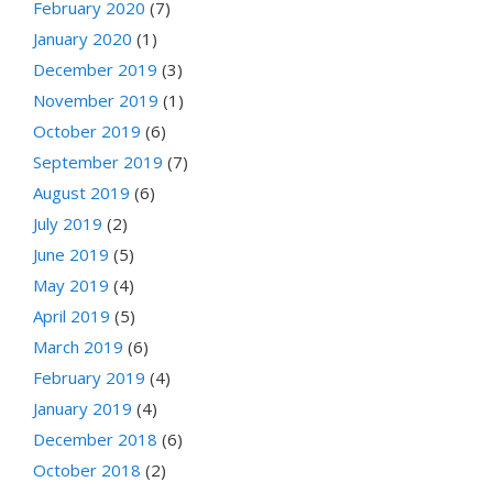
February 2020
(7)
January 2020
(1)
December 2019
(3)
November 2019
(1)
October 2019
(6)
September 2019
(7)
August 2019
(6)
July 2019
(2)
June 2019
(5)
May 2019
(4)
April 2019
(5)
March 2019
(6)
February 2019
(4)
January 2019
(4)
December 2018
(6)
October 2018
(2)