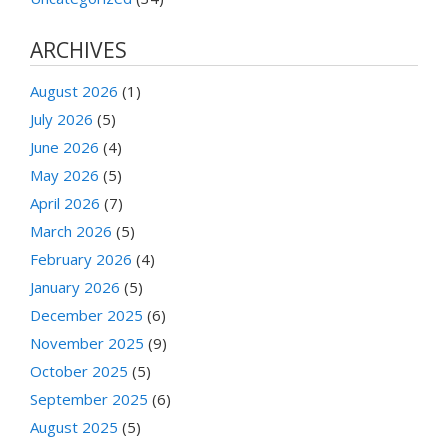
ARCHIVES
August 2026
(1)
July 2026
(5)
June 2026
(4)
May 2026
(5)
April 2026
(7)
March 2026
(5)
February 2026
(4)
January 2026
(5)
December 2025
(6)
November 2025
(9)
October 2025
(5)
September 2025
(6)
August 2025
(5)