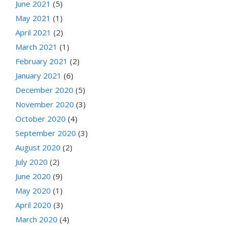
June 2021
(5)
May 2021
(1)
April 2021
(2)
March 2021
(1)
February 2021
(2)
January 2021
(6)
December 2020
(5)
November 2020
(3)
October 2020
(4)
September 2020
(3)
August 2020
(2)
July 2020
(2)
June 2020
(9)
May 2020
(1)
April 2020
(3)
March 2020
(4)