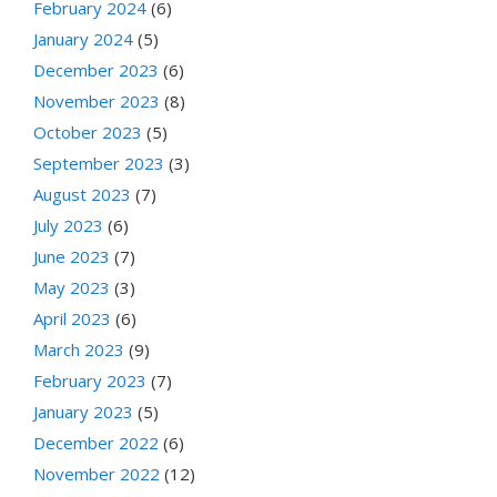
February 2024
(6)
January 2024
(5)
December 2023
(6)
November 2023
(8)
October 2023
(5)
September 2023
(3)
August 2023
(7)
July 2023
(6)
June 2023
(7)
May 2023
(3)
April 2023
(6)
March 2023
(9)
February 2023
(7)
January 2023
(5)
December 2022
(6)
November 2022
(12)