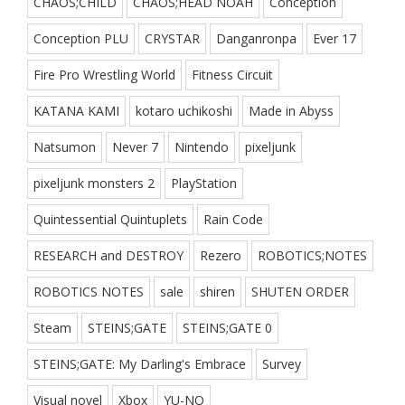
CHAOS;CHILD
CHAOS;HEAD NOAH
Conception
Conception PLU
CRYSTAR
Danganronpa
Ever 17
Fire Pro Wrestling World
Fitness Circuit
KATANA KAMI
kotaro uchikoshi
Made in Abyss
Natsumon
Never 7
Nintendo
pixeljunk
pixeljunk monsters 2
PlayStation
Quintessential Quintuplets
Rain Code
RESEARCH and DESTROY
Rezero
ROBOTICS;NOTES
ROBOTICS NOTES
sale
shiren
SHUTEN ORDER
Steam
STEINS;GATE
STEINS;GATE 0
STEINS;GATE: My Darling's Embrace
Survey
Visual novel
Xbox
YU-NO