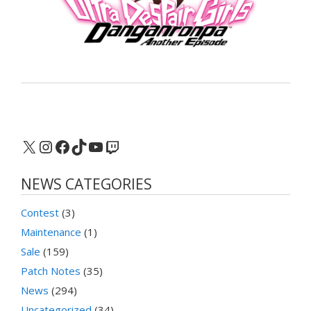
X
Instagram
Facebook
TikTok
YouTube
Twitch
NEWS CATEGORIES
Contest
(3)
Maintenance
(1)
Sale
(159)
Patch Notes
(35)
News
(294)
Uncategorized
(34)