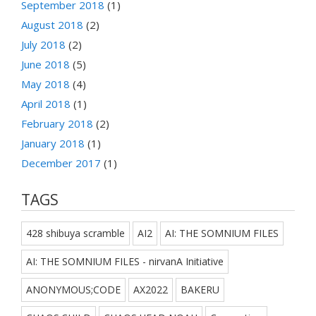
September 2018
(1)
August 2018
(2)
July 2018
(2)
June 2018
(5)
May 2018
(4)
April 2018
(1)
February 2018
(2)
January 2018
(1)
December 2017
(1)
TAGS
428 shibuya scramble
AI2
AI: THE SOMNIUM FILES
AI: THE SOMNIUM FILES - nirvanA Initiative
ANONYMOUS;CODE
AX2022
BAKERU