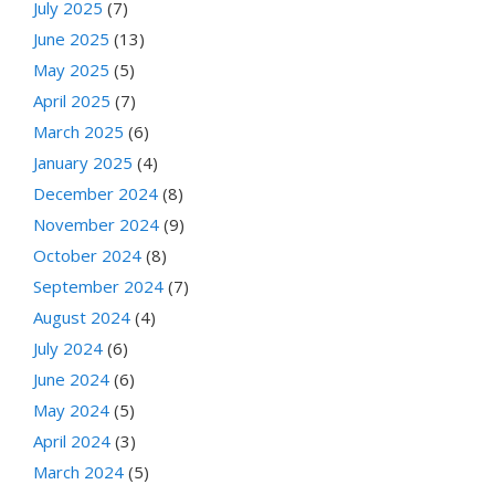
July 2025
(7)
June 2025
(13)
May 2025
(5)
April 2025
(7)
March 2025
(6)
January 2025
(4)
December 2024
(8)
November 2024
(9)
October 2024
(8)
September 2024
(7)
August 2024
(4)
July 2024
(6)
June 2024
(6)
May 2024
(5)
April 2024
(3)
March 2024
(5)