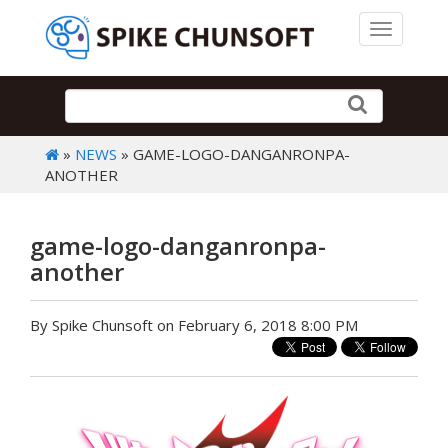
Toggle 
»
NEWS
» GAME-LOGO-DANGANRONPA-
ANOTHER
game-logo-danganronpa-
another
By Spike Chunsoft on February 6, 2018 8:00 PM