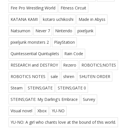
Fire Pro Wrestling World
Fitness Circuit
KATANA KAMI
kotaro uchikoshi
Made in Abyss
Natsumon
Never 7
Nintendo
pixeljunk
pixeljunk monsters 2
PlayStation
Quintessential Quintuplets
Rain Code
RESEARCH and DESTROY
Rezero
ROBOTICS;NOTES
ROBOTICS NOTES
sale
shiren
SHUTEN ORDER
Steam
STEINS;GATE
STEINS;GATE 0
STEINS;GATE: My Darling's Embrace
Survey
Visual novel
Xbox
YU-NO
YU-NO: A girl who chants love at the bound of this world.