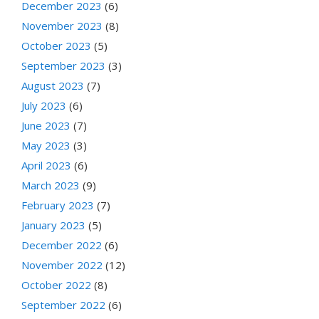
December 2023
(6)
November 2023
(8)
October 2023
(5)
September 2023
(3)
August 2023
(7)
July 2023
(6)
June 2023
(7)
May 2023
(3)
April 2023
(6)
March 2023
(9)
February 2023
(7)
January 2023
(5)
December 2022
(6)
November 2022
(12)
October 2022
(8)
September 2022
(6)