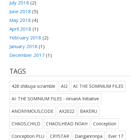
July 2018
(2)
June 2018
(5)
May 2018
(4)
April 2018
(1)
February 2018
(2)
January 2018
(1)
December 2017
(1)
TAGS
428 shibuya scramble
AI2
AI: THE SOMNIUM FILES
AI: THE SOMNIUM FILES - nirvanA Initiative
ANONYMOUS;CODE
AX2022
BAKERU
CHAOS;CHILD
CHAOS;HEAD NOAH
Conception
Conception PLU
CRYSTAR
Danganronpa
Ever 17