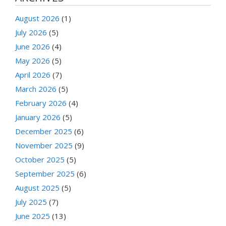
August 2026
(1)
July 2026
(5)
June 2026
(4)
May 2026
(5)
April 2026
(7)
March 2026
(5)
February 2026
(4)
January 2026
(5)
December 2025
(6)
November 2025
(9)
October 2025
(5)
September 2025
(6)
August 2025
(5)
July 2025
(7)
June 2025
(13)