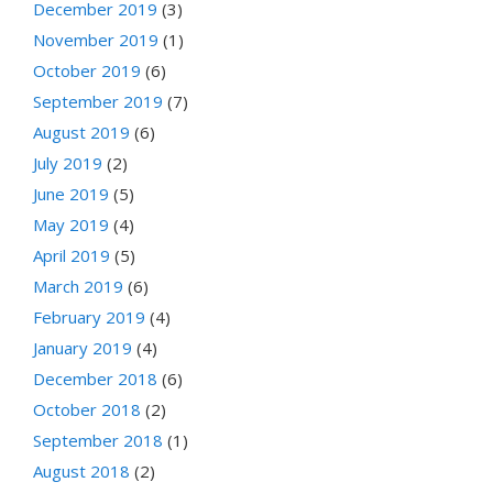
December 2019
(3)
November 2019
(1)
October 2019
(6)
September 2019
(7)
August 2019
(6)
July 2019
(2)
June 2019
(5)
May 2019
(4)
April 2019
(5)
March 2019
(6)
February 2019
(4)
January 2019
(4)
December 2018
(6)
October 2018
(2)
September 2018
(1)
August 2018
(2)