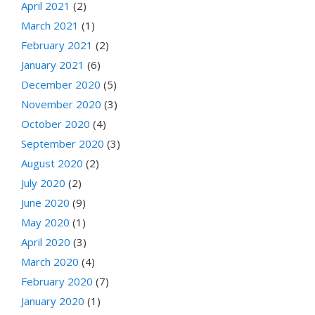
April 2021
(2)
March 2021
(1)
February 2021
(2)
January 2021
(6)
December 2020
(5)
November 2020
(3)
October 2020
(4)
September 2020
(3)
August 2020
(2)
July 2020
(2)
June 2020
(9)
May 2020
(1)
April 2020
(3)
March 2020
(4)
February 2020
(7)
January 2020
(1)