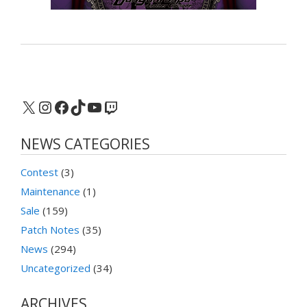
X
Instagram
Facebook
TikTok
YouTube
Twitch
NEWS CATEGORIES
Contest
(3)
Maintenance
(1)
Sale
(159)
Patch Notes
(35)
News
(294)
Uncategorized
(34)
ARCHIVES