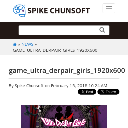
Toggle 
»
NEWS
»
GAME_ULTRA_DERPAIR_GIRLS_1920X600
game_ultra_derpair_girls_1920x600
By Spike Chunsoft on February 15, 2018 10:24 AM