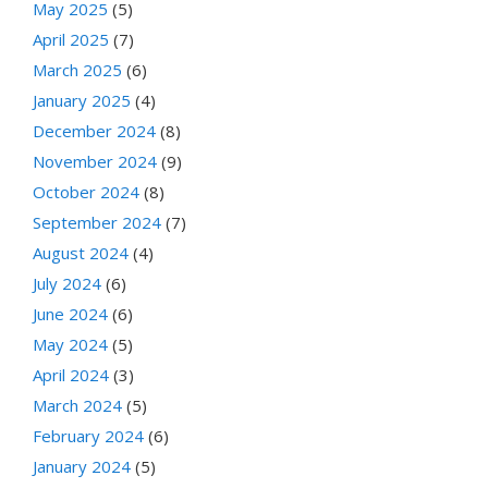
May 2025
(5)
April 2025
(7)
March 2025
(6)
January 2025
(4)
December 2024
(8)
November 2024
(9)
October 2024
(8)
September 2024
(7)
August 2024
(4)
July 2024
(6)
June 2024
(6)
May 2024
(5)
April 2024
(3)
March 2024
(5)
February 2024
(6)
January 2024
(5)