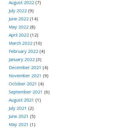
August 2022
(7)
July 2022
(9)
June 2022
(14)
May 2022
(8)
April 2022
(12)
March 2022
(10)
February 2022
(4)
January 2022
(3)
December 2021
(4)
November 2021
(9)
October 2021
(4)
September 2021
(6)
August 2021
(1)
July 2021
(2)
June 2021
(5)
May 2021
(1)