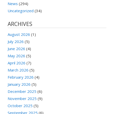
News
(294)
Uncategorized
(34)
ARCHIVES
August 2026
(1)
July 2026
(5)
June 2026
(4)
May 2026
(5)
April 2026
(7)
March 2026
(5)
February 2026
(4)
January 2026
(5)
December 2025
(6)
November 2025
(9)
October 2025
(5)
September 2025
(6)