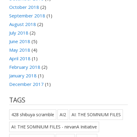
October 2018
(2)
September 2018
(1)
August 2018
(2)
July 2018
(2)
June 2018
(5)
May 2018
(4)
April 2018
(1)
February 2018
(2)
January 2018
(1)
December 2017
(1)
TAGS
428 shibuya scramble
AI2
AI: THE SOMNIUM FILES
AI: THE SOMNIUM FILES - nirvanA Initiative