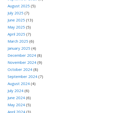
August 2025
(5)
July 2025
(7)
June 2025
(13)
May 2025
(5)
April 2025
(7)
March 2025
(6)
January 2025
(4)
December 2024
(8)
November 2024
(9)
October 2024
(8)
September 2024
(7)
August 2024
(4)
July 2024
(6)
June 2024
(6)
May 2024
(5)
April 2024
(3)