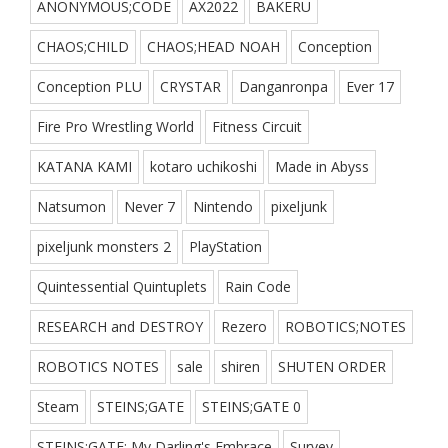
ANONYMOUS;CODE
AX2022
BAKERU
CHAOS;CHILD
CHAOS;HEAD NOAH
Conception
Conception PLU
CRYSTAR
Danganronpa
Ever 17
Fire Pro Wrestling World
Fitness Circuit
KATANA KAMI
kotaro uchikoshi
Made in Abyss
Natsumon
Never 7
Nintendo
pixeljunk
pixeljunk monsters 2
PlayStation
Quintessential Quintuplets
Rain Code
RESEARCH and DESTROY
Rezero
ROBOTICS;NOTES
ROBOTICS NOTES
sale
shiren
SHUTEN ORDER
Steam
STEINS;GATE
STEINS;GATE 0
STEINS;GATE: My Darling's Embrace
Survey