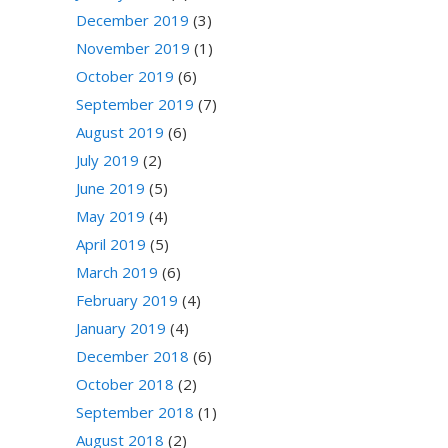
December 2019
(3)
November 2019
(1)
October 2019
(6)
September 2019
(7)
August 2019
(6)
July 2019
(2)
June 2019
(5)
May 2019
(4)
April 2019
(5)
March 2019
(6)
February 2019
(4)
January 2019
(4)
December 2018
(6)
October 2018
(2)
September 2018
(1)
August 2018
(2)