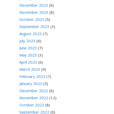
December 2023
(6)
November 2023
(8)
October 2023
(5)
September 2023
(3)
August 2023
(7)
July 2023
(6)
June 2023
(7)
May 2023
(3)
April 2023
(6)
March 2023
(9)
February 2023
(7)
January 2023
(5)
December 2022
(6)
November 2022
(12)
October 2022
(8)
September 2022
(6)