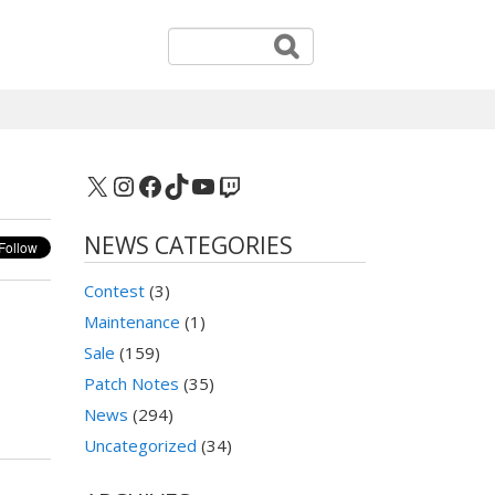
X
Instagram
Facebook
TikTok
YouTube
Twitch
NEWS CATEGORIES
Contest
(3)
Maintenance
(1)
Sale
(159)
Patch Notes
(35)
News
(294)
Uncategorized
(34)