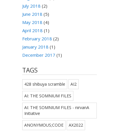
July 2018
(2)
June 2018
(5)
May 2018
(4)
April 2018
(1)
February 2018
(2)
January 2018
(1)
December 2017
(1)
TAGS
428 shibuya scramble
AI2
AI: THE SOMNIUM FILES
AI: THE SOMNIUM FILES - nirvanA
Initiative
ANONYMOUS;CODE
AX2022