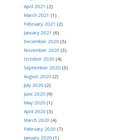
April 2021
(2)
March 2021
(1)
February 2021
(2)
January 2021
(6)
December 2020
(5)
November 2020
(3)
October 2020
(4)
September 2020
(3)
August 2020
(2)
July 2020
(2)
June 2020
(9)
May 2020
(1)
April 2020
(3)
March 2020
(4)
February 2020
(7)
January 2020
(1)