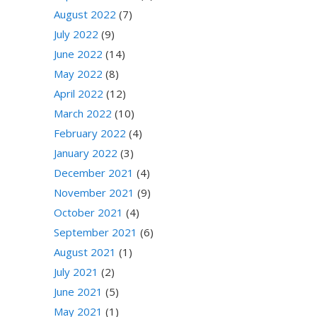
August 2022
(7)
July 2022
(9)
June 2022
(14)
May 2022
(8)
April 2022
(12)
March 2022
(10)
February 2022
(4)
January 2022
(3)
December 2021
(4)
November 2021
(9)
October 2021
(4)
September 2021
(6)
August 2021
(1)
July 2021
(2)
June 2021
(5)
May 2021
(1)