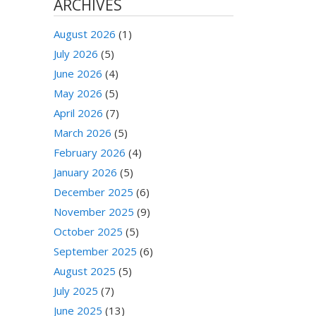
ARCHIVES
August 2026
(1)
July 2026
(5)
June 2026
(4)
May 2026
(5)
April 2026
(7)
March 2026
(5)
February 2026
(4)
January 2026
(5)
December 2025
(6)
November 2025
(9)
October 2025
(5)
September 2025
(6)
August 2025
(5)
July 2025
(7)
June 2025
(13)