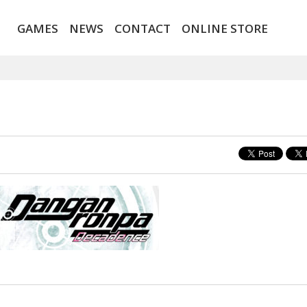
GAMES
NEWS
CONTACT
ONLINE STORE