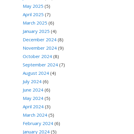
May 2025
(5)
April 2025
(7)
March 2025
(6)
January 2025
(4)
December 2024
(8)
November 2024
(9)
October 2024
(8)
September 2024
(7)
August 2024
(4)
July 2024
(6)
June 2024
(6)
May 2024
(5)
April 2024
(3)
March 2024
(5)
February 2024
(6)
January 2024
(5)