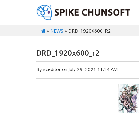
»
NEWS
» DRD_1920X600_R2
DRD_1920x600_r2
By sceditor on July 29, 2021 11:14 AM