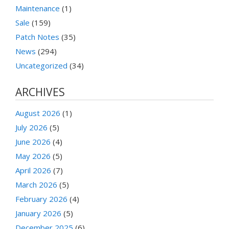
Maintenance
(1)
Sale
(159)
Patch Notes
(35)
News
(294)
Uncategorized
(34)
ARCHIVES
August 2026
(1)
July 2026
(5)
June 2026
(4)
May 2026
(5)
April 2026
(7)
March 2026
(5)
February 2026
(4)
January 2026
(5)
December 2025
(6)