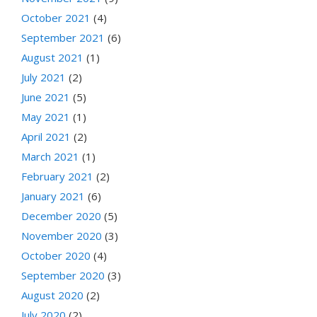
October 2021
(4)
September 2021
(6)
August 2021
(1)
July 2021
(2)
June 2021
(5)
May 2021
(1)
April 2021
(2)
March 2021
(1)
February 2021
(2)
January 2021
(6)
December 2020
(5)
November 2020
(3)
October 2020
(4)
September 2020
(3)
August 2020
(2)
July 2020
(2)