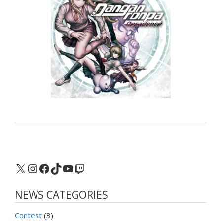
X
Instagram
Facebook
TikTok
YouTube
Twitch
NEWS CATEGORIES
Contest
(3)