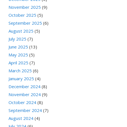
November 2025
(9)
October 2025
(5)
September 2025
(6)
August 2025
(5)
July 2025
(7)
June 2025
(13)
May 2025
(5)
April 2025
(7)
March 2025
(6)
January 2025
(4)
December 2024
(8)
November 2024
(9)
October 2024
(8)
September 2024
(7)
August 2024
(4)
July 2024
(6)