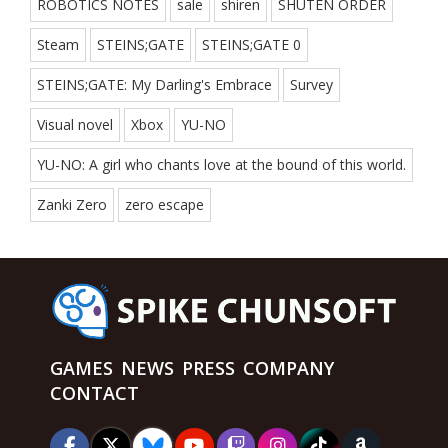
ROBOTICS NOTES
sale
shiren
SHUTEN ORDER
Steam
STEINS;GATE
STEINS;GATE 0
STEINS;GATE: My Darling's Embrace
Survey
Visual novel
Xbox
YU-NO
YU-NO: A girl who chants love at the bound of this world.
Zanki Zero
zero escape
GAMES
NEWS
PRESS
COMPANY
CONTACT