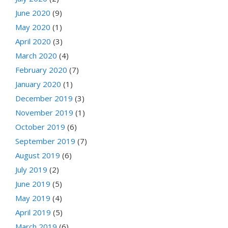
June 2020
(9)
May 2020
(1)
April 2020
(3)
March 2020
(4)
February 2020
(7)
January 2020
(1)
December 2019
(3)
November 2019
(1)
October 2019
(6)
September 2019
(7)
August 2019
(6)
July 2019
(2)
June 2019
(5)
May 2019
(4)
April 2019
(5)
March 2019
(6)