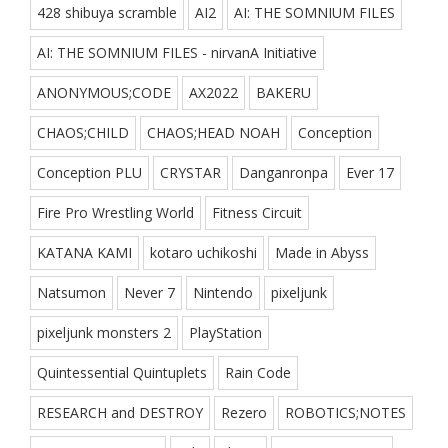
428 shibuya scramble
AI2
AI: THE SOMNIUM FILES
AI: THE SOMNIUM FILES - nirvanA Initiative
ANONYMOUS;CODE
AX2022
BAKERU
CHAOS;CHILD
CHAOS;HEAD NOAH
Conception
Conception PLU
CRYSTAR
Danganronpa
Ever 17
Fire Pro Wrestling World
Fitness Circuit
KATANA KAMI
kotaro uchikoshi
Made in Abyss
Natsumon
Never 7
Nintendo
pixeljunk
pixeljunk monsters 2
PlayStation
Quintessential Quintuplets
Rain Code
RESEARCH and DESTROY
Rezero
ROBOTICS;NOTES