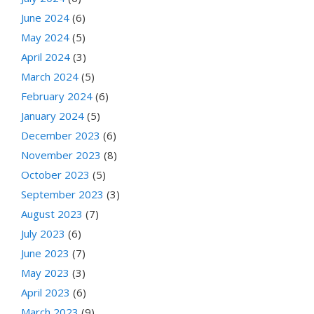
June 2024
(6)
May 2024
(5)
April 2024
(3)
March 2024
(5)
February 2024
(6)
January 2024
(5)
December 2023
(6)
November 2023
(8)
October 2023
(5)
September 2023
(3)
August 2023
(7)
July 2023
(6)
June 2023
(7)
May 2023
(3)
April 2023
(6)
March 2023
(9)