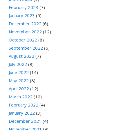
February 2023
(7)
January 2023
(5)
December 2022
(6)
November 2022
(12)
October 2022
(8)
September 2022
(6)
August 2022
(7)
July 2022
(9)
June 2022
(14)
May 2022
(8)
April 2022
(12)
March 2022
(10)
February 2022
(4)
January 2022
(3)
December 2021
(4)
November 2021
(9)