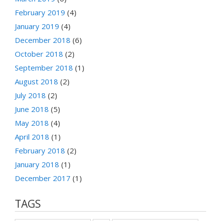
February 2019
(4)
January 2019
(4)
December 2018
(6)
October 2018
(2)
September 2018
(1)
August 2018
(2)
July 2018
(2)
June 2018
(5)
May 2018
(4)
April 2018
(1)
February 2018
(2)
January 2018
(1)
December 2017
(1)
TAGS