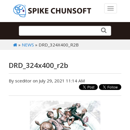
Toggle 
»
NEWS
» DRD_324X400_R2B
DRD_324x400_r2b
By sceditor on July 29, 2021 11:14 AM