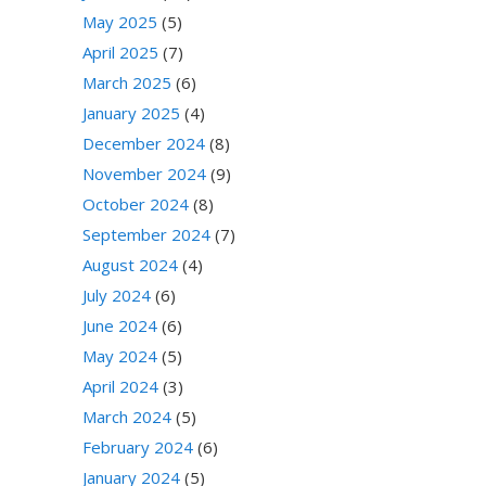
May 2025
(5)
April 2025
(7)
March 2025
(6)
January 2025
(4)
December 2024
(8)
November 2024
(9)
October 2024
(8)
September 2024
(7)
August 2024
(4)
July 2024
(6)
June 2024
(6)
May 2024
(5)
April 2024
(3)
March 2024
(5)
February 2024
(6)
January 2024
(5)