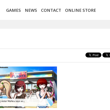
GAMES
NEWS
CONTACT
ONLINE STORE