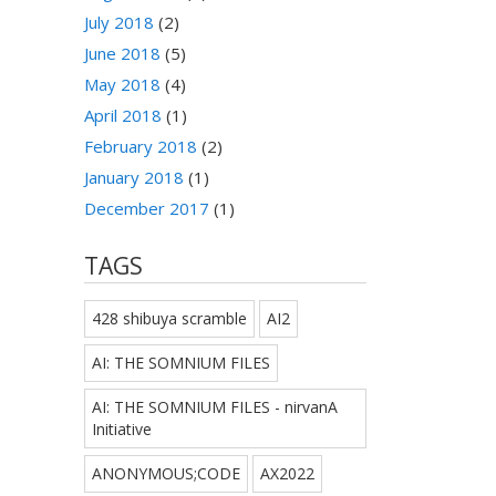
July 2018
(2)
June 2018
(5)
May 2018
(4)
April 2018
(1)
February 2018
(2)
January 2018
(1)
December 2017
(1)
TAGS
428 shibuya scramble
AI2
AI: THE SOMNIUM FILES
AI: THE SOMNIUM FILES - nirvanA
Initiative
ANONYMOUS;CODE
AX2022