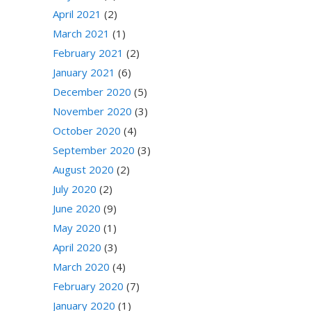
April 2021
(2)
March 2021
(1)
February 2021
(2)
January 2021
(6)
December 2020
(5)
November 2020
(3)
October 2020
(4)
September 2020
(3)
August 2020
(2)
July 2020
(2)
June 2020
(9)
May 2020
(1)
April 2020
(3)
March 2020
(4)
February 2020
(7)
January 2020
(1)