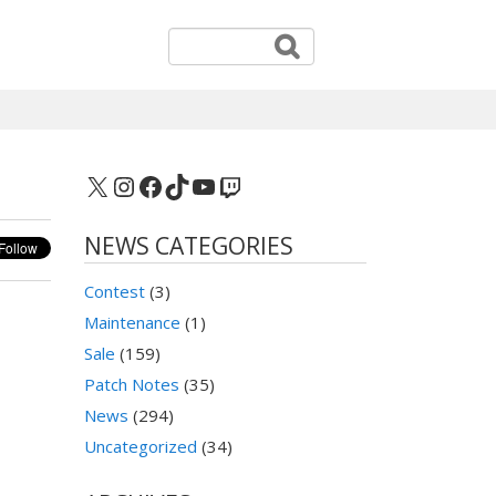
X
Instagram
Facebook
TikTok
YouTube
Twitch
NEWS CATEGORIES
Contest
(3)
Maintenance
(1)
Sale
(159)
Patch Notes
(35)
News
(294)
Uncategorized
(34)