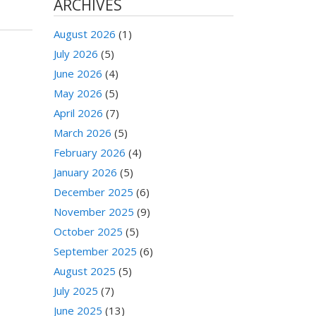
ARCHIVES
August 2026
(1)
July 2026
(5)
June 2026
(4)
May 2026
(5)
April 2026
(7)
March 2026
(5)
February 2026
(4)
January 2026
(5)
December 2025
(6)
November 2025
(9)
October 2025
(5)
September 2025
(6)
August 2025
(5)
July 2025
(7)
June 2025
(13)