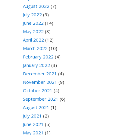
August 2022
(7)
July 2022
(9)
June 2022
(14)
May 2022
(8)
April 2022
(12)
March 2022
(10)
February 2022
(4)
January 2022
(3)
December 2021
(4)
November 2021
(9)
October 2021
(4)
September 2021
(6)
August 2021
(1)
July 2021
(2)
June 2021
(5)
May 2021
(1)