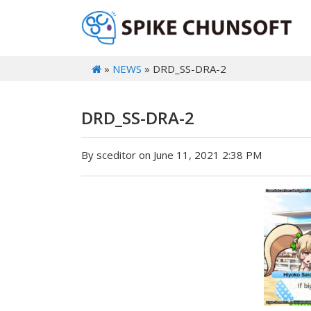
»
NEWS
» DRD_SS-DRA-2
DRD_SS-DRA-2
By sceditor on June 11, 2021 2:38 PM