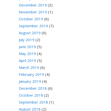
December 2019
(3)
November 2019
(1)
October 2019
(6)
September 2019
(7)
August 2019
(6)
July 2019
(2)
June 2019
(5)
May 2019
(4)
April 2019
(5)
March 2019
(6)
February 2019
(4)
January 2019
(4)
December 2018
(6)
October 2018
(2)
September 2018
(1)
August 2018
(2)