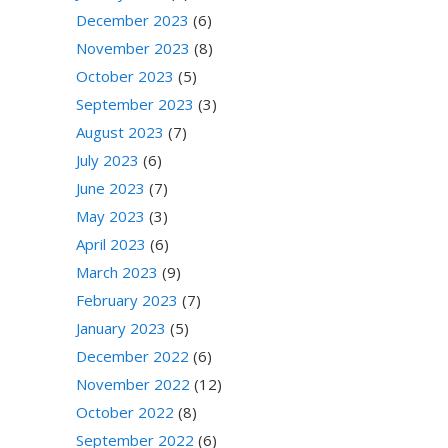
December 2023
(6)
November 2023
(8)
October 2023
(5)
September 2023
(3)
August 2023
(7)
July 2023
(6)
June 2023
(7)
May 2023
(3)
April 2023
(6)
March 2023
(9)
February 2023
(7)
January 2023
(5)
December 2022
(6)
November 2022
(12)
October 2022
(8)
September 2022
(6)