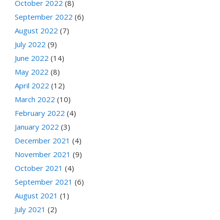
October 2022
(8)
September 2022
(6)
August 2022
(7)
July 2022
(9)
June 2022
(14)
May 2022
(8)
April 2022
(12)
March 2022
(10)
February 2022
(4)
January 2022
(3)
December 2021
(4)
November 2021
(9)
October 2021
(4)
September 2021
(6)
August 2021
(1)
July 2021
(2)