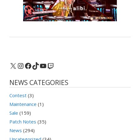
X
Instagram
Facebook
TikTok
YouTube
Twitch
NEWS CATEGORIES
Contest
(3)
Maintenance
(1)
Sale
(159)
Patch Notes
(35)
News
(294)
Uncategorized
(34)