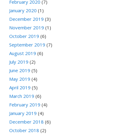
February 2020
(7)
January 2020
(1)
December 2019
(3)
November 2019
(1)
October 2019
(6)
September 2019
(7)
August 2019
(6)
July 2019
(2)
June 2019
(5)
May 2019
(4)
April 2019
(5)
March 2019
(6)
February 2019
(4)
January 2019
(4)
December 2018
(6)
October 2018
(2)