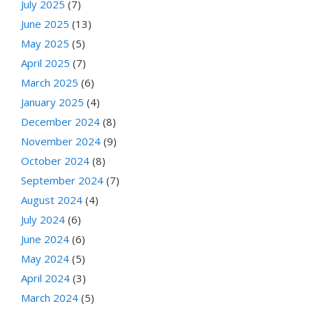
July 2025
(7)
June 2025
(13)
May 2025
(5)
April 2025
(7)
March 2025
(6)
January 2025
(4)
December 2024
(8)
November 2024
(9)
October 2024
(8)
September 2024
(7)
August 2024
(4)
July 2024
(6)
June 2024
(6)
May 2024
(5)
April 2024
(3)
March 2024
(5)