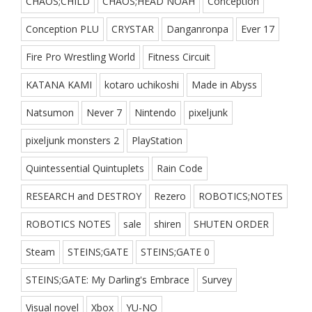
CHAOS;CHILD
CHAOS;HEAD NOAH
Conception
Conception PLU
CRYSTAR
Danganronpa
Ever 17
Fire Pro Wrestling World
Fitness Circuit
KATANA KAMI
kotaro uchikoshi
Made in Abyss
Natsumon
Never 7
Nintendo
pixeljunk
pixeljunk monsters 2
PlayStation
Quintessential Quintuplets
Rain Code
RESEARCH and DESTROY
Rezero
ROBOTICS;NOTES
ROBOTICS NOTES
sale
shiren
SHUTEN ORDER
Steam
STEINS;GATE
STEINS;GATE 0
STEINS;GATE: My Darling's Embrace
Survey
Visual novel
Xbox
YU-NO