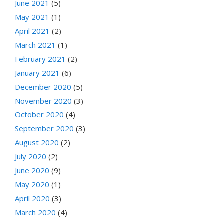
June 2021
(5)
May 2021
(1)
April 2021
(2)
March 2021
(1)
February 2021
(2)
January 2021
(6)
December 2020
(5)
November 2020
(3)
October 2020
(4)
September 2020
(3)
August 2020
(2)
July 2020
(2)
June 2020
(9)
May 2020
(1)
April 2020
(3)
March 2020
(4)