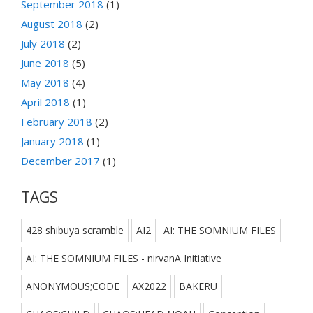
September 2018
(1)
August 2018
(2)
July 2018
(2)
June 2018
(5)
May 2018
(4)
April 2018
(1)
February 2018
(2)
January 2018
(1)
December 2017
(1)
TAGS
428 shibuya scramble
AI2
AI: THE SOMNIUM FILES
AI: THE SOMNIUM FILES - nirvanA Initiative
ANONYMOUS;CODE
AX2022
BAKERU