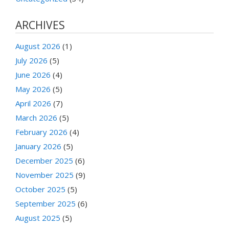
ARCHIVES
August 2026
(1)
July 2026
(5)
June 2026
(4)
May 2026
(5)
April 2026
(7)
March 2026
(5)
February 2026
(4)
January 2026
(5)
December 2025
(6)
November 2025
(9)
October 2025
(5)
September 2025
(6)
August 2025
(5)