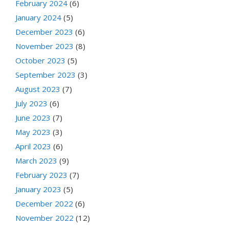
February 2024
(6)
January 2024
(5)
December 2023
(6)
November 2023
(8)
October 2023
(5)
September 2023
(3)
August 2023
(7)
July 2023
(6)
June 2023
(7)
May 2023
(3)
April 2023
(6)
March 2023
(9)
February 2023
(7)
January 2023
(5)
December 2022
(6)
November 2022
(12)