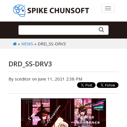
Toggle 
»
NEWS
» DRD_SS-DRV3
DRD_SS-DRV3
By sceditor on June 11, 2021 2:38 PM