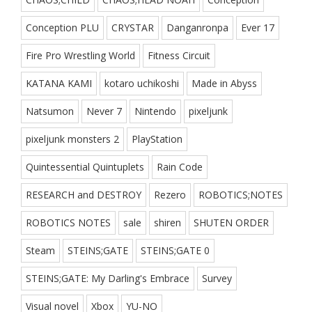
Conception PLU
CRYSTAR
Danganronpa
Ever 17
Fire Pro Wrestling World
Fitness Circuit
KATANA KAMI
kotaro uchikoshi
Made in Abyss
Natsumon
Never 7
Nintendo
pixeljunk
pixeljunk monsters 2
PlayStation
Quintessential Quintuplets
Rain Code
RESEARCH and DESTROY
Rezero
ROBOTICS;NOTES
ROBOTICS NOTES
sale
shiren
SHUTEN ORDER
Steam
STEINS;GATE
STEINS;GATE 0
STEINS;GATE: My Darling's Embrace
Survey
Visual novel
Xbox
YU-NO