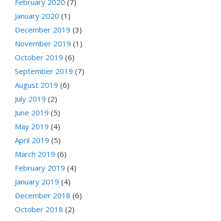
February 2020
(7)
January 2020
(1)
December 2019
(3)
November 2019
(1)
October 2019
(6)
September 2019
(7)
August 2019
(6)
July 2019
(2)
June 2019
(5)
May 2019
(4)
April 2019
(5)
March 2019
(6)
February 2019
(4)
January 2019
(4)
December 2018
(6)
October 2018
(2)