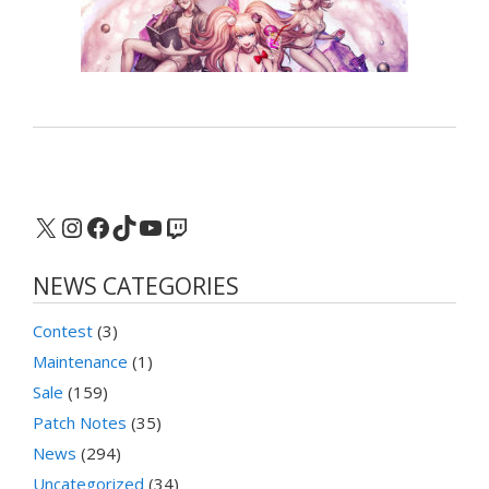
X
Instagram
Facebook
TikTok
YouTube
Twitch
NEWS CATEGORIES
Contest
(3)
Maintenance
(1)
Sale
(159)
Patch Notes
(35)
News
(294)
Uncategorized
(34)