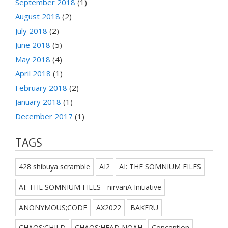
September 2018
(1)
August 2018
(2)
July 2018
(2)
June 2018
(5)
May 2018
(4)
April 2018
(1)
February 2018
(2)
January 2018
(1)
December 2017
(1)
TAGS
428 shibuya scramble
AI2
AI: THE SOMNIUM FILES
AI: THE SOMNIUM FILES - nirvanA Initiative
ANONYMOUS;CODE
AX2022
BAKERU
CHAOS;CHILD
CHAOS;HEAD NOAH
Conception