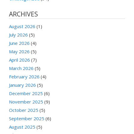
ARCHIVES
August 2026
(1)
July 2026
(5)
June 2026
(4)
May 2026
(5)
April 2026
(7)
March 2026
(5)
February 2026
(4)
January 2026
(5)
December 2025
(6)
November 2025
(9)
October 2025
(5)
September 2025
(6)
August 2025
(5)