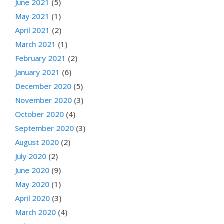
June 2021
(5)
May 2021
(1)
April 2021
(2)
March 2021
(1)
February 2021
(2)
January 2021
(6)
December 2020
(5)
November 2020
(3)
October 2020
(4)
September 2020
(3)
August 2020
(2)
July 2020
(2)
June 2020
(9)
May 2020
(1)
April 2020
(3)
March 2020
(4)