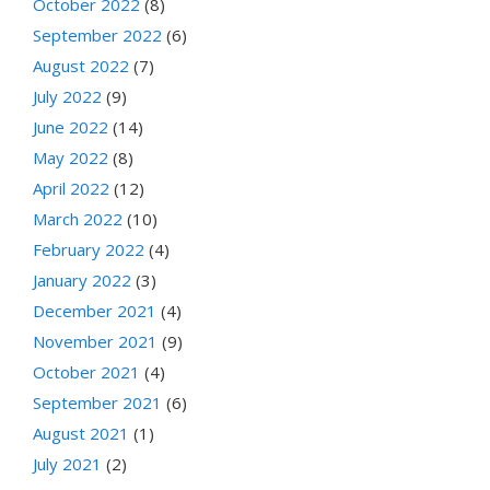
October 2022
(8)
September 2022
(6)
August 2022
(7)
July 2022
(9)
June 2022
(14)
May 2022
(8)
April 2022
(12)
March 2022
(10)
February 2022
(4)
January 2022
(3)
December 2021
(4)
November 2021
(9)
October 2021
(4)
September 2021
(6)
August 2021
(1)
July 2021
(2)