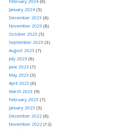
February 2024
(6)
January 2024
(5)
December 2023
(6)
November 2023
(8)
October 2023
(5)
September 2023
(3)
August 2023
(7)
July 2023
(6)
June 2023
(7)
May 2023
(3)
April 2023
(6)
March 2023
(9)
February 2023
(7)
January 2023
(5)
December 2022
(6)
November 2022
(12)