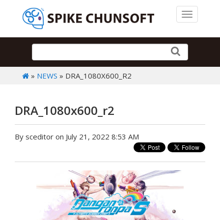
Toggle 
»
NEWS
» DRA_1080X600_R2
DRA_1080x600_r2
By sceditor on July 21, 2022 8:53 AM