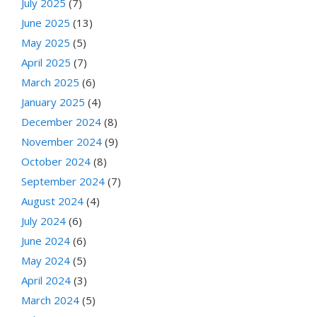
July 2025
(7)
June 2025
(13)
May 2025
(5)
April 2025
(7)
March 2025
(6)
January 2025
(4)
December 2024
(8)
November 2024
(9)
October 2024
(8)
September 2024
(7)
August 2024
(4)
July 2024
(6)
June 2024
(6)
May 2024
(5)
April 2024
(3)
March 2024
(5)