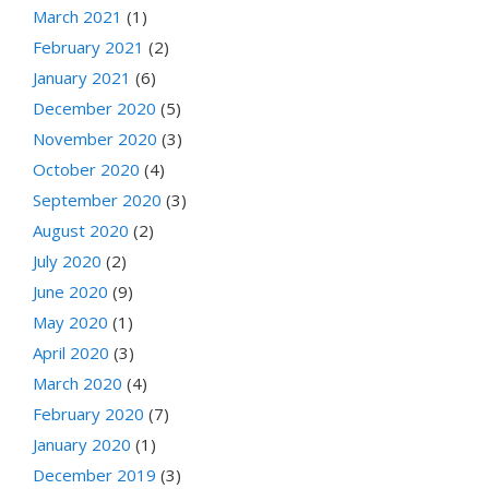
March 2021
(1)
February 2021
(2)
January 2021
(6)
December 2020
(5)
November 2020
(3)
October 2020
(4)
September 2020
(3)
August 2020
(2)
July 2020
(2)
June 2020
(9)
May 2020
(1)
April 2020
(3)
March 2020
(4)
February 2020
(7)
January 2020
(1)
December 2019
(3)