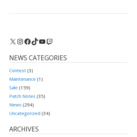
X
Instagram
Facebook
TikTok
YouTube
Twitch
NEWS CATEGORIES
Contest
(3)
Maintenance
(1)
Sale
(159)
Patch Notes
(35)
News
(294)
Uncategorized
(34)
ARCHIVES