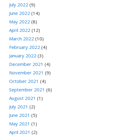
July 2022
(9)
June 2022
(14)
May 2022
(8)
April 2022
(12)
March 2022
(10)
February 2022
(4)
January 2022
(3)
December 2021
(4)
November 2021
(9)
October 2021
(4)
September 2021
(6)
August 2021
(1)
July 2021
(2)
June 2021
(5)
May 2021
(1)
April 2021
(2)