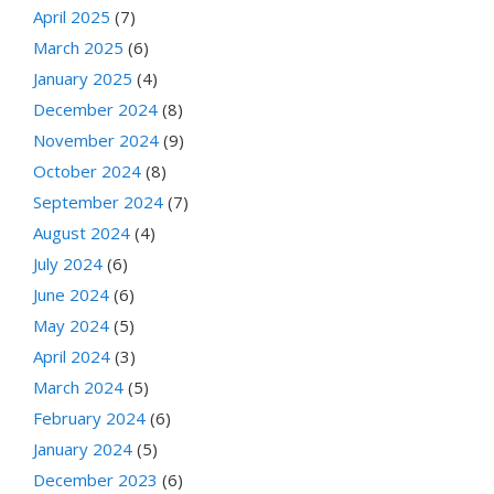
April 2025
(7)
March 2025
(6)
January 2025
(4)
December 2024
(8)
November 2024
(9)
October 2024
(8)
September 2024
(7)
August 2024
(4)
July 2024
(6)
June 2024
(6)
May 2024
(5)
April 2024
(3)
March 2024
(5)
February 2024
(6)
January 2024
(5)
December 2023
(6)