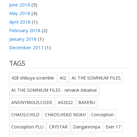
June 2018
(5)
May 2018
(4)
April 2018
(1)
February 2018
(2)
January 2018
(1)
December 2017
(1)
TAGS
428 shibuya scramble
AI2
AI: THE SOMNIUM FILES
AI: THE SOMNIUM FILES - nirvanA Initiative
ANONYMOUS;CODE
AX2022
BAKERU
CHAOS;CHILD
CHAOS;HEAD NOAH
Conception
Conception PLU
CRYSTAR
Danganronpa
Ever 17