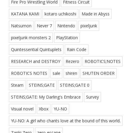
Fire Pro Wrestling World
Fitness Circuit
KATANA KAMI
kotaro uchikoshi
Made in Abyss
Natsumon
Never 7
Nintendo
pixeljunk
pixeljunk monsters 2
PlayStation
Quintessential Quintuplets
Rain Code
RESEARCH and DESTROY
Rezero
ROBOTICS;NOTES
ROBOTICS NOTES
sale
shiren
SHUTEN ORDER
Steam
STEINS;GATE
STEINS;GATE 0
STEINS;GATE: My Darling's Embrace
Survey
Visual novel
Xbox
YU-NO
YU-NO: A girl who chants love at the bound of this world.
Zanki Zero
zero escape