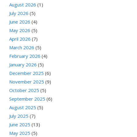
August 2026
(1)
July 2026
(5)
June 2026
(4)
May 2026
(5)
April 2026
(7)
March 2026
(5)
February 2026
(4)
January 2026
(5)
December 2025
(6)
November 2025
(9)
October 2025
(5)
September 2025
(6)
August 2025
(5)
July 2025
(7)
June 2025
(13)
May 2025
(5)