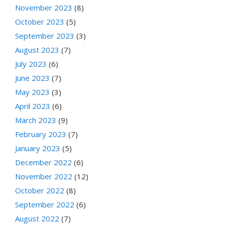
November 2023
(8)
October 2023
(5)
September 2023
(3)
August 2023
(7)
July 2023
(6)
June 2023
(7)
May 2023
(3)
April 2023
(6)
March 2023
(9)
February 2023
(7)
January 2023
(5)
December 2022
(6)
November 2022
(12)
October 2022
(8)
September 2022
(6)
August 2022
(7)