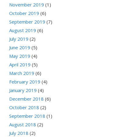
November 2019
(1)
October 2019
(6)
September 2019
(7)
August 2019
(6)
July 2019
(2)
June 2019
(5)
May 2019
(4)
April 2019
(5)
March 2019
(6)
February 2019
(4)
January 2019
(4)
December 2018
(6)
October 2018
(2)
September 2018
(1)
August 2018
(2)
July 2018
(2)