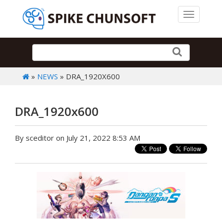
Toggle 
»
NEWS
» DRA_1920X600
DRA_1920x600
By sceditor on July 21, 2022 8:53 AM