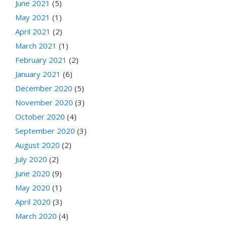
June 2021
(5)
May 2021
(1)
April 2021
(2)
March 2021
(1)
February 2021
(2)
January 2021
(6)
December 2020
(5)
November 2020
(3)
October 2020
(4)
September 2020
(3)
August 2020
(2)
July 2020
(2)
June 2020
(9)
May 2020
(1)
April 2020
(3)
March 2020
(4)