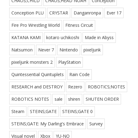
CHAOS;CHILD
CHAOS;HEAD NOAH
Conception
Conception PLU
CRYSTAR
Danganronpa
Ever 17
Fire Pro Wrestling World
Fitness Circuit
KATANA KAMI
kotaro uchikoshi
Made in Abyss
Natsumon
Never 7
Nintendo
pixeljunk
pixeljunk monsters 2
PlayStation
Quintessential Quintuplets
Rain Code
RESEARCH and DESTROY
Rezero
ROBOTICS;NOTES
ROBOTICS NOTES
sale
shiren
SHUTEN ORDER
Steam
STEINS;GATE
STEINS;GATE 0
STEINS;GATE: My Darling's Embrace
Survey
Visual novel
Xbox
YU-NO