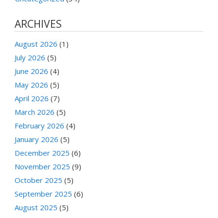
ARCHIVES
August 2026
(1)
July 2026
(5)
June 2026
(4)
May 2026
(5)
April 2026
(7)
March 2026
(5)
February 2026
(4)
January 2026
(5)
December 2025
(6)
November 2025
(9)
October 2025
(5)
September 2025
(6)
August 2025
(5)