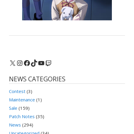
X
Instagram
Facebook
TikTok
YouTube
Twitch
NEWS CATEGORIES
Contest
(3)
Maintenance
(1)
Sale
(159)
Patch Notes
(35)
News
(294)
Uncategorized
(34)