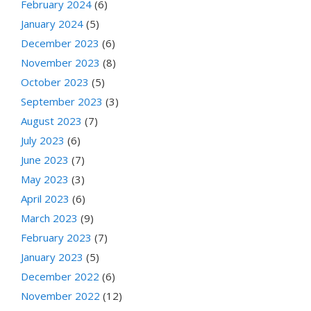
February 2024
(6)
January 2024
(5)
December 2023
(6)
November 2023
(8)
October 2023
(5)
September 2023
(3)
August 2023
(7)
July 2023
(6)
June 2023
(7)
May 2023
(3)
April 2023
(6)
March 2023
(9)
February 2023
(7)
January 2023
(5)
December 2022
(6)
November 2022
(12)