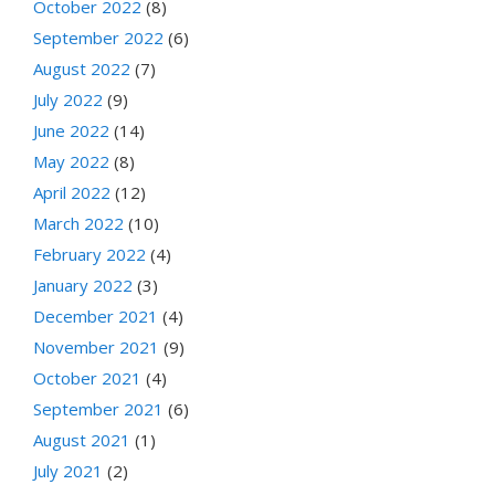
October 2022
(8)
September 2022
(6)
August 2022
(7)
July 2022
(9)
June 2022
(14)
May 2022
(8)
April 2022
(12)
March 2022
(10)
February 2022
(4)
January 2022
(3)
December 2021
(4)
November 2021
(9)
October 2021
(4)
September 2021
(6)
August 2021
(1)
July 2021
(2)