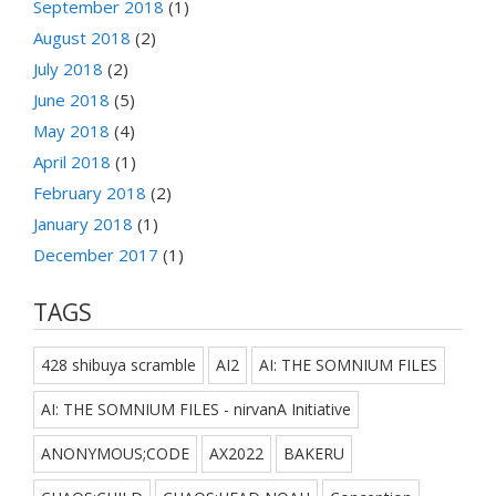
September 2018
(1)
August 2018
(2)
July 2018
(2)
June 2018
(5)
May 2018
(4)
April 2018
(1)
February 2018
(2)
January 2018
(1)
December 2017
(1)
TAGS
428 shibuya scramble
AI2
AI: THE SOMNIUM FILES
AI: THE SOMNIUM FILES - nirvanA Initiative
ANONYMOUS;CODE
AX2022
BAKERU