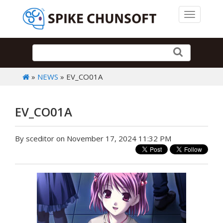
Toggle 
»
NEWS
» EV_CO01A
EV_CO01A
By sceditor on November 17, 2024 11:32 PM