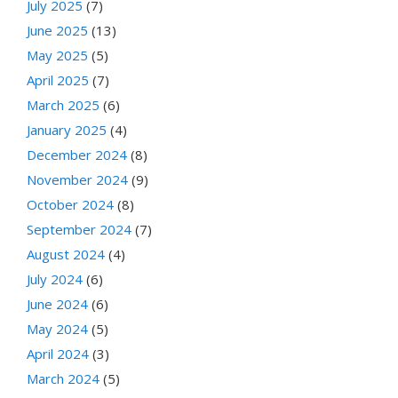
July 2025
(7)
June 2025
(13)
May 2025
(5)
April 2025
(7)
March 2025
(6)
January 2025
(4)
December 2024
(8)
November 2024
(9)
October 2024
(8)
September 2024
(7)
August 2024
(4)
July 2024
(6)
June 2024
(6)
May 2024
(5)
April 2024
(3)
March 2024
(5)