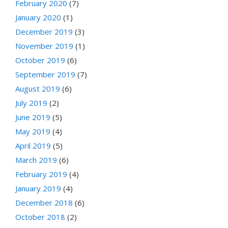
February 2020
(7)
January 2020
(1)
December 2019
(3)
November 2019
(1)
October 2019
(6)
September 2019
(7)
August 2019
(6)
July 2019
(2)
June 2019
(5)
May 2019
(4)
April 2019
(5)
March 2019
(6)
February 2019
(4)
January 2019
(4)
December 2018
(6)
October 2018
(2)