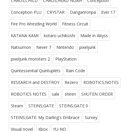
CHAOS;CHILD
CHAOS;HEAD NOAH
Conception
Conception PLU
CRYSTAR
Danganronpa
Ever 17
Fire Pro Wrestling World
Fitness Circuit
KATANA KAMI
kotaro uchikoshi
Made in Abyss
Natsumon
Never 7
Nintendo
pixeljunk
pixeljunk monsters 2
PlayStation
Quintessential Quintuplets
Rain Code
RESEARCH and DESTROY
Rezero
ROBOTICS;NOTES
ROBOTICS NOTES
sale
shiren
SHUTEN ORDER
Steam
STEINS;GATE
STEINS;GATE 0
STEINS;GATE: My Darling's Embrace
Survey
Visual novel
Xbox
YU-NO