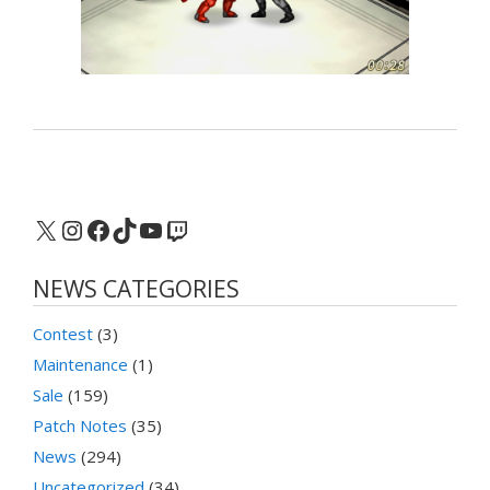
X
Instagram
Facebook
TikTok
YouTube
Twitch
NEWS CATEGORIES
Contest
(3)
Maintenance
(1)
Sale
(159)
Patch Notes
(35)
News
(294)
Uncategorized
(34)