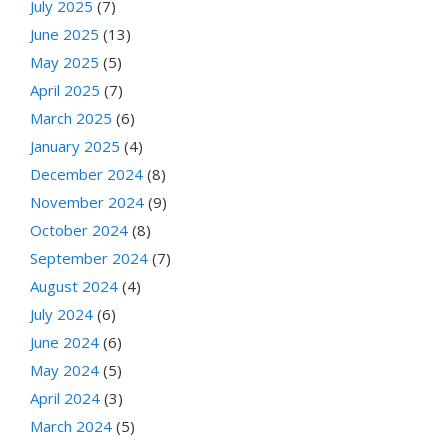
July 2025
(7)
June 2025
(13)
May 2025
(5)
April 2025
(7)
March 2025
(6)
January 2025
(4)
December 2024
(8)
November 2024
(9)
October 2024
(8)
September 2024
(7)
August 2024
(4)
July 2024
(6)
June 2024
(6)
May 2024
(5)
April 2024
(3)
March 2024
(5)