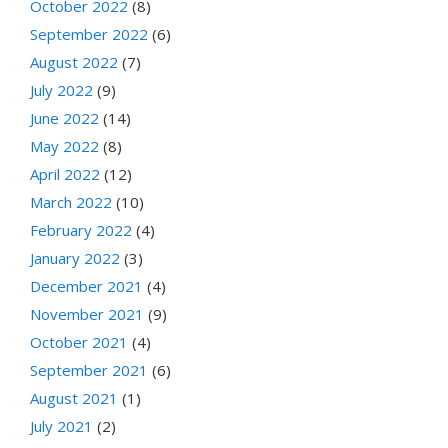
October 2022
(8)
September 2022
(6)
August 2022
(7)
July 2022
(9)
June 2022
(14)
May 2022
(8)
April 2022
(12)
March 2022
(10)
February 2022
(4)
January 2022
(3)
December 2021
(4)
November 2021
(9)
October 2021
(4)
September 2021
(6)
August 2021
(1)
July 2021
(2)