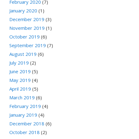
February 2020
(7)
January 2020
(1)
December 2019
(3)
November 2019
(1)
October 2019
(6)
September 2019
(7)
August 2019
(6)
July 2019
(2)
June 2019
(5)
May 2019
(4)
April 2019
(5)
March 2019
(6)
February 2019
(4)
January 2019
(4)
December 2018
(6)
October 2018
(2)