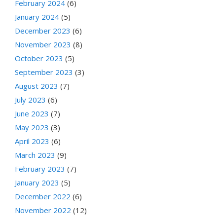
February 2024
(6)
January 2024
(5)
December 2023
(6)
November 2023
(8)
October 2023
(5)
September 2023
(3)
August 2023
(7)
July 2023
(6)
June 2023
(7)
May 2023
(3)
April 2023
(6)
March 2023
(9)
February 2023
(7)
January 2023
(5)
December 2022
(6)
November 2022
(12)