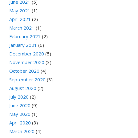
June 2021
(5)
May 2021
(1)
April 2021
(2)
March 2021
(1)
February 2021
(2)
January 2021
(6)
December 2020
(5)
November 2020
(3)
October 2020
(4)
September 2020
(3)
August 2020
(2)
July 2020
(2)
June 2020
(9)
May 2020
(1)
April 2020
(3)
March 2020
(4)