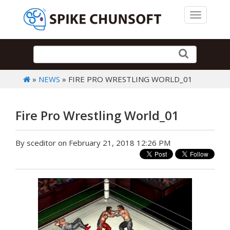
Toggle 
»
NEWS
» FIRE PRO WRESTLING WORLD_01
Fire Pro Wrestling World_01
By sceditor on February 21, 2018 12:26 PM