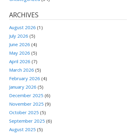
ARCHIVES
August 2026
(1)
July 2026
(5)
June 2026
(4)
May 2026
(5)
April 2026
(7)
March 2026
(5)
February 2026
(4)
January 2026
(5)
December 2025
(6)
November 2025
(9)
October 2025
(5)
September 2025
(6)
August 2025
(5)