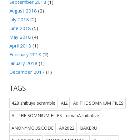
September 2018
(1)
August 2018
(2)
July 2018
(2)
June 2018
(5)
May 2018
(4)
April 2018
(1)
February 2018
(2)
January 2018
(1)
December 2017
(1)
TAGS
428 shibuya scramble
AI2
AI: THE SOMNIUM FILES
AI: THE SOMNIUM FILES - nirvanA Initiative
ANONYMOUS;CODE
AX2022
BAKERU