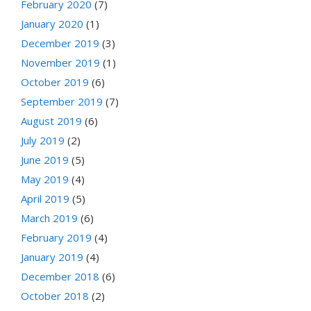
February 2020
(7)
January 2020
(1)
December 2019
(3)
November 2019
(1)
October 2019
(6)
September 2019
(7)
August 2019
(6)
July 2019
(2)
June 2019
(5)
May 2019
(4)
April 2019
(5)
March 2019
(6)
February 2019
(4)
January 2019
(4)
December 2018
(6)
October 2018
(2)