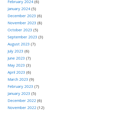
February 2024
(6)
January 2024
(5)
December 2023
(6)
November 2023
(8)
October 2023
(5)
September 2023
(3)
August 2023
(7)
July 2023
(6)
June 2023
(7)
May 2023
(3)
April 2023
(6)
March 2023
(9)
February 2023
(7)
January 2023
(5)
December 2022
(6)
November 2022
(12)