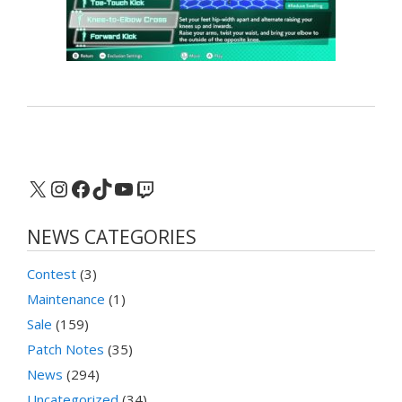
X
Instagram
Facebook
TikTok
YouTube
Twitch
NEWS CATEGORIES
Contest
(3)
Maintenance
(1)
Sale
(159)
Patch Notes
(35)
News
(294)
Uncategorized
(34)