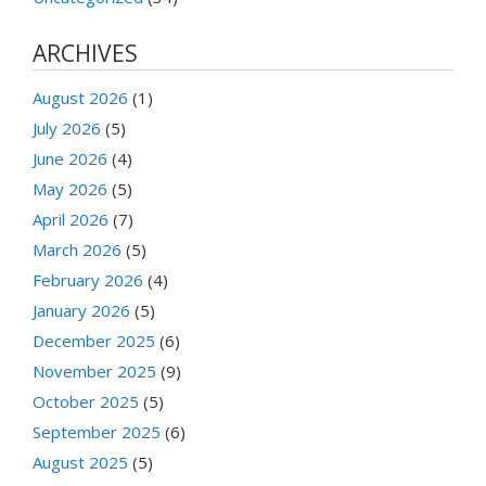
ARCHIVES
August 2026
(1)
July 2026
(5)
June 2026
(4)
May 2026
(5)
April 2026
(7)
March 2026
(5)
February 2026
(4)
January 2026
(5)
December 2025
(6)
November 2025
(9)
October 2025
(5)
September 2025
(6)
August 2025
(5)