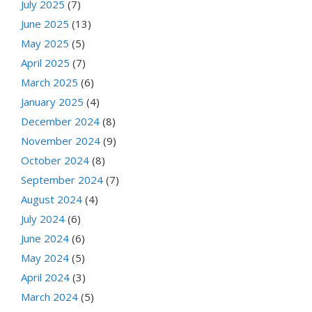
July 2025
(7)
June 2025
(13)
May 2025
(5)
April 2025
(7)
March 2025
(6)
January 2025
(4)
December 2024
(8)
November 2024
(9)
October 2024
(8)
September 2024
(7)
August 2024
(4)
July 2024
(6)
June 2024
(6)
May 2024
(5)
April 2024
(3)
March 2024
(5)