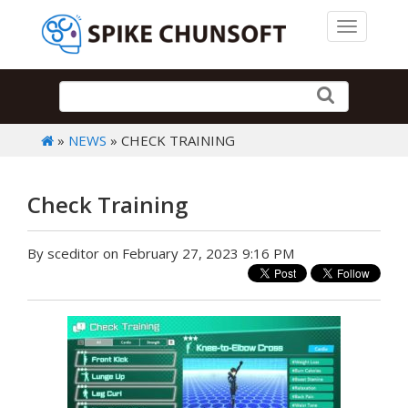
Toggle 
»
NEWS
» CHECK TRAINING
Check Training
By sceditor on February 27, 2023 9:16 PM