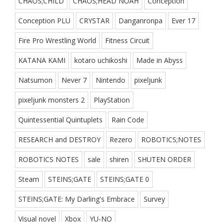
CHAOS;CHILD
CHAOS;HEAD NOAH
Conception
Conception PLU
CRYSTAR
Danganronpa
Ever 17
Fire Pro Wrestling World
Fitness Circuit
KATANA KAMI
kotaro uchikoshi
Made in Abyss
Natsumon
Never 7
Nintendo
pixeljunk
pixeljunk monsters 2
PlayStation
Quintessential Quintuplets
Rain Code
RESEARCH and DESTROY
Rezero
ROBOTICS;NOTES
ROBOTICS NOTES
sale
shiren
SHUTEN ORDER
Steam
STEINS;GATE
STEINS;GATE 0
STEINS;GATE: My Darling's Embrace
Survey
Visual novel
Xbox
YU-NO