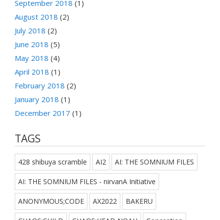
September 2018
(1)
August 2018
(2)
July 2018
(2)
June 2018
(5)
May 2018
(4)
April 2018
(1)
February 2018
(2)
January 2018
(1)
December 2017
(1)
TAGS
428 shibuya scramble
AI2
AI: THE SOMNIUM FILES
AI: THE SOMNIUM FILES - nirvanA Initiative
ANONYMOUS;CODE
AX2022
BAKERU