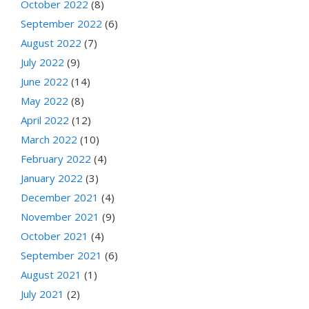
October 2022
(8)
September 2022
(6)
August 2022
(7)
July 2022
(9)
June 2022
(14)
May 2022
(8)
April 2022
(12)
March 2022
(10)
February 2022
(4)
January 2022
(3)
December 2021
(4)
November 2021
(9)
October 2021
(4)
September 2021
(6)
August 2021
(1)
July 2021
(2)