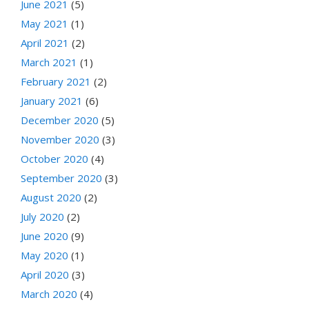
June 2021
(5)
May 2021
(1)
April 2021
(2)
March 2021
(1)
February 2021
(2)
January 2021
(6)
December 2020
(5)
November 2020
(3)
October 2020
(4)
September 2020
(3)
August 2020
(2)
July 2020
(2)
June 2020
(9)
May 2020
(1)
April 2020
(3)
March 2020
(4)