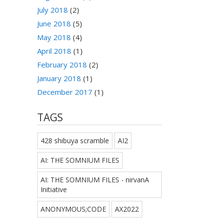
July 2018
(2)
June 2018
(5)
May 2018
(4)
April 2018
(1)
February 2018
(2)
January 2018
(1)
December 2017
(1)
TAGS
428 shibuya scramble
AI2
AI: THE SOMNIUM FILES
AI: THE SOMNIUM FILES - nirvanA
Initiative
ANONYMOUS;CODE
AX2022