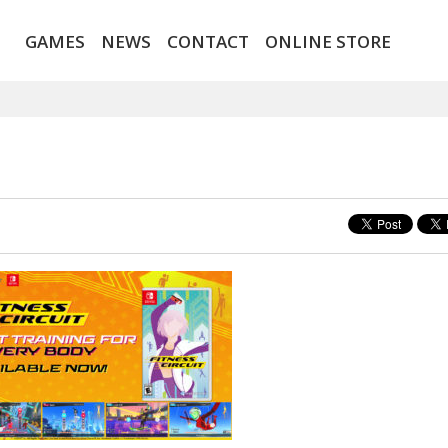
GAMES
NEWS
CONTACT
ONLINE STORE