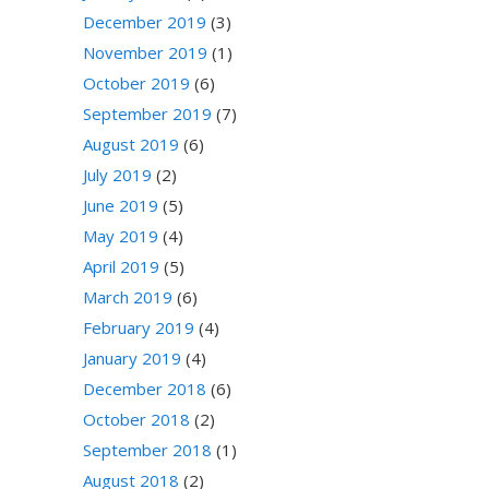
December 2019
(3)
November 2019
(1)
October 2019
(6)
September 2019
(7)
August 2019
(6)
July 2019
(2)
June 2019
(5)
May 2019
(4)
April 2019
(5)
March 2019
(6)
February 2019
(4)
January 2019
(4)
December 2018
(6)
October 2018
(2)
September 2018
(1)
August 2018
(2)