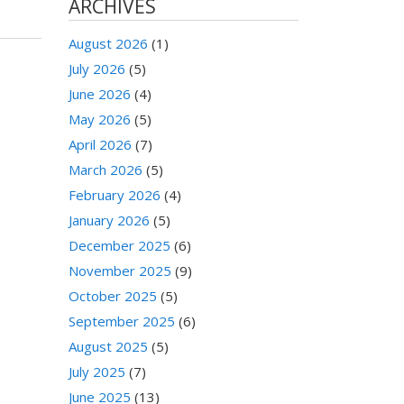
ARCHIVES
August 2026
(1)
July 2026
(5)
June 2026
(4)
May 2026
(5)
April 2026
(7)
March 2026
(5)
February 2026
(4)
January 2026
(5)
December 2025
(6)
November 2025
(9)
October 2025
(5)
September 2025
(6)
August 2025
(5)
July 2025
(7)
June 2025
(13)