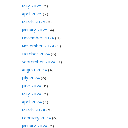
May 2025
(5)
April 2025
(7)
March 2025
(6)
January 2025
(4)
December 2024
(8)
November 2024
(9)
October 2024
(8)
September 2024
(7)
August 2024
(4)
July 2024
(6)
June 2024
(6)
May 2024
(5)
April 2024
(3)
March 2024
(5)
February 2024
(6)
January 2024
(5)