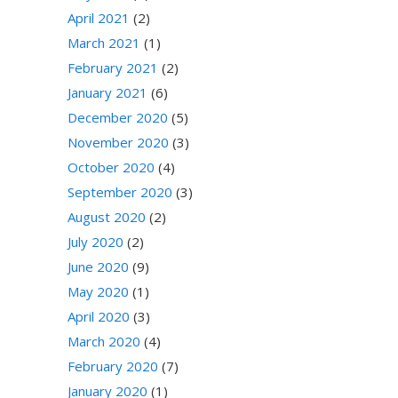
April 2021
(2)
March 2021
(1)
February 2021
(2)
January 2021
(6)
December 2020
(5)
November 2020
(3)
October 2020
(4)
September 2020
(3)
August 2020
(2)
July 2020
(2)
June 2020
(9)
May 2020
(1)
April 2020
(3)
March 2020
(4)
February 2020
(7)
January 2020
(1)