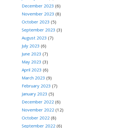
December 2023
(6)
November 2023
(8)
October 2023
(5)
September 2023
(3)
August 2023
(7)
July 2023
(6)
June 2023
(7)
May 2023
(3)
April 2023
(6)
March 2023
(9)
February 2023
(7)
January 2023
(5)
December 2022
(6)
November 2022
(12)
October 2022
(8)
September 2022
(6)