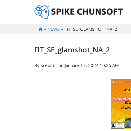
»
NEWS
» FIT_SE_GLAMSHOT_NA_2
FIT_SE_glamshot_NA_2
By sceditor on January 17, 2024 10:26 AM