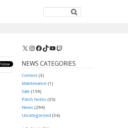
X
Instagram
Facebook
TikTok
YouTube
Twitch
NEWS CATEGORIES
Contest
(3)
Maintenance
(1)
Sale
(159)
Patch Notes
(35)
News
(294)
Uncategorized
(34)