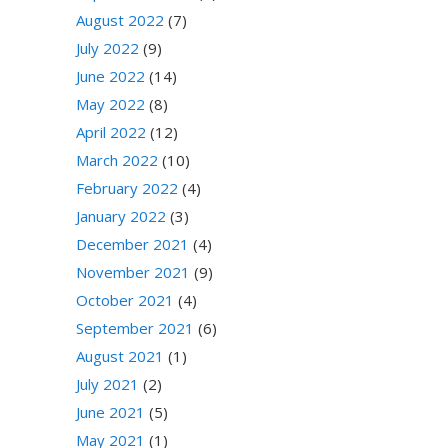
August 2022
(7)
July 2022
(9)
June 2022
(14)
May 2022
(8)
April 2022
(12)
March 2022
(10)
February 2022
(4)
January 2022
(3)
December 2021
(4)
November 2021
(9)
October 2021
(4)
September 2021
(6)
August 2021
(1)
July 2021
(2)
June 2021
(5)
May 2021
(1)