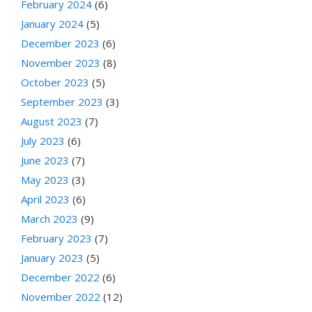
February 2024
(6)
January 2024
(5)
December 2023
(6)
November 2023
(8)
October 2023
(5)
September 2023
(3)
August 2023
(7)
July 2023
(6)
June 2023
(7)
May 2023
(3)
April 2023
(6)
March 2023
(9)
February 2023
(7)
January 2023
(5)
December 2022
(6)
November 2022
(12)