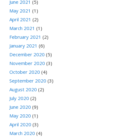
June 2021
(5)
May 2021
(1)
April 2021
(2)
March 2021
(1)
February 2021
(2)
January 2021
(6)
December 2020
(5)
November 2020
(3)
October 2020
(4)
September 2020
(3)
August 2020
(2)
July 2020
(2)
June 2020
(9)
May 2020
(1)
April 2020
(3)
March 2020
(4)