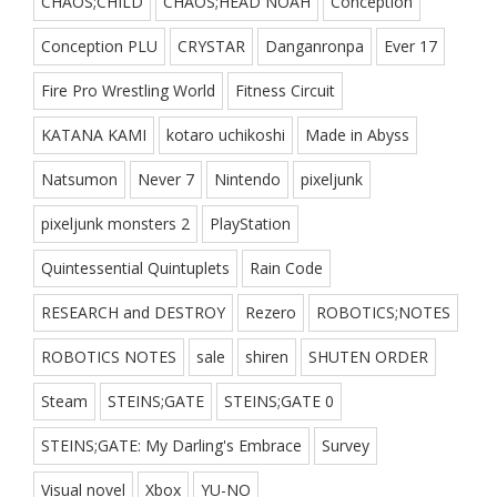
CHAOS;CHILD
CHAOS;HEAD NOAH
Conception
Conception PLU
CRYSTAR
Danganronpa
Ever 17
Fire Pro Wrestling World
Fitness Circuit
KATANA KAMI
kotaro uchikoshi
Made in Abyss
Natsumon
Never 7
Nintendo
pixeljunk
pixeljunk monsters 2
PlayStation
Quintessential Quintuplets
Rain Code
RESEARCH and DESTROY
Rezero
ROBOTICS;NOTES
ROBOTICS NOTES
sale
shiren
SHUTEN ORDER
Steam
STEINS;GATE
STEINS;GATE 0
STEINS;GATE: My Darling's Embrace
Survey
Visual novel
Xbox
YU-NO