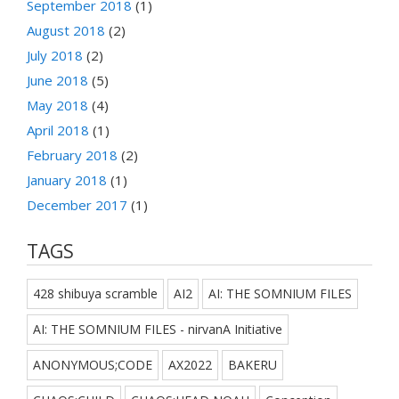
September 2018
(1)
August 2018
(2)
July 2018
(2)
June 2018
(5)
May 2018
(4)
April 2018
(1)
February 2018
(2)
January 2018
(1)
December 2017
(1)
TAGS
428 shibuya scramble
AI2
AI: THE SOMNIUM FILES
AI: THE SOMNIUM FILES - nirvanA Initiative
ANONYMOUS;CODE
AX2022
BAKERU