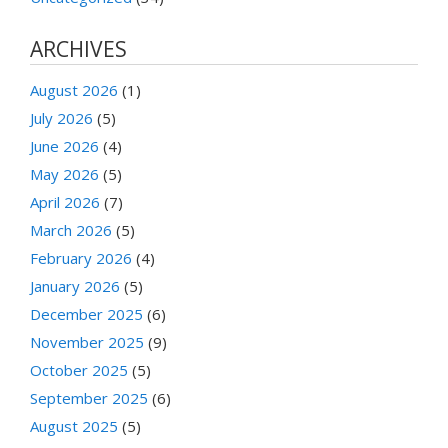
ARCHIVES
August 2026
(1)
July 2026
(5)
June 2026
(4)
May 2026
(5)
April 2026
(7)
March 2026
(5)
February 2026
(4)
January 2026
(5)
December 2025
(6)
November 2025
(9)
October 2025
(5)
September 2025
(6)
August 2025
(5)