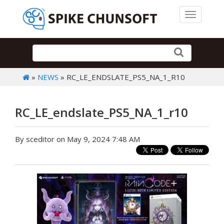
Toggle 
»
NEWS
» RC_LE_ENDSLATE_PS5_NA_1_R10
RC_LE_endslate_PS5_NA_1_r10
By sceditor on May 9, 2024 7:48 AM