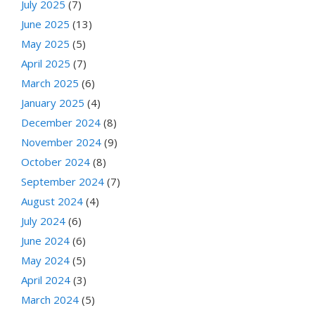
July 2025
(7)
June 2025
(13)
May 2025
(5)
April 2025
(7)
March 2025
(6)
January 2025
(4)
December 2024
(8)
November 2024
(9)
October 2024
(8)
September 2024
(7)
August 2024
(4)
July 2024
(6)
June 2024
(6)
May 2024
(5)
April 2024
(3)
March 2024
(5)