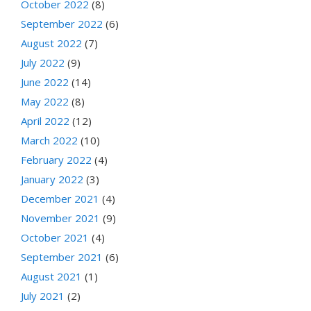
October 2022
(8)
September 2022
(6)
August 2022
(7)
July 2022
(9)
June 2022
(14)
May 2022
(8)
April 2022
(12)
March 2022
(10)
February 2022
(4)
January 2022
(3)
December 2021
(4)
November 2021
(9)
October 2021
(4)
September 2021
(6)
August 2021
(1)
July 2021
(2)