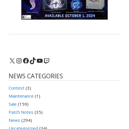
X
Instagram
Facebook
TikTok
YouTube
Twitch
NEWS CATEGORIES
Contest
(3)
Maintenance
(1)
Sale
(159)
Patch Notes
(35)
News
(294)
Uncategorized
(34)