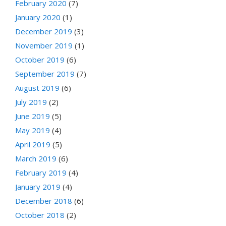
February 2020
(7)
January 2020
(1)
December 2019
(3)
November 2019
(1)
October 2019
(6)
September 2019
(7)
August 2019
(6)
July 2019
(2)
June 2019
(5)
May 2019
(4)
April 2019
(5)
March 2019
(6)
February 2019
(4)
January 2019
(4)
December 2018
(6)
October 2018
(2)