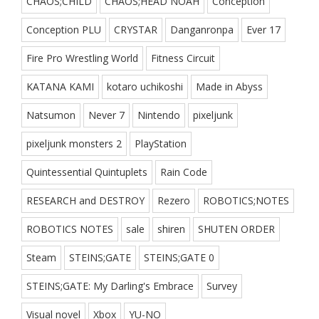
CHAOS;CHILD
CHAOS;HEAD NOAH
Conception
Conception PLU
CRYSTAR
Danganronpa
Ever 17
Fire Pro Wrestling World
Fitness Circuit
KATANA KAMI
kotaro uchikoshi
Made in Abyss
Natsumon
Never 7
Nintendo
pixeljunk
pixeljunk monsters 2
PlayStation
Quintessential Quintuplets
Rain Code
RESEARCH and DESTROY
Rezero
ROBOTICS;NOTES
ROBOTICS NOTES
sale
shiren
SHUTEN ORDER
Steam
STEINS;GATE
STEINS;GATE 0
STEINS;GATE: My Darling's Embrace
Survey
Visual novel
Xbox
YU-NO