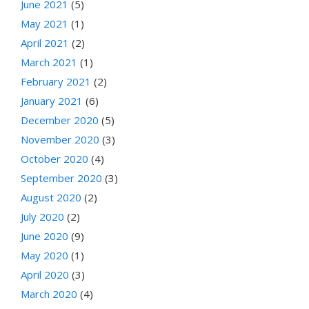
June 2021
(5)
May 2021
(1)
April 2021
(2)
March 2021
(1)
February 2021
(2)
January 2021
(6)
December 2020
(5)
November 2020
(3)
October 2020
(4)
September 2020
(3)
August 2020
(2)
July 2020
(2)
June 2020
(9)
May 2020
(1)
April 2020
(3)
March 2020
(4)