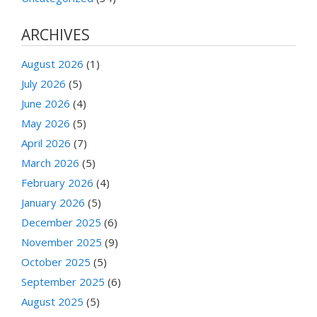
ARCHIVES
August 2026
(1)
July 2026
(5)
June 2026
(4)
May 2026
(5)
April 2026
(7)
March 2026
(5)
February 2026
(4)
January 2026
(5)
December 2025
(6)
November 2025
(9)
October 2025
(5)
September 2025
(6)
August 2025
(5)