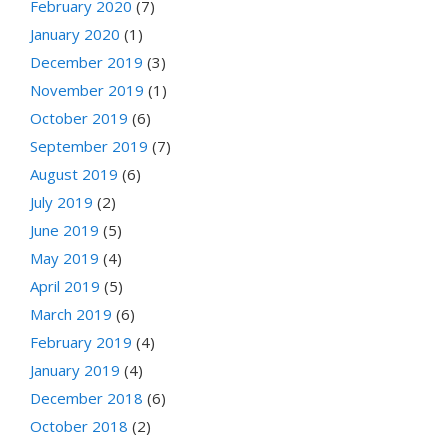
February 2020
(7)
January 2020
(1)
December 2019
(3)
November 2019
(1)
October 2019
(6)
September 2019
(7)
August 2019
(6)
July 2019
(2)
June 2019
(5)
May 2019
(4)
April 2019
(5)
March 2019
(6)
February 2019
(4)
January 2019
(4)
December 2018
(6)
October 2018
(2)