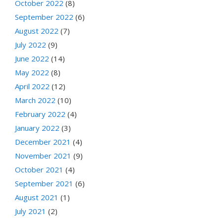
October 2022
(8)
September 2022
(6)
August 2022
(7)
July 2022
(9)
June 2022
(14)
May 2022
(8)
April 2022
(12)
March 2022
(10)
February 2022
(4)
January 2022
(3)
December 2021
(4)
November 2021
(9)
October 2021
(4)
September 2021
(6)
August 2021
(1)
July 2021
(2)