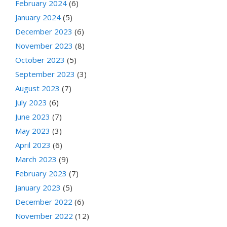
February 2024
(6)
January 2024
(5)
December 2023
(6)
November 2023
(8)
October 2023
(5)
September 2023
(3)
August 2023
(7)
July 2023
(6)
June 2023
(7)
May 2023
(3)
April 2023
(6)
March 2023
(9)
February 2023
(7)
January 2023
(5)
December 2022
(6)
November 2022
(12)