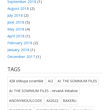
September 2018
(1)
August 2018
(2)
July 2018
(2)
June 2018
(5)
May 2018
(4)
April 2018
(1)
February 2018
(2)
January 2018
(1)
December 2017
(1)
TAGS
428 shibuya scramble
AI2
AI: THE SOMNIUM FILES
AI: THE SOMNIUM FILES - nirvanA Initiative
ANONYMOUS;CODE
AX2022
BAKERU