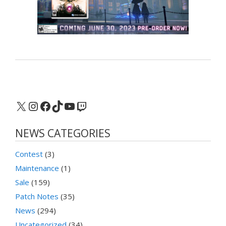
X
Instagram
Facebook
TikTok
YouTube
Twitch
NEWS CATEGORIES
Contest
(3)
Maintenance
(1)
Sale
(159)
Patch Notes
(35)
News
(294)
Uncategorized
(34)