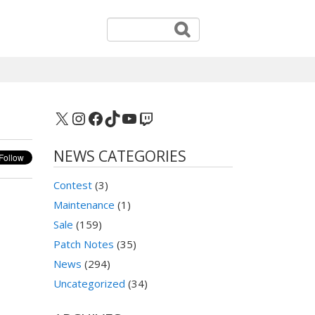
X
Instagram
Facebook
TikTok
YouTube
Twitch
NEWS CATEGORIES
Contest
(3)
Maintenance
(1)
Sale
(159)
Patch Notes
(35)
News
(294)
Uncategorized
(34)