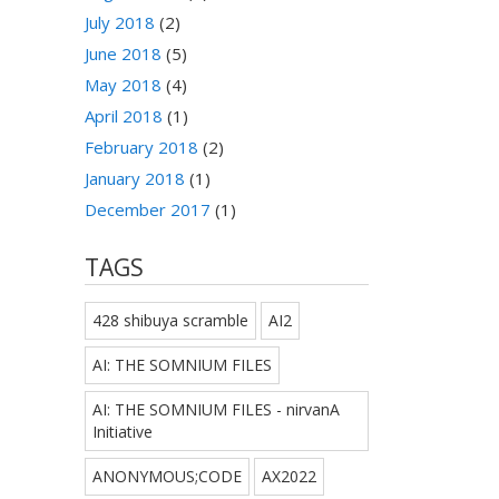
July 2018
(2)
June 2018
(5)
May 2018
(4)
April 2018
(1)
February 2018
(2)
January 2018
(1)
December 2017
(1)
TAGS
428 shibuya scramble
AI2
AI: THE SOMNIUM FILES
AI: THE SOMNIUM FILES - nirvanA
Initiative
ANONYMOUS;CODE
AX2022