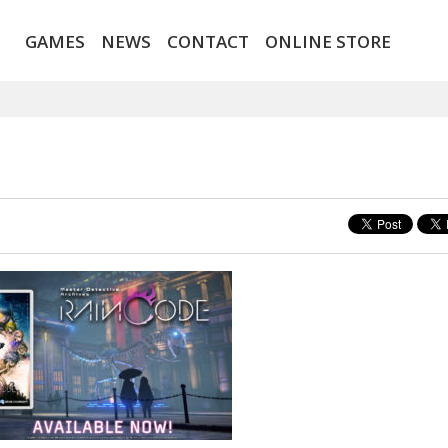
GAMES
NEWS
CONTACT
ONLINE STORE