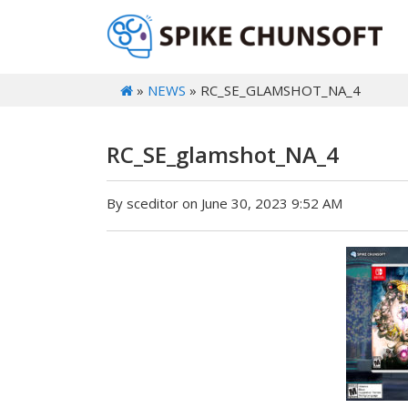
»
NEWS
» RC_SE_GLAMSHOT_NA_4
RC_SE_glamshot_NA_4
By sceditor on June 30, 2023 9:52 AM