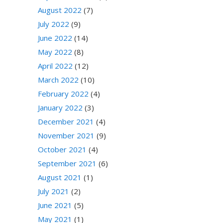
August 2022
(7)
July 2022
(9)
June 2022
(14)
May 2022
(8)
April 2022
(12)
March 2022
(10)
February 2022
(4)
January 2022
(3)
December 2021
(4)
November 2021
(9)
October 2021
(4)
September 2021
(6)
August 2021
(1)
July 2021
(2)
June 2021
(5)
May 2021
(1)