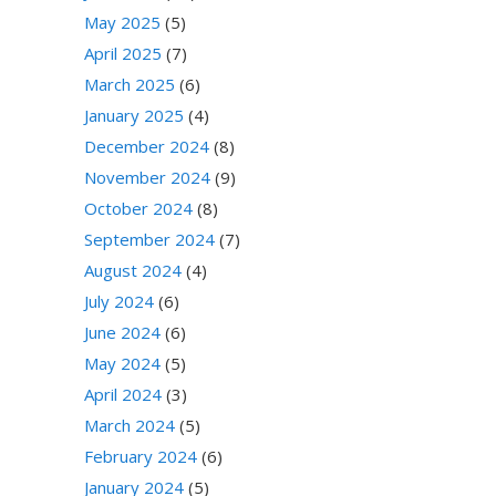
May 2025
(5)
April 2025
(7)
March 2025
(6)
January 2025
(4)
December 2024
(8)
November 2024
(9)
October 2024
(8)
September 2024
(7)
August 2024
(4)
July 2024
(6)
June 2024
(6)
May 2024
(5)
April 2024
(3)
March 2024
(5)
February 2024
(6)
January 2024
(5)