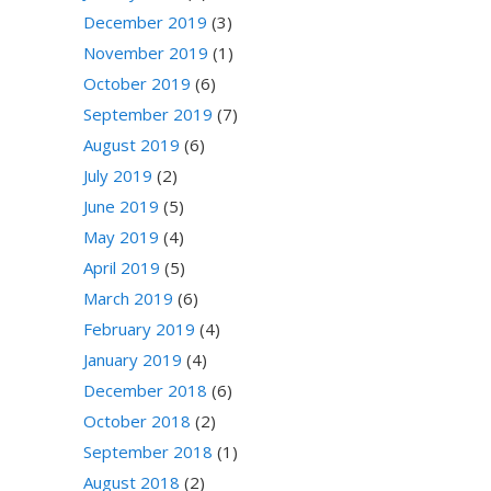
December 2019
(3)
November 2019
(1)
October 2019
(6)
September 2019
(7)
August 2019
(6)
July 2019
(2)
June 2019
(5)
May 2019
(4)
April 2019
(5)
March 2019
(6)
February 2019
(4)
January 2019
(4)
December 2018
(6)
October 2018
(2)
September 2018
(1)
August 2018
(2)