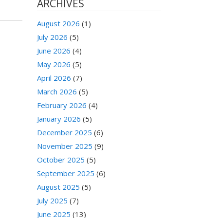
ARCHIVES
August 2026
(1)
July 2026
(5)
June 2026
(4)
May 2026
(5)
April 2026
(7)
March 2026
(5)
February 2026
(4)
January 2026
(5)
December 2025
(6)
November 2025
(9)
October 2025
(5)
September 2025
(6)
August 2025
(5)
July 2025
(7)
June 2025
(13)