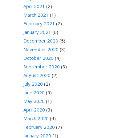
April 2021
(2)
March 2021
(1)
February 2021
(2)
January 2021
(6)
December 2020
(5)
November 2020
(3)
October 2020
(4)
September 2020
(3)
August 2020
(2)
July 2020
(2)
June 2020
(9)
May 2020
(1)
April 2020
(3)
March 2020
(4)
February 2020
(7)
January 2020
(1)