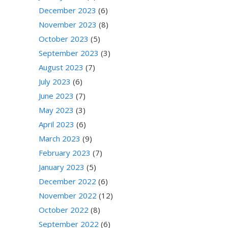
December 2023
(6)
November 2023
(8)
October 2023
(5)
September 2023
(3)
August 2023
(7)
July 2023
(6)
June 2023
(7)
May 2023
(3)
April 2023
(6)
March 2023
(9)
February 2023
(7)
January 2023
(5)
December 2022
(6)
November 2022
(12)
October 2022
(8)
September 2022
(6)