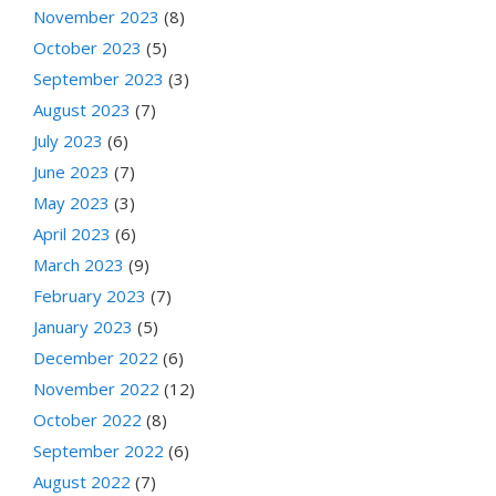
November 2023
(8)
October 2023
(5)
September 2023
(3)
August 2023
(7)
July 2023
(6)
June 2023
(7)
May 2023
(3)
April 2023
(6)
March 2023
(9)
February 2023
(7)
January 2023
(5)
December 2022
(6)
November 2022
(12)
October 2022
(8)
September 2022
(6)
August 2022
(7)