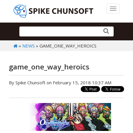
Toggle 
»
NEWS
» GAME_ONE_WAY_HEROICS
game_one_way_heroics
By Spike Chunsoft on February 15, 2018 10:37 AM