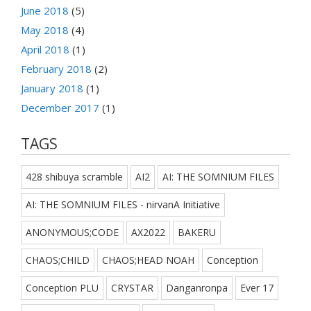
June 2018
(5)
May 2018
(4)
April 2018
(1)
February 2018
(2)
January 2018
(1)
December 2017
(1)
TAGS
428 shibuya scramble
AI2
AI: THE SOMNIUM FILES
AI: THE SOMNIUM FILES - nirvanA Initiative
ANONYMOUS;CODE
AX2022
BAKERU
CHAOS;CHILD
CHAOS;HEAD NOAH
Conception
Conception PLU
CRYSTAR
Danganronpa
Ever 17