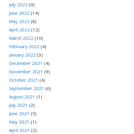
July 2022
(9)
June 2022
(14)
May 2022
(8)
April 2022
(12)
March 2022
(10)
February 2022
(4)
January 2022
(3)
December 2021
(4)
November 2021
(9)
October 2021
(4)
September 2021
(6)
August 2021
(1)
July 2021
(2)
June 2021
(5)
May 2021
(1)
April 2021
(2)