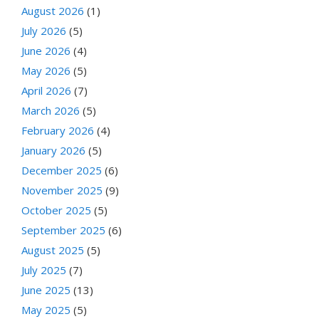
August 2026
(1)
July 2026
(5)
June 2026
(4)
May 2026
(5)
April 2026
(7)
March 2026
(5)
February 2026
(4)
January 2026
(5)
December 2025
(6)
November 2025
(9)
October 2025
(5)
September 2025
(6)
August 2025
(5)
July 2025
(7)
June 2025
(13)
May 2025
(5)