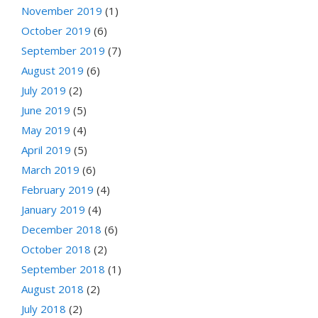
November 2019
(1)
October 2019
(6)
September 2019
(7)
August 2019
(6)
July 2019
(2)
June 2019
(5)
May 2019
(4)
April 2019
(5)
March 2019
(6)
February 2019
(4)
January 2019
(4)
December 2018
(6)
October 2018
(2)
September 2018
(1)
August 2018
(2)
July 2018
(2)