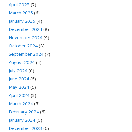
April 2025
(7)
March 2025
(6)
January 2025
(4)
December 2024
(8)
November 2024
(9)
October 2024
(8)
September 2024
(7)
August 2024
(4)
July 2024
(6)
June 2024
(6)
May 2024
(5)
April 2024
(3)
March 2024
(5)
February 2024
(6)
January 2024
(5)
December 2023
(6)