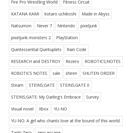
Fire Pro Wrestling World
Fitness Circuit
KATANA KAMI
kotaro uchikoshi
Made in Abyss
Natsumon
Never 7
Nintendo
pixeljunk
pixeljunk monsters 2
PlayStation
Quintessential Quintuplets
Rain Code
RESEARCH and DESTROY
Rezero
ROBOTICS;NOTES
ROBOTICS NOTES
sale
shiren
SHUTEN ORDER
Steam
STEINS;GATE
STEINS;GATE 0
STEINS;GATE: My Darling's Embrace
Survey
Visual novel
Xbox
YU-NO
YU-NO: A girl who chants love at the bound of this world.
Zanki Zero
zero escape