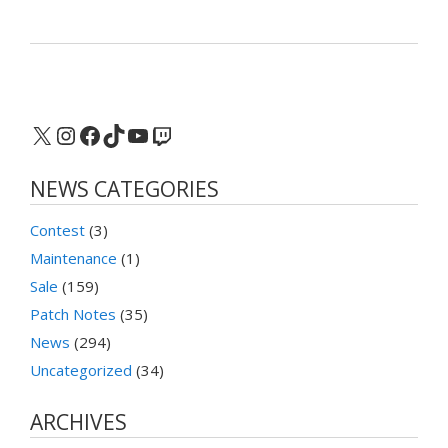
X
Instagram
Facebook
TikTok
YouTube
Twitch
NEWS CATEGORIES
Contest
(3)
Maintenance
(1)
Sale
(159)
Patch Notes
(35)
News
(294)
Uncategorized
(34)
ARCHIVES