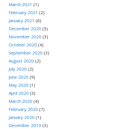
March 2021
(1)
February 2021
(2)
January 2021
(6)
December 2020
(5)
November 2020
(3)
October 2020
(4)
September 2020
(3)
August 2020
(2)
July 2020
(2)
June 2020
(9)
May 2020
(1)
April 2020
(3)
March 2020
(4)
February 2020
(7)
January 2020
(1)
December 2019
(3)