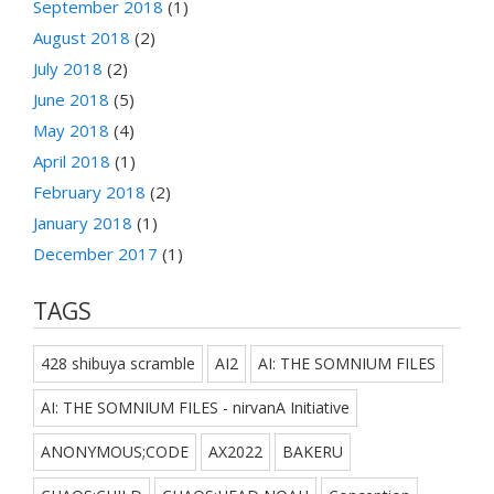
September 2018
(1)
August 2018
(2)
July 2018
(2)
June 2018
(5)
May 2018
(4)
April 2018
(1)
February 2018
(2)
January 2018
(1)
December 2017
(1)
TAGS
428 shibuya scramble
AI2
AI: THE SOMNIUM FILES
AI: THE SOMNIUM FILES - nirvanA Initiative
ANONYMOUS;CODE
AX2022
BAKERU