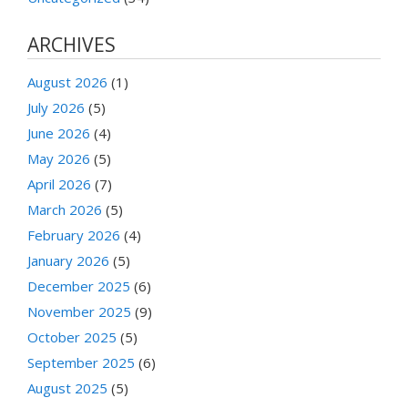
ARCHIVES
August 2026
(1)
July 2026
(5)
June 2026
(4)
May 2026
(5)
April 2026
(7)
March 2026
(5)
February 2026
(4)
January 2026
(5)
December 2025
(6)
November 2025
(9)
October 2025
(5)
September 2025
(6)
August 2025
(5)