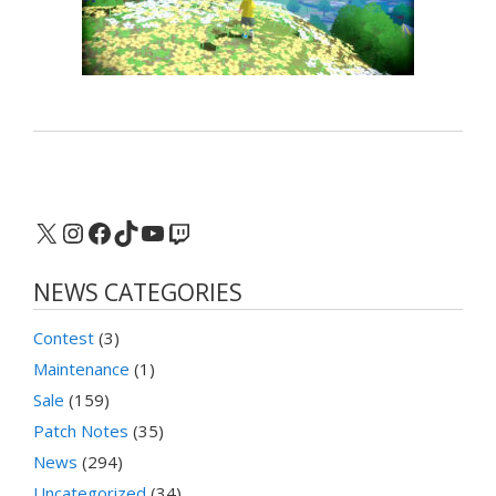
X
Instagram
Facebook
TikTok
YouTube
Twitch
NEWS CATEGORIES
Contest
(3)
Maintenance
(1)
Sale
(159)
Patch Notes
(35)
News
(294)
Uncategorized
(34)