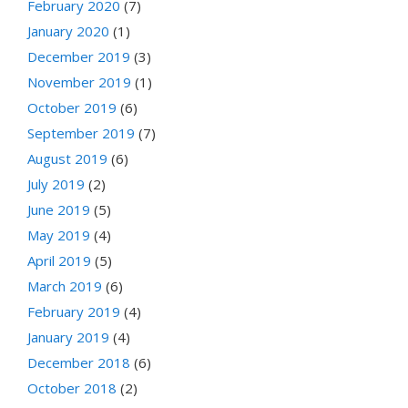
February 2020
(7)
January 2020
(1)
December 2019
(3)
November 2019
(1)
October 2019
(6)
September 2019
(7)
August 2019
(6)
July 2019
(2)
June 2019
(5)
May 2019
(4)
April 2019
(5)
March 2019
(6)
February 2019
(4)
January 2019
(4)
December 2018
(6)
October 2018
(2)