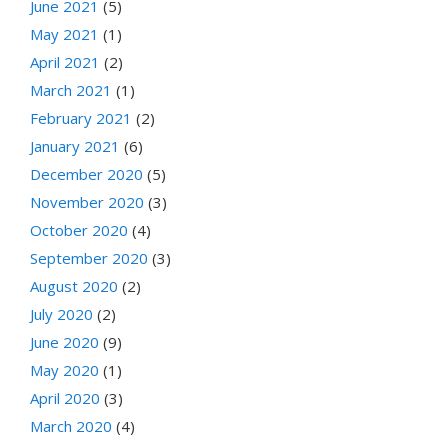
June 2021
(5)
May 2021
(1)
April 2021
(2)
March 2021
(1)
February 2021
(2)
January 2021
(6)
December 2020
(5)
November 2020
(3)
October 2020
(4)
September 2020
(3)
August 2020
(2)
July 2020
(2)
June 2020
(9)
May 2020
(1)
April 2020
(3)
March 2020
(4)