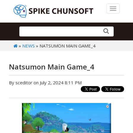
Toggle 
»
NEWS
» NATSUMON MAIN GAME_4
Natsumon Main Game_4
By sceditor on July 2, 2024 8:11 PM