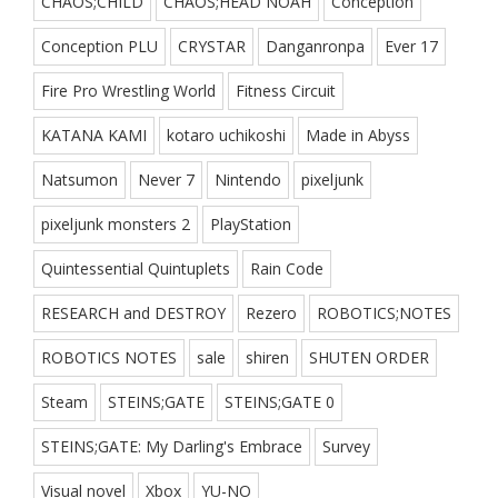
CHAOS;CHILD
CHAOS;HEAD NOAH
Conception
Conception PLU
CRYSTAR
Danganronpa
Ever 17
Fire Pro Wrestling World
Fitness Circuit
KATANA KAMI
kotaro uchikoshi
Made in Abyss
Natsumon
Never 7
Nintendo
pixeljunk
pixeljunk monsters 2
PlayStation
Quintessential Quintuplets
Rain Code
RESEARCH and DESTROY
Rezero
ROBOTICS;NOTES
ROBOTICS NOTES
sale
shiren
SHUTEN ORDER
Steam
STEINS;GATE
STEINS;GATE 0
STEINS;GATE: My Darling's Embrace
Survey
Visual novel
Xbox
YU-NO