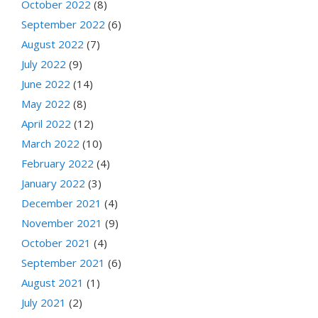
October 2022
(8)
September 2022
(6)
August 2022
(7)
July 2022
(9)
June 2022
(14)
May 2022
(8)
April 2022
(12)
March 2022
(10)
February 2022
(4)
January 2022
(3)
December 2021
(4)
November 2021
(9)
October 2021
(4)
September 2021
(6)
August 2021
(1)
July 2021
(2)