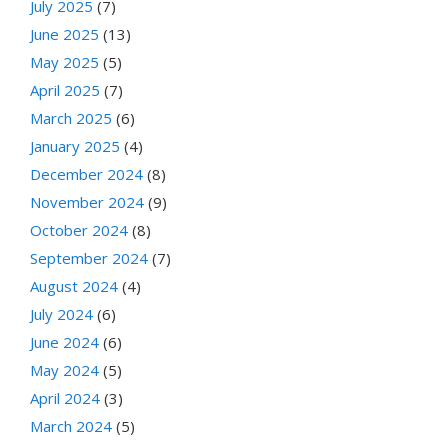
July 2025
(7)
June 2025
(13)
May 2025
(5)
April 2025
(7)
March 2025
(6)
January 2025
(4)
December 2024
(8)
November 2024
(9)
October 2024
(8)
September 2024
(7)
August 2024
(4)
July 2024
(6)
June 2024
(6)
May 2024
(5)
April 2024
(3)
March 2024
(5)