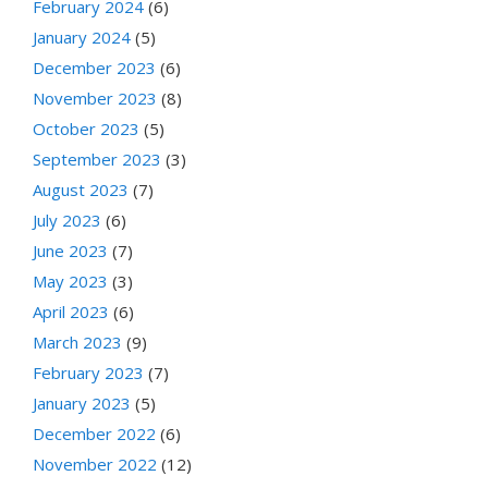
February 2024
(6)
January 2024
(5)
December 2023
(6)
November 2023
(8)
October 2023
(5)
September 2023
(3)
August 2023
(7)
July 2023
(6)
June 2023
(7)
May 2023
(3)
April 2023
(6)
March 2023
(9)
February 2023
(7)
January 2023
(5)
December 2022
(6)
November 2022
(12)