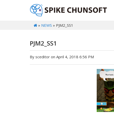
»
NEWS
» PJM2_SS1
PJM2_SS1
By sceditor on April 4, 2018 6:56 PM