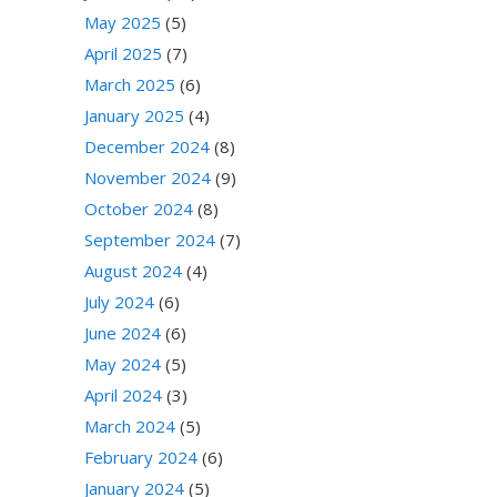
May 2025
(5)
April 2025
(7)
March 2025
(6)
January 2025
(4)
December 2024
(8)
November 2024
(9)
October 2024
(8)
September 2024
(7)
August 2024
(4)
July 2024
(6)
June 2024
(6)
May 2024
(5)
April 2024
(3)
March 2024
(5)
February 2024
(6)
January 2024
(5)