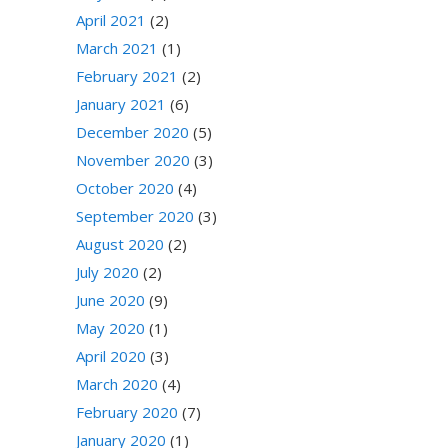
April 2021
(2)
March 2021
(1)
February 2021
(2)
January 2021
(6)
December 2020
(5)
November 2020
(3)
October 2020
(4)
September 2020
(3)
August 2020
(2)
July 2020
(2)
June 2020
(9)
May 2020
(1)
April 2020
(3)
March 2020
(4)
February 2020
(7)
January 2020
(1)