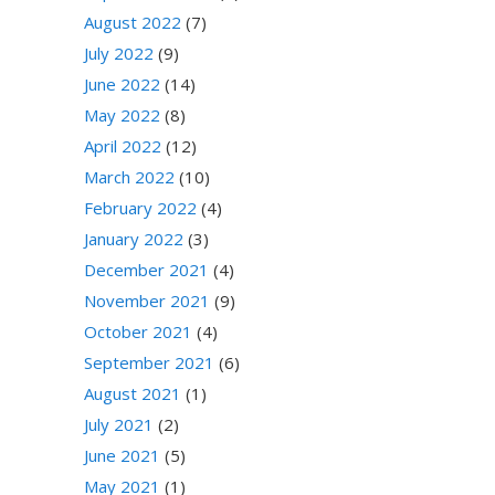
August 2022
(7)
July 2022
(9)
June 2022
(14)
May 2022
(8)
April 2022
(12)
March 2022
(10)
February 2022
(4)
January 2022
(3)
December 2021
(4)
November 2021
(9)
October 2021
(4)
September 2021
(6)
August 2021
(1)
July 2021
(2)
June 2021
(5)
May 2021
(1)