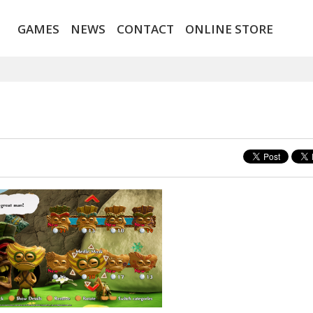
GAMES
NEWS
CONTACT
ONLINE STORE