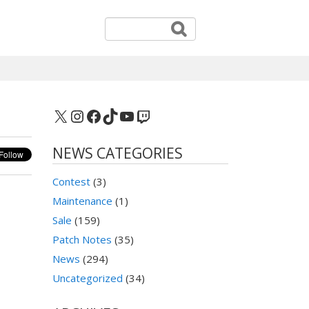
X
Instagram
Facebook
TikTok
YouTube
Twitch
NEWS CATEGORIES
Contest
(3)
Maintenance
(1)
Sale
(159)
Patch Notes
(35)
News
(294)
Uncategorized
(34)