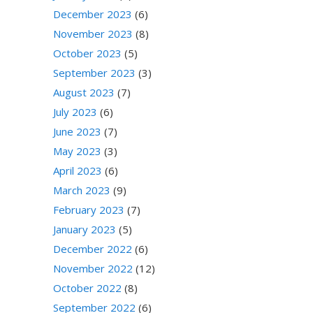
December 2023
(6)
November 2023
(8)
October 2023
(5)
September 2023
(3)
August 2023
(7)
July 2023
(6)
June 2023
(7)
May 2023
(3)
April 2023
(6)
March 2023
(9)
February 2023
(7)
January 2023
(5)
December 2022
(6)
November 2022
(12)
October 2022
(8)
September 2022
(6)