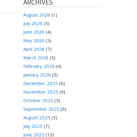
ARCHIVES
August 2026
(1)
July 2026
(5)
June 2026
(4)
May 2026
(5)
April 2026
(7)
March 2026
(5)
February 2026
(4)
January 2026
(5)
December 2025
(6)
November 2025
(9)
October 2025
(5)
September 2025
(6)
August 2025
(5)
July 2025
(7)
June 2025
(13)