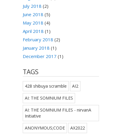
July 2018
(2)
June 2018
(5)
May 2018
(4)
April 2018
(1)
February 2018
(2)
January 2018
(1)
December 2017
(1)
TAGS
428 shibuya scramble
AI2
AI: THE SOMNIUM FILES
AI: THE SOMNIUM FILES - nirvanA
Initiative
ANONYMOUS;CODE
AX2022