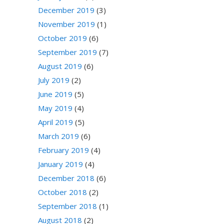
December 2019
(3)
November 2019
(1)
October 2019
(6)
September 2019
(7)
August 2019
(6)
July 2019
(2)
June 2019
(5)
May 2019
(4)
April 2019
(5)
March 2019
(6)
February 2019
(4)
January 2019
(4)
December 2018
(6)
October 2018
(2)
September 2018
(1)
August 2018
(2)