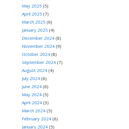
May 2025
(5)
April 2025
(7)
March 2025
(6)
January 2025
(4)
December 2024
(8)
November 2024
(9)
October 2024
(8)
September 2024
(7)
August 2024
(4)
July 2024
(6)
June 2024
(6)
May 2024
(5)
April 2024
(3)
March 2024
(5)
February 2024
(6)
January 2024
(5)