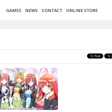
GAMES
NEWS
CONTACT
ONLINE STORE