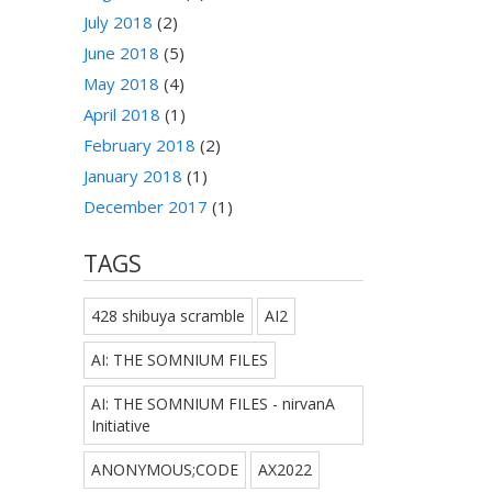
July 2018
(2)
June 2018
(5)
May 2018
(4)
April 2018
(1)
February 2018
(2)
January 2018
(1)
December 2017
(1)
TAGS
428 shibuya scramble
AI2
AI: THE SOMNIUM FILES
AI: THE SOMNIUM FILES - nirvanA
Initiative
ANONYMOUS;CODE
AX2022