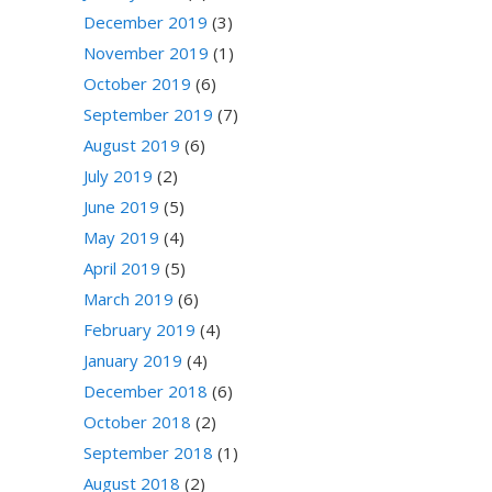
December 2019
(3)
November 2019
(1)
October 2019
(6)
September 2019
(7)
August 2019
(6)
July 2019
(2)
June 2019
(5)
May 2019
(4)
April 2019
(5)
March 2019
(6)
February 2019
(4)
January 2019
(4)
December 2018
(6)
October 2018
(2)
September 2018
(1)
August 2018
(2)