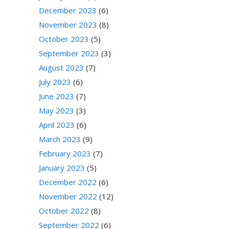
December 2023
(6)
November 2023
(8)
October 2023
(5)
September 2023
(3)
August 2023
(7)
July 2023
(6)
June 2023
(7)
May 2023
(3)
April 2023
(6)
March 2023
(9)
February 2023
(7)
January 2023
(5)
December 2022
(6)
November 2022
(12)
October 2022
(8)
September 2022
(6)