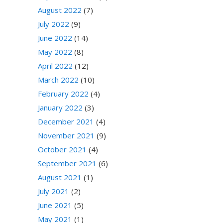
August 2022
(7)
July 2022
(9)
June 2022
(14)
May 2022
(8)
April 2022
(12)
March 2022
(10)
February 2022
(4)
January 2022
(3)
December 2021
(4)
November 2021
(9)
October 2021
(4)
September 2021
(6)
August 2021
(1)
July 2021
(2)
June 2021
(5)
May 2021
(1)