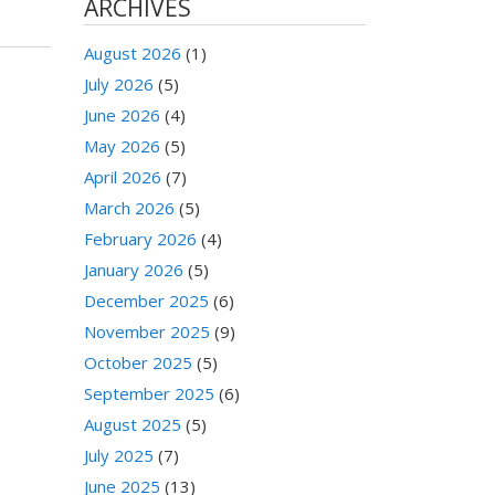
ARCHIVES
August 2026
(1)
July 2026
(5)
June 2026
(4)
May 2026
(5)
April 2026
(7)
March 2026
(5)
February 2026
(4)
January 2026
(5)
December 2025
(6)
November 2025
(9)
October 2025
(5)
September 2025
(6)
August 2025
(5)
July 2025
(7)
June 2025
(13)