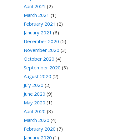
April 2021
(2)
March 2021
(1)
February 2021
(2)
January 2021
(6)
December 2020
(5)
November 2020
(3)
October 2020
(4)
September 2020
(3)
August 2020
(2)
July 2020
(2)
June 2020
(9)
May 2020
(1)
April 2020
(3)
March 2020
(4)
February 2020
(7)
January 2020
(1)