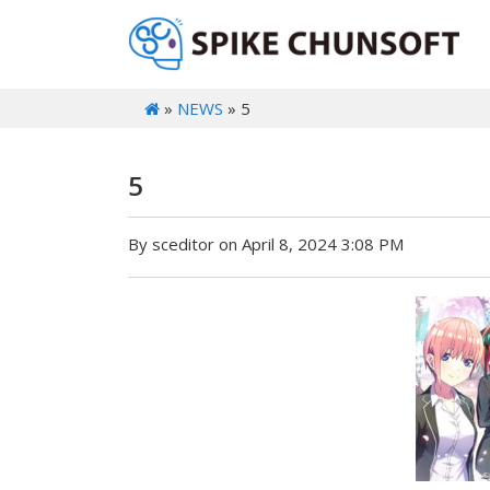
»
NEWS
» 5
5
By sceditor on April 8, 2024 3:08 PM