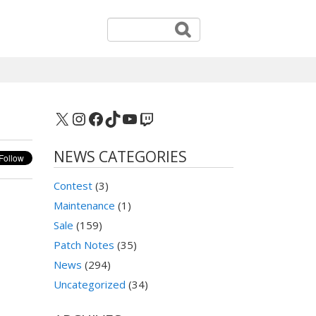
X
Instagram
Facebook
TikTok
YouTube
Twitch
NEWS CATEGORIES
Contest
(3)
Maintenance
(1)
Sale
(159)
Patch Notes
(35)
News
(294)
Uncategorized
(34)