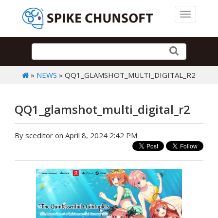
Toggle 
»
NEWS
» QQ1_GLAMSHOT_MULTI_DIGITAL_R2
QQ1_glamshot_multi_digital_r2
By sceditor on April 8, 2024 2:42 PM