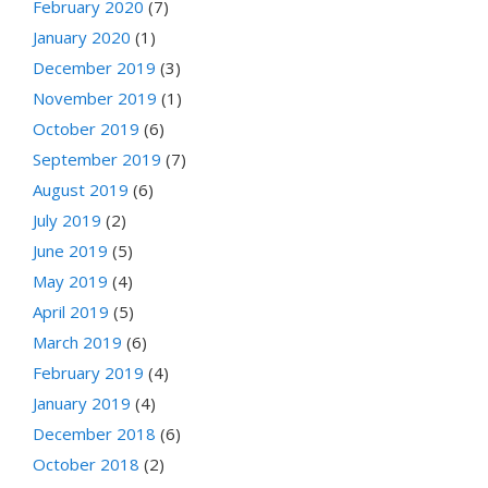
February 2020
(7)
January 2020
(1)
December 2019
(3)
November 2019
(1)
October 2019
(6)
September 2019
(7)
August 2019
(6)
July 2019
(2)
June 2019
(5)
May 2019
(4)
April 2019
(5)
March 2019
(6)
February 2019
(4)
January 2019
(4)
December 2018
(6)
October 2018
(2)