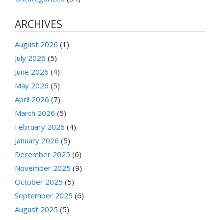
ARCHIVES
August 2026
(1)
July 2026
(5)
June 2026
(4)
May 2026
(5)
April 2026
(7)
March 2026
(5)
February 2026
(4)
January 2026
(5)
December 2025
(6)
November 2025
(9)
October 2025
(5)
September 2025
(6)
August 2025
(5)