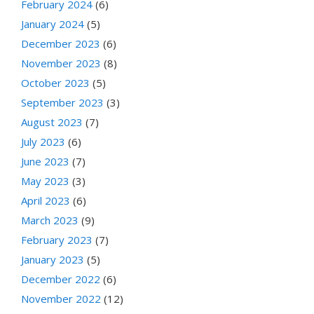
February 2024
(6)
January 2024
(5)
December 2023
(6)
November 2023
(8)
October 2023
(5)
September 2023
(3)
August 2023
(7)
July 2023
(6)
June 2023
(7)
May 2023
(3)
April 2023
(6)
March 2023
(9)
February 2023
(7)
January 2023
(5)
December 2022
(6)
November 2022
(12)