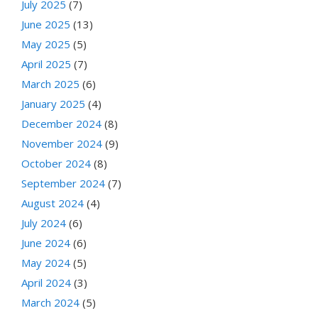
July 2025
(7)
June 2025
(13)
May 2025
(5)
April 2025
(7)
March 2025
(6)
January 2025
(4)
December 2024
(8)
November 2024
(9)
October 2024
(8)
September 2024
(7)
August 2024
(4)
July 2024
(6)
June 2024
(6)
May 2024
(5)
April 2024
(3)
March 2024
(5)