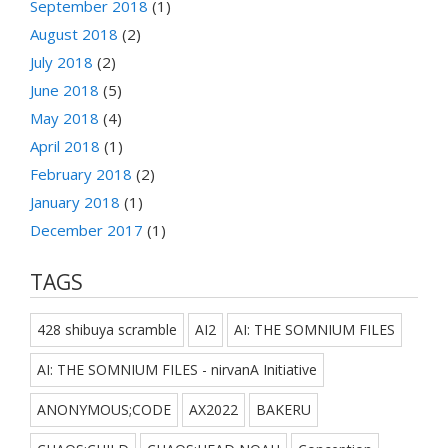
September 2018
(1)
August 2018
(2)
July 2018
(2)
June 2018
(5)
May 2018
(4)
April 2018
(1)
February 2018
(2)
January 2018
(1)
December 2017
(1)
TAGS
428 shibuya scramble
AI2
AI: THE SOMNIUM FILES
AI: THE SOMNIUM FILES - nirvanA Initiative
ANONYMOUS;CODE
AX2022
BAKERU