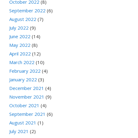
October 2022
(8)
September 2022
(6)
August 2022
(7)
July 2022
(9)
June 2022
(14)
May 2022
(8)
April 2022
(12)
March 2022
(10)
February 2022
(4)
January 2022
(3)
December 2021
(4)
November 2021
(9)
October 2021
(4)
September 2021
(6)
August 2021
(1)
July 2021
(2)