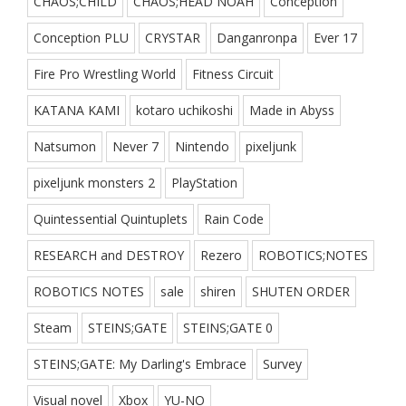
CHAOS;CHILD
CHAOS;HEAD NOAH
Conception
Conception PLU
CRYSTAR
Danganronpa
Ever 17
Fire Pro Wrestling World
Fitness Circuit
KATANA KAMI
kotaro uchikoshi
Made in Abyss
Natsumon
Never 7
Nintendo
pixeljunk
pixeljunk monsters 2
PlayStation
Quintessential Quintuplets
Rain Code
RESEARCH and DESTROY
Rezero
ROBOTICS;NOTES
ROBOTICS NOTES
sale
shiren
SHUTEN ORDER
Steam
STEINS;GATE
STEINS;GATE 0
STEINS;GATE: My Darling's Embrace
Survey
Visual novel
Xbox
YU-NO