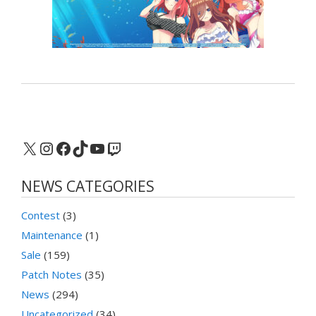
X
Instagram
Facebook
TikTok
YouTube
Twitch
NEWS CATEGORIES
Contest
(3)
Maintenance
(1)
Sale
(159)
Patch Notes
(35)
News
(294)
Uncategorized
(34)