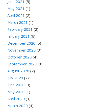
June 2021
(5)
May 2021
(1)
April 2021
(2)
March 2021
(1)
February 2021
(2)
January 2021
(6)
December 2020
(5)
November 2020
(3)
October 2020
(4)
September 2020
(3)
August 2020
(2)
July 2020
(2)
June 2020
(9)
May 2020
(1)
April 2020
(3)
March 2020
(4)