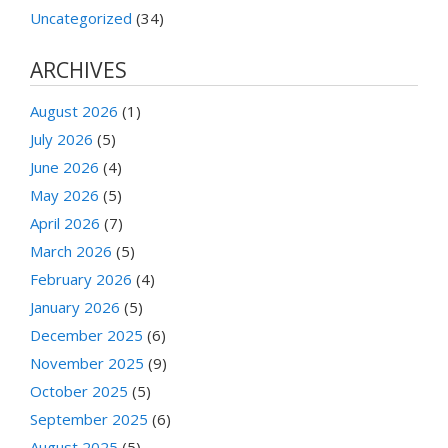
Uncategorized
(34)
ARCHIVES
August 2026
(1)
July 2026
(5)
June 2026
(4)
May 2026
(5)
April 2026
(7)
March 2026
(5)
February 2026
(4)
January 2026
(5)
December 2025
(6)
November 2025
(9)
October 2025
(5)
September 2025
(6)
August 2025
(5)