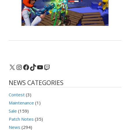
X
Instagram
Facebook
TikTok
YouTube
Twitch
NEWS CATEGORIES
Contest
(3)
Maintenance
(1)
Sale
(159)
Patch Notes
(35)
News
(294)