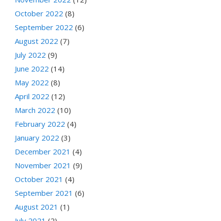
October 2022
(8)
September 2022
(6)
August 2022
(7)
July 2022
(9)
June 2022
(14)
May 2022
(8)
April 2022
(12)
March 2022
(10)
February 2022
(4)
January 2022
(3)
December 2021
(4)
November 2021
(9)
October 2021
(4)
September 2021
(6)
August 2021
(1)
July 2021
(2)