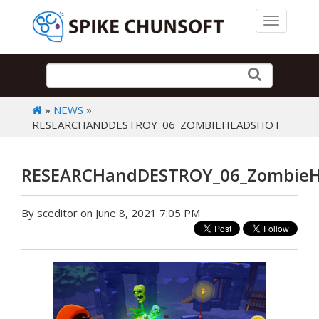
Toggle 
»
NEWS
»
RESEARCHANDDESTROY_06_ZOMBIEHEADSHOT
RESEARCHandDESTROY_06_ZombieH
By sceditor on June 8, 2021 7:05 PM