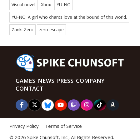
Visual novel
Xbox
YU-NO
YU-NO: A girl who chants love at the bound of this world.
Zanki Zero
zero escape
GAMES
NEWS
PRESS
COMPANY
CONTACT
Privacy Policy
Terms of Service
©
2026 Spike Chunsoft, Inc., All Rights Reserved.