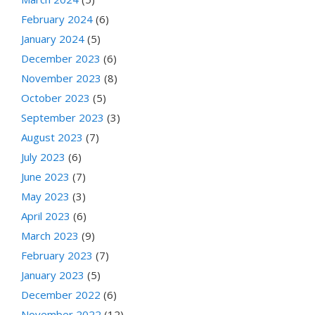
February 2024
(6)
January 2024
(5)
December 2023
(6)
November 2023
(8)
October 2023
(5)
September 2023
(3)
August 2023
(7)
July 2023
(6)
June 2023
(7)
May 2023
(3)
April 2023
(6)
March 2023
(9)
February 2023
(7)
January 2023
(5)
December 2022
(6)
November 2022
(12)