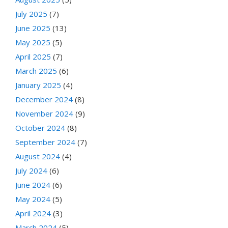
July 2025
(7)
June 2025
(13)
May 2025
(5)
April 2025
(7)
March 2025
(6)
January 2025
(4)
December 2024
(8)
November 2024
(9)
October 2024
(8)
September 2024
(7)
August 2024
(4)
July 2024
(6)
June 2024
(6)
May 2024
(5)
April 2024
(3)
March 2024
(5)