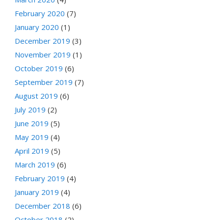
February 2020
(7)
January 2020
(1)
December 2019
(3)
November 2019
(1)
October 2019
(6)
September 2019
(7)
August 2019
(6)
July 2019
(2)
June 2019
(5)
May 2019
(4)
April 2019
(5)
March 2019
(6)
February 2019
(4)
January 2019
(4)
December 2018
(6)
October 2018
(2)