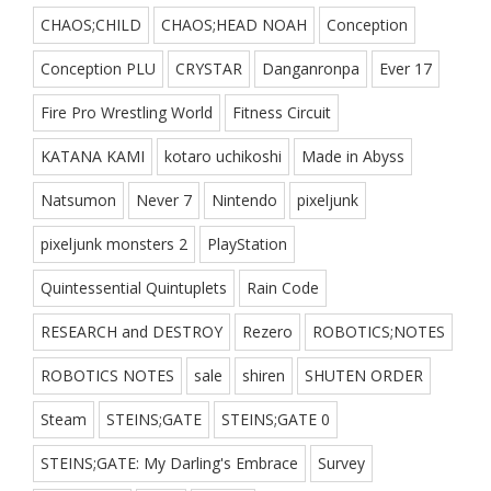
CHAOS;CHILD
CHAOS;HEAD NOAH
Conception
Conception PLU
CRYSTAR
Danganronpa
Ever 17
Fire Pro Wrestling World
Fitness Circuit
KATANA KAMI
kotaro uchikoshi
Made in Abyss
Natsumon
Never 7
Nintendo
pixeljunk
pixeljunk monsters 2
PlayStation
Quintessential Quintuplets
Rain Code
RESEARCH and DESTROY
Rezero
ROBOTICS;NOTES
ROBOTICS NOTES
sale
shiren
SHUTEN ORDER
Steam
STEINS;GATE
STEINS;GATE 0
STEINS;GATE: My Darling's Embrace
Survey