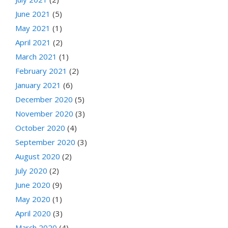
June 2021
(5)
May 2021
(1)
April 2021
(2)
March 2021
(1)
February 2021
(2)
January 2021
(6)
December 2020
(5)
November 2020
(3)
October 2020
(4)
September 2020
(3)
August 2020
(2)
July 2020
(2)
June 2020
(9)
May 2020
(1)
April 2020
(3)
March 2020
(4)