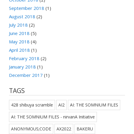
September 2018
(1)
August 2018
(2)
July 2018
(2)
June 2018
(5)
May 2018
(4)
April 2018
(1)
February 2018
(2)
January 2018
(1)
December 2017
(1)
TAGS
428 shibuya scramble
AI2
AI: THE SOMNIUM FILES
AI: THE SOMNIUM FILES - nirvanA Initiative
ANONYMOUS;CODE
AX2022
BAKERU