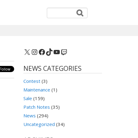
X
Instagram
Facebook
TikTok
YouTube
Twitch
NEWS CATEGORIES
Contest
(3)
Maintenance
(1)
Sale
(159)
Patch Notes
(35)
News
(294)
Uncategorized
(34)