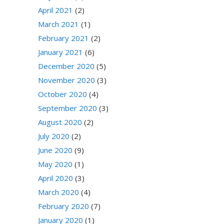
April 2021
(2)
March 2021
(1)
February 2021
(2)
January 2021
(6)
December 2020
(5)
November 2020
(3)
October 2020
(4)
September 2020
(3)
August 2020
(2)
July 2020
(2)
June 2020
(9)
May 2020
(1)
April 2020
(3)
March 2020
(4)
February 2020
(7)
January 2020
(1)