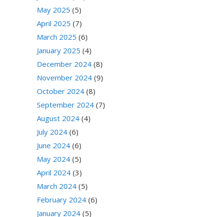
May 2025
(5)
April 2025
(7)
March 2025
(6)
January 2025
(4)
December 2024
(8)
November 2024
(9)
October 2024
(8)
September 2024
(7)
August 2024
(4)
July 2024
(6)
June 2024
(6)
May 2024
(5)
April 2024
(3)
March 2024
(5)
February 2024
(6)
January 2024
(5)