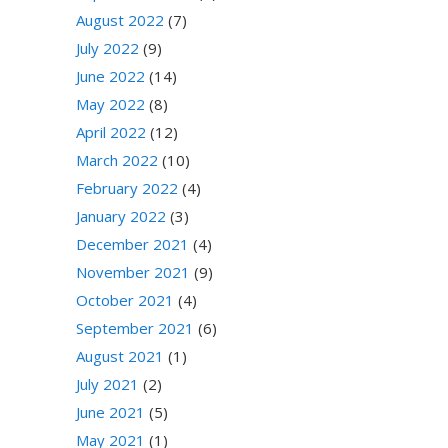
August 2022
(7)
July 2022
(9)
June 2022
(14)
May 2022
(8)
April 2022
(12)
March 2022
(10)
February 2022
(4)
January 2022
(3)
December 2021
(4)
November 2021
(9)
October 2021
(4)
September 2021
(6)
August 2021
(1)
July 2021
(2)
June 2021
(5)
May 2021
(1)