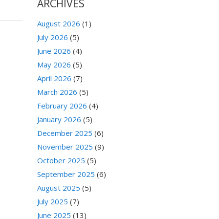
ARCHIVES
August 2026
(1)
July 2026
(5)
June 2026
(4)
May 2026
(5)
April 2026
(7)
March 2026
(5)
February 2026
(4)
January 2026
(5)
December 2025
(6)
November 2025
(9)
October 2025
(5)
September 2025
(6)
August 2025
(5)
July 2025
(7)
June 2025
(13)