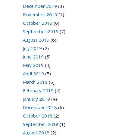
December 2019
(3)
November 2019
(1)
October 2019
(6)
September 2019
(7)
August 2019
(6)
July 2019
(2)
June 2019
(5)
May 2019
(4)
April 2019
(5)
March 2019
(6)
February 2019
(4)
January 2019
(4)
December 2018
(6)
October 2018
(2)
September 2018
(1)
August 2018
(2)