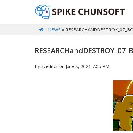
»
NEWS
» RESEARCHANDDESTROY_07_B
RESEARCHandDESTROY_07_
By sceditor on June 8, 2021 7:05 PM