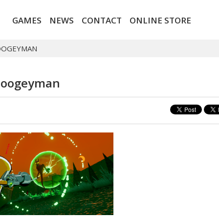
GAMES
NEWS
CONTACT
ONLINE STORE
OOGEYMAN
Boogeyman