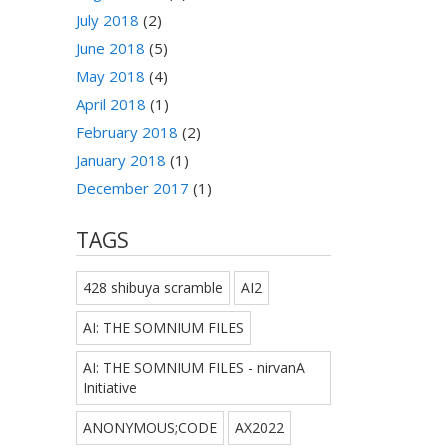
July 2018
(2)
June 2018
(5)
May 2018
(4)
April 2018
(1)
February 2018
(2)
January 2018
(1)
December 2017
(1)
TAGS
428 shibuya scramble
AI2
AI: THE SOMNIUM FILES
AI: THE SOMNIUM FILES - nirvanA
Initiative
ANONYMOUS;CODE
AX2022