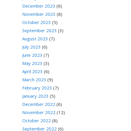
December 2023
(6)
November 2023
(8)
October 2023
(5)
September 2023
(3)
August 2023
(7)
July 2023
(6)
June 2023
(7)
May 2023
(3)
April 2023
(6)
March 2023
(9)
February 2023
(7)
January 2023
(5)
December 2022
(6)
November 2022
(12)
October 2022
(8)
September 2022
(6)