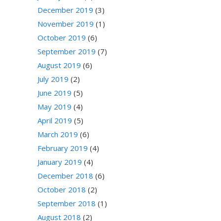
December 2019
(3)
November 2019
(1)
October 2019
(6)
September 2019
(7)
August 2019
(6)
July 2019
(2)
June 2019
(5)
May 2019
(4)
April 2019
(5)
March 2019
(6)
February 2019
(4)
January 2019
(4)
December 2018
(6)
October 2018
(2)
September 2018
(1)
August 2018
(2)