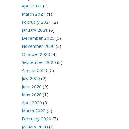
April 2021
(2)
March 2021
(1)
February 2021
(2)
January 2021
(6)
December 2020
(5)
November 2020
(3)
October 2020
(4)
September 2020
(3)
August 2020
(2)
July 2020
(2)
June 2020
(9)
May 2020
(1)
April 2020
(3)
March 2020
(4)
February 2020
(7)
January 2020
(1)