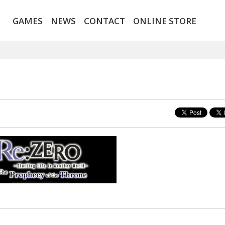
GAMES
NEWS
CONTACT
ONLINE STORE