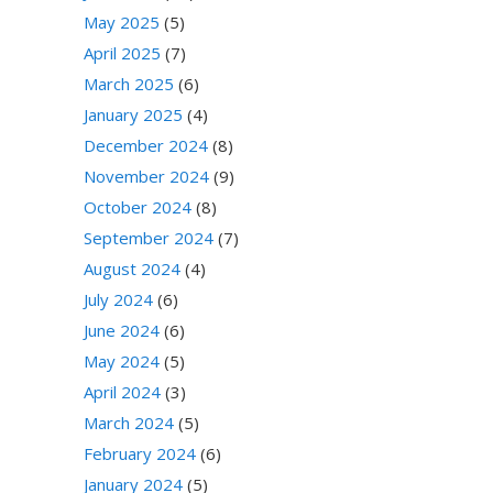
May 2025
(5)
April 2025
(7)
March 2025
(6)
January 2025
(4)
December 2024
(8)
November 2024
(9)
October 2024
(8)
September 2024
(7)
August 2024
(4)
July 2024
(6)
June 2024
(6)
May 2024
(5)
April 2024
(3)
March 2024
(5)
February 2024
(6)
January 2024
(5)