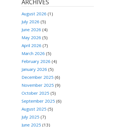
ARCHIVES
August 2026
(1)
July 2026
(5)
June 2026
(4)
May 2026
(5)
April 2026
(7)
March 2026
(5)
February 2026
(4)
January 2026
(5)
December 2025
(6)
November 2025
(9)
October 2025
(5)
September 2025
(6)
August 2025
(5)
July 2025
(7)
June 2025
(13)