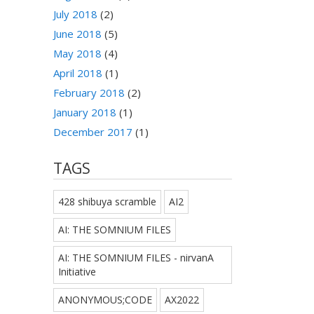
July 2018
(2)
June 2018
(5)
May 2018
(4)
April 2018
(1)
February 2018
(2)
January 2018
(1)
December 2017
(1)
TAGS
428 shibuya scramble
AI2
AI: THE SOMNIUM FILES
AI: THE SOMNIUM FILES - nirvanA
Initiative
ANONYMOUS;CODE
AX2022