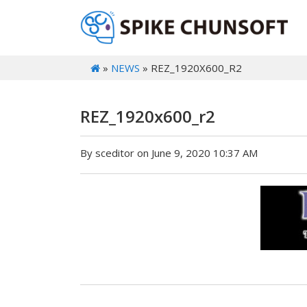
»
NEWS
» REZ_1920X600_R2
REZ_1920x600_r2
By sceditor on June 9, 2020 10:37 AM