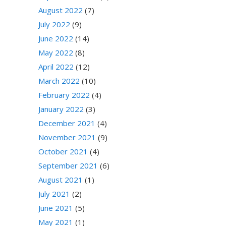
August 2022
(7)
July 2022
(9)
June 2022
(14)
May 2022
(8)
April 2022
(12)
March 2022
(10)
February 2022
(4)
January 2022
(3)
December 2021
(4)
November 2021
(9)
October 2021
(4)
September 2021
(6)
August 2021
(1)
July 2021
(2)
June 2021
(5)
May 2021
(1)