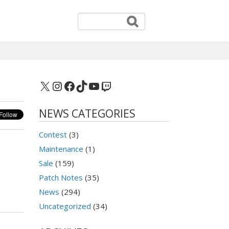
X
Instagram
Facebook
TikTok
YouTube
Twitch
NEWS CATEGORIES
Contest
(3)
Maintenance
(1)
Sale
(159)
Patch Notes
(35)
News
(294)
Uncategorized
(34)