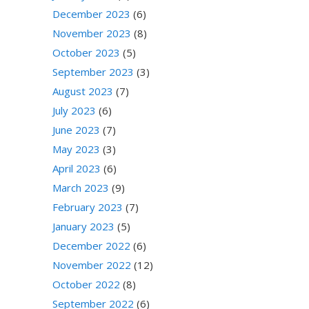
December 2023
(6)
November 2023
(8)
October 2023
(5)
September 2023
(3)
August 2023
(7)
July 2023
(6)
June 2023
(7)
May 2023
(3)
April 2023
(6)
March 2023
(9)
February 2023
(7)
January 2023
(5)
December 2022
(6)
November 2022
(12)
October 2022
(8)
September 2022
(6)