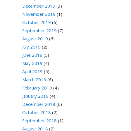
December 2019
(3)
November 2019
(1)
October 2019
(6)
September 2019
(7)
August 2019
(6)
July 2019
(2)
June 2019
(5)
May 2019
(4)
April 2019
(5)
March 2019
(6)
February 2019
(4)
January 2019
(4)
December 2018
(6)
October 2018
(2)
September 2018
(1)
August 2018
(2)