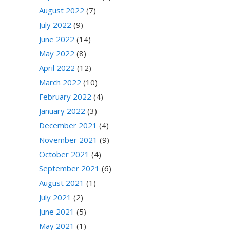
August 2022
(7)
July 2022
(9)
June 2022
(14)
May 2022
(8)
April 2022
(12)
March 2022
(10)
February 2022
(4)
January 2022
(3)
December 2021
(4)
November 2021
(9)
October 2021
(4)
September 2021
(6)
August 2021
(1)
July 2021
(2)
June 2021
(5)
May 2021
(1)