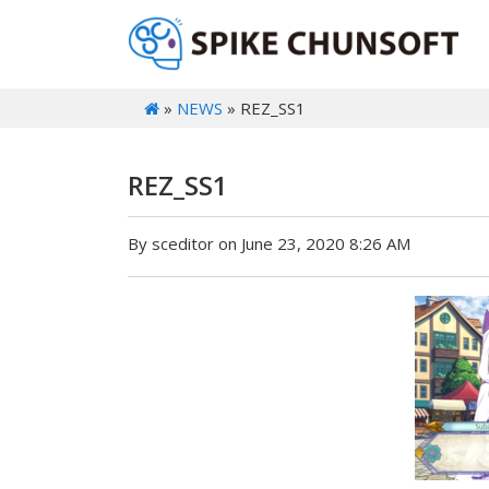
»
NEWS
» REZ_SS1
REZ_SS1
By sceditor on June 23, 2020 8:26 AM