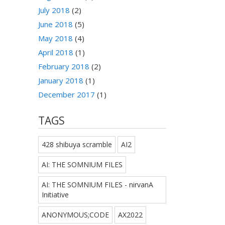
July 2018
(2)
June 2018
(5)
May 2018
(4)
April 2018
(1)
February 2018
(2)
January 2018
(1)
December 2017
(1)
TAGS
428 shibuya scramble
AI2
AI: THE SOMNIUM FILES
AI: THE SOMNIUM FILES - nirvanA
Initiative
ANONYMOUS;CODE
AX2022