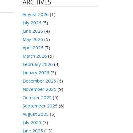
ARCHIVES
August 2026
(1)
July 2026
(5)
June 2026
(4)
May 2026
(5)
April 2026
(7)
March 2026
(5)
February 2026
(4)
January 2026
(5)
December 2025
(6)
November 2025
(9)
October 2025
(5)
September 2025
(6)
August 2025
(5)
July 2025
(7)
June 2025
(13)