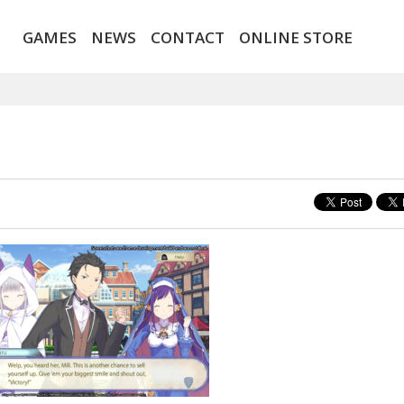
GAMES
NEWS
CONTACT
ONLINE STORE