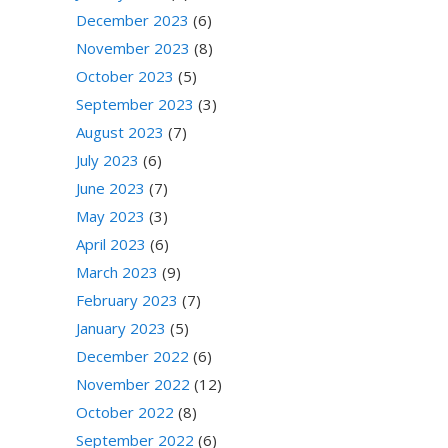
December 2023
(6)
November 2023
(8)
October 2023
(5)
September 2023
(3)
August 2023
(7)
July 2023
(6)
June 2023
(7)
May 2023
(3)
April 2023
(6)
March 2023
(9)
February 2023
(7)
January 2023
(5)
December 2022
(6)
November 2022
(12)
October 2022
(8)
September 2022
(6)