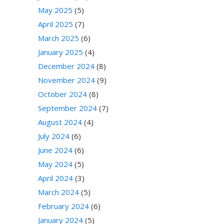
May 2025
(5)
April 2025
(7)
March 2025
(6)
January 2025
(4)
December 2024
(8)
November 2024
(9)
October 2024
(8)
September 2024
(7)
August 2024
(4)
July 2024
(6)
June 2024
(6)
May 2024
(5)
April 2024
(3)
March 2024
(5)
February 2024
(6)
January 2024
(5)