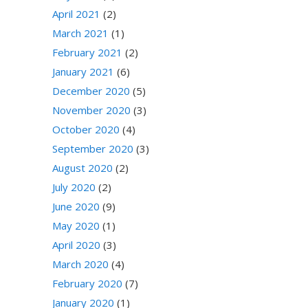
April 2021
(2)
March 2021
(1)
February 2021
(2)
January 2021
(6)
December 2020
(5)
November 2020
(3)
October 2020
(4)
September 2020
(3)
August 2020
(2)
July 2020
(2)
June 2020
(9)
May 2020
(1)
April 2020
(3)
March 2020
(4)
February 2020
(7)
January 2020
(1)