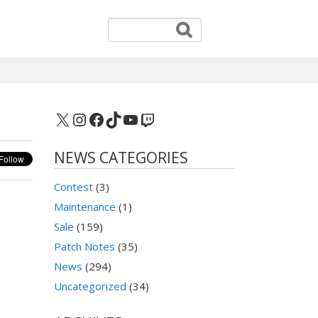
X
Instagram
Facebook
TikTok
YouTube
Twitch
NEWS CATEGORIES
Contest
(3)
Maintenance
(1)
Sale
(159)
Patch Notes
(35)
News
(294)
Uncategorized
(34)