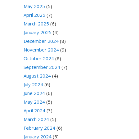
May 2025
(5)
April 2025
(7)
March 2025
(6)
January 2025
(4)
December 2024
(8)
November 2024
(9)
October 2024
(8)
September 2024
(7)
August 2024
(4)
July 2024
(6)
June 2024
(6)
May 2024
(5)
April 2024
(3)
March 2024
(5)
February 2024
(6)
January 2024
(5)