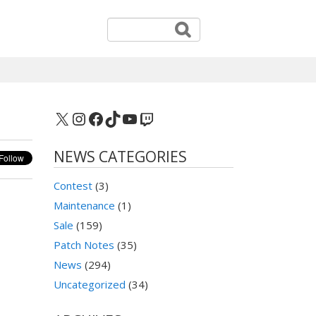
X
Instagram
Facebook
TikTok
YouTube
Twitch
NEWS CATEGORIES
Contest
(3)
Maintenance
(1)
Sale
(159)
Patch Notes
(35)
News
(294)
Uncategorized
(34)