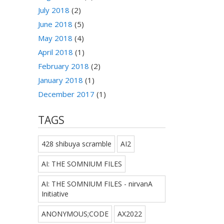
July 2018
(2)
June 2018
(5)
May 2018
(4)
April 2018
(1)
February 2018
(2)
January 2018
(1)
December 2017
(1)
TAGS
428 shibuya scramble
AI2
AI: THE SOMNIUM FILES
AI: THE SOMNIUM FILES - nirvanA
Initiative
ANONYMOUS;CODE
AX2022