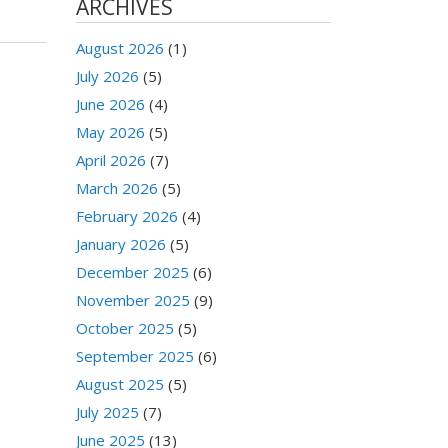
ARCHIVES
August 2026
(1)
July 2026
(5)
June 2026
(4)
May 2026
(5)
April 2026
(7)
March 2026
(5)
February 2026
(4)
January 2026
(5)
December 2025
(6)
November 2025
(9)
October 2025
(5)
September 2025
(6)
August 2025
(5)
July 2025
(7)
June 2025
(13)