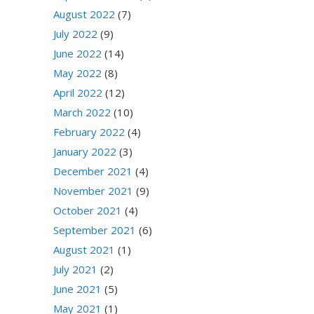
August 2022
(7)
July 2022
(9)
June 2022
(14)
May 2022
(8)
April 2022
(12)
March 2022
(10)
February 2022
(4)
January 2022
(3)
December 2021
(4)
November 2021
(9)
October 2021
(4)
September 2021
(6)
August 2021
(1)
July 2021
(2)
June 2021
(5)
May 2021
(1)