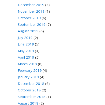
December 2019
(3)
November 2019
(1)
October 2019
(6)
September 2019
(7)
August 2019
(6)
July 2019
(2)
June 2019
(5)
May 2019
(4)
April 2019
(5)
March 2019
(6)
February 2019
(4)
January 2019
(4)
December 2018
(6)
October 2018
(2)
September 2018
(1)
August 2018
(2)