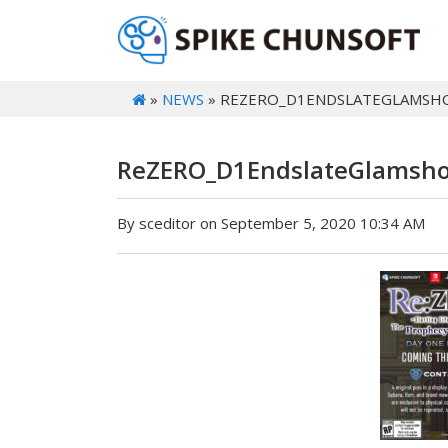
»
NEWS
» REZERO_D1ENDSLATEGLAMSH
ReZERO_D1EndslateGlamsho
By sceditor on September 5, 2020 10:34 AM