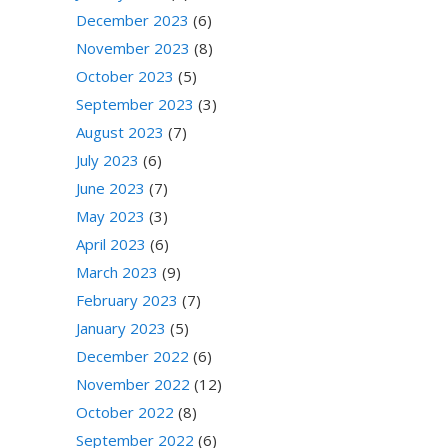
December 2023
(6)
November 2023
(8)
October 2023
(5)
September 2023
(3)
August 2023
(7)
July 2023
(6)
June 2023
(7)
May 2023
(3)
April 2023
(6)
March 2023
(9)
February 2023
(7)
January 2023
(5)
December 2022
(6)
November 2022
(12)
October 2022
(8)
September 2022
(6)