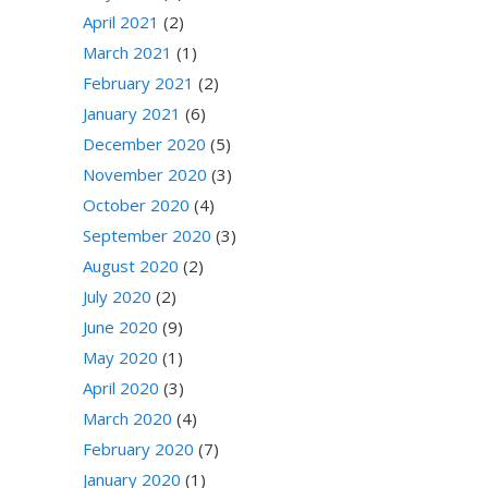
April 2021
(2)
March 2021
(1)
February 2021
(2)
January 2021
(6)
December 2020
(5)
November 2020
(3)
October 2020
(4)
September 2020
(3)
August 2020
(2)
July 2020
(2)
June 2020
(9)
May 2020
(1)
April 2020
(3)
March 2020
(4)
February 2020
(7)
January 2020
(1)