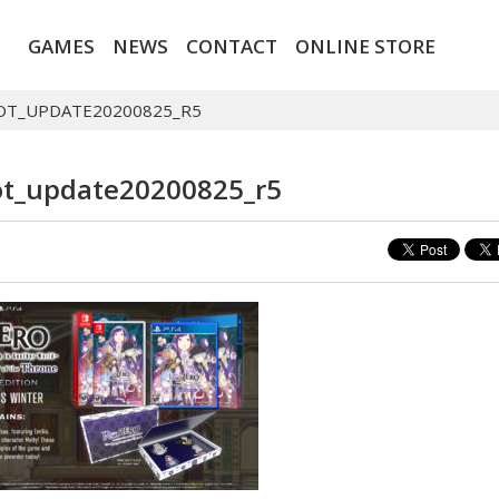
GAMES
NEWS
CONTACT
ONLINE STORE
OT_UPDATE20200825_R5
t_update20200825_r5