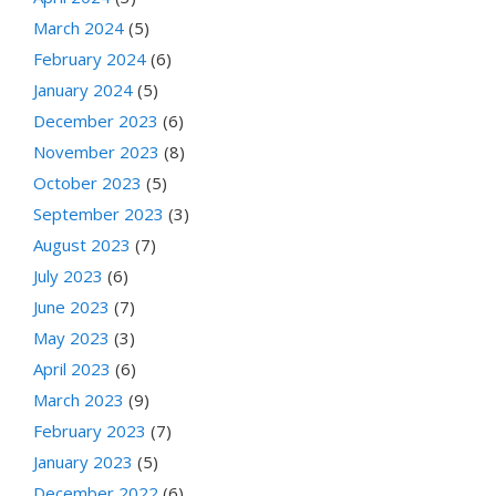
March 2024
(5)
February 2024
(6)
January 2024
(5)
December 2023
(6)
November 2023
(8)
October 2023
(5)
September 2023
(3)
August 2023
(7)
July 2023
(6)
June 2023
(7)
May 2023
(3)
April 2023
(6)
March 2023
(9)
February 2023
(7)
January 2023
(5)
December 2022
(6)