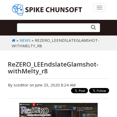
Toggle 
»
NEWS
» REZERO_LEENDSLATEGLAMSHOT-
WITHMELTY_R8
ReZERO_LEEndslateGlamshot-
withMelty_r8
By sceditor on June 23, 2020 8:24 AM