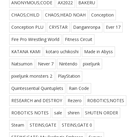
ANONYMOUS;CODE
AX2022
BAKERU
CHAOS;CHILD
CHAOS;HEAD NOAH
Conception
Conception PLU
CRYSTAR
Danganronpa
Ever 17
Fire Pro Wrestling World
Fitness Circuit
KATANA KAMI
kotaro uchikoshi
Made in Abyss
Natsumon
Never 7
Nintendo
pixeljunk
pixeljunk monsters 2
PlayStation
Quintessential Quintuplets
Rain Code
RESEARCH and DESTROY
Rezero
ROBOTICS;NOTES
ROBOTICS NOTES
sale
shiren
SHUTEN ORDER
Steam
STEINS;GATE
STEINS;GATE 0