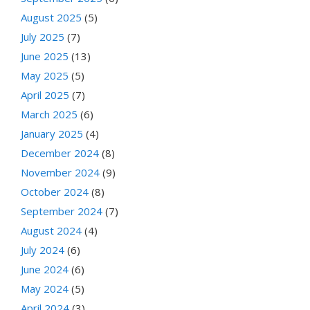
August 2025
(5)
July 2025
(7)
June 2025
(13)
May 2025
(5)
April 2025
(7)
March 2025
(6)
January 2025
(4)
December 2024
(8)
November 2024
(9)
October 2024
(8)
September 2024
(7)
August 2024
(4)
July 2024
(6)
June 2024
(6)
May 2024
(5)
April 2024
(3)