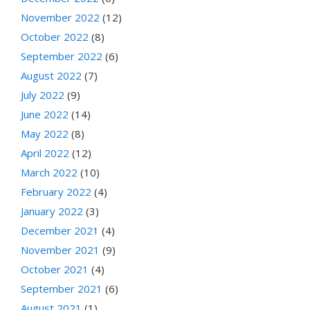
November 2022
(12)
October 2022
(8)
September 2022
(6)
August 2022
(7)
July 2022
(9)
June 2022
(14)
May 2022
(8)
April 2022
(12)
March 2022
(10)
February 2022
(4)
January 2022
(3)
December 2021
(4)
November 2021
(9)
October 2021
(4)
September 2021
(6)
August 2021
(1)