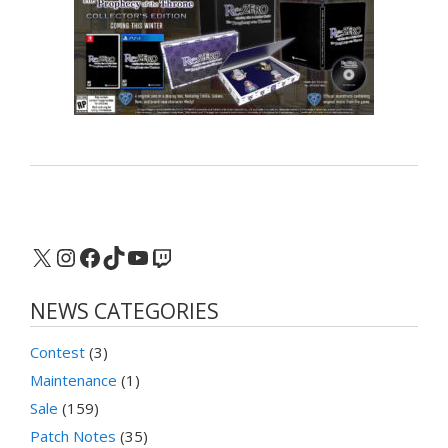
X
Instagram
Facebook
TikTok
YouTube
Twitch
NEWS CATEGORIES
Contest
(3)
Maintenance
(1)
Sale
(159)
Patch Notes
(35)