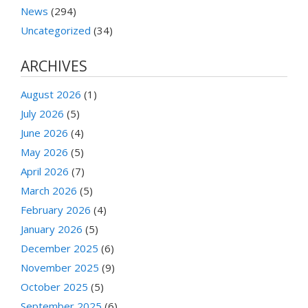
News
(294)
Uncategorized
(34)
ARCHIVES
August 2026
(1)
July 2026
(5)
June 2026
(4)
May 2026
(5)
April 2026
(7)
March 2026
(5)
February 2026
(4)
January 2026
(5)
December 2025
(6)
November 2025
(9)
October 2025
(5)
September 2025
(6)