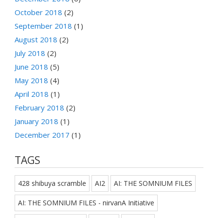
October 2018
(2)
September 2018
(1)
August 2018
(2)
July 2018
(2)
June 2018
(5)
May 2018
(4)
April 2018
(1)
February 2018
(2)
January 2018
(1)
December 2017
(1)
TAGS
428 shibuya scramble
AI2
AI: THE SOMNIUM FILES
AI: THE SOMNIUM FILES - nirvanA Initiative