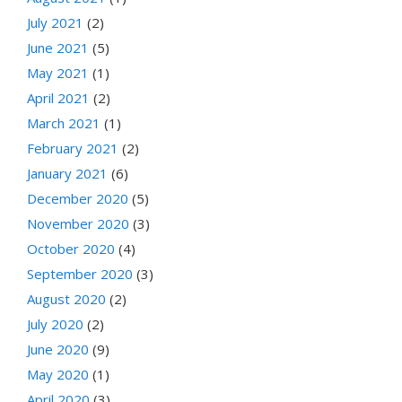
July 2021
(2)
June 2021
(5)
May 2021
(1)
April 2021
(2)
March 2021
(1)
February 2021
(2)
January 2021
(6)
December 2020
(5)
November 2020
(3)
October 2020
(4)
September 2020
(3)
August 2020
(2)
July 2020
(2)
June 2020
(9)
May 2020
(1)
April 2020
(3)