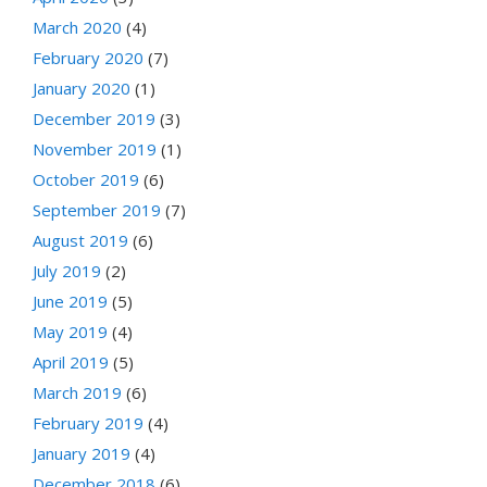
March 2020
(4)
February 2020
(7)
January 2020
(1)
December 2019
(3)
November 2019
(1)
October 2019
(6)
September 2019
(7)
August 2019
(6)
July 2019
(2)
June 2019
(5)
May 2019
(4)
April 2019
(5)
March 2019
(6)
February 2019
(4)
January 2019
(4)
December 2018
(6)