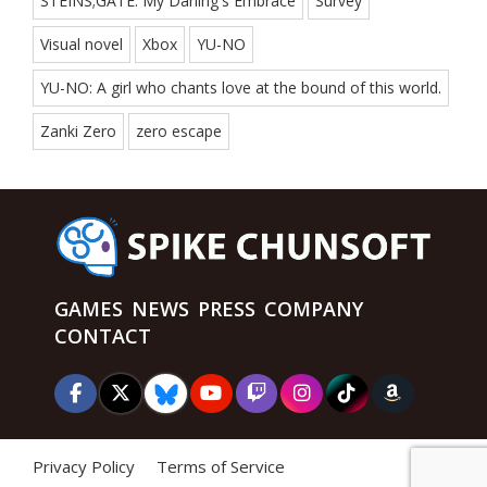
STEINS;GATE: My Darling's Embrace
Survey
Visual novel
Xbox
YU-NO
YU-NO: A girl who chants love at the bound of this world.
Zanki Zero
zero escape
GAMES
NEWS
PRESS
COMPANY
CONTACT
Privacy Policy
Terms of Service