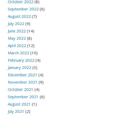
October 2022
(8)
September 2022
(6)
August 2022
(7)
July 2022
(9)
June 2022
(14)
May 2022
(8)
April 2022
(12)
March 2022
(10)
February 2022
(4)
January 2022
(3)
December 2021
(4)
November 2021
(9)
October 2021
(4)
September 2021
(6)
August 2021
(1)
July 2021
(2)