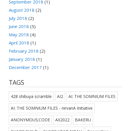
September 2018
(1)
August 2018
(2)
July 2018
(2)
June 2018
(5)
May 2018
(4)
April 2018
(1)
February 2018
(2)
January 2018
(1)
December 2017
(1)
TAGS
428 shibuya scramble
AI2
AI: THE SOMNIUM FILES
AI: THE SOMNIUM FILES - nirvanA Initiative
ANONYMOUS;CODE
AX2022
BAKERU