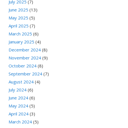
July 2025
(7)
June 2025
(13)
May 2025
(5)
April 2025
(7)
March 2025
(6)
January 2025
(4)
December 2024
(8)
November 2024
(9)
October 2024
(8)
September 2024
(7)
August 2024
(4)
July 2024
(6)
June 2024
(6)
May 2024
(5)
April 2024
(3)
March 2024
(5)