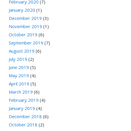
February 2020
(7)
January 2020
(1)
December 2019
(3)
November 2019
(1)
October 2019
(6)
September 2019
(7)
August 2019
(6)
July 2019
(2)
June 2019
(5)
May 2019
(4)
April 2019
(5)
March 2019
(6)
February 2019
(4)
January 2019
(4)
December 2018
(6)
October 2018
(2)