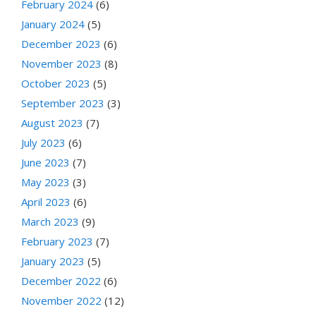
February 2024
(6)
January 2024
(5)
December 2023
(6)
November 2023
(8)
October 2023
(5)
September 2023
(3)
August 2023
(7)
July 2023
(6)
June 2023
(7)
May 2023
(3)
April 2023
(6)
March 2023
(9)
February 2023
(7)
January 2023
(5)
December 2022
(6)
November 2022
(12)