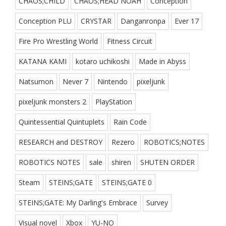
CHAOS;CHILD
CHAOS;HEAD NOAH
Conception
Conception PLU
CRYSTAR
Danganronpa
Ever 17
Fire Pro Wrestling World
Fitness Circuit
KATANA KAMI
kotaro uchikoshi
Made in Abyss
Natsumon
Never 7
Nintendo
pixeljunk
pixeljunk monsters 2
PlayStation
Quintessential Quintuplets
Rain Code
RESEARCH and DESTROY
Rezero
ROBOTICS;NOTES
ROBOTICS NOTES
sale
shiren
SHUTEN ORDER
Steam
STEINS;GATE
STEINS;GATE 0
STEINS;GATE: My Darling's Embrace
Survey
Visual novel
Xbox
YU-NO