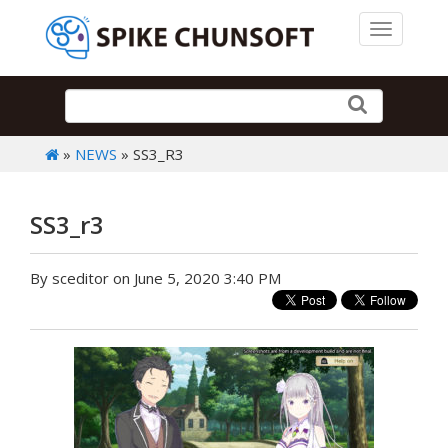
Toggle 
»
NEWS
» SS3_R3
SS3_r3
By sceditor on June 5, 2020 3:40 PM