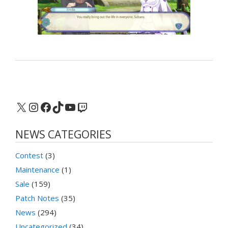
X
Instagram
Facebook
TikTok
YouTube
Twitch
NEWS CATEGORIES
Contest
(3)
Maintenance
(1)
Sale
(159)
Patch Notes
(35)
News
(294)
Uncategorized
(34)