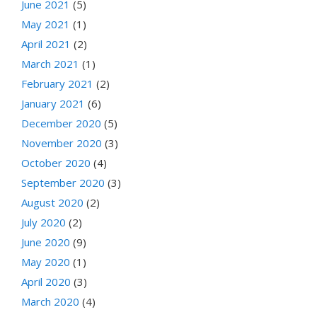
June 2021
(5)
May 2021
(1)
April 2021
(2)
March 2021
(1)
February 2021
(2)
January 2021
(6)
December 2020
(5)
November 2020
(3)
October 2020
(4)
September 2020
(3)
August 2020
(2)
July 2020
(2)
June 2020
(9)
May 2020
(1)
April 2020
(3)
March 2020
(4)