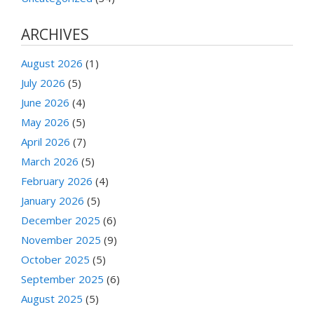
ARCHIVES
August 2026
(1)
July 2026
(5)
June 2026
(4)
May 2026
(5)
April 2026
(7)
March 2026
(5)
February 2026
(4)
January 2026
(5)
December 2025
(6)
November 2025
(9)
October 2025
(5)
September 2025
(6)
August 2025
(5)