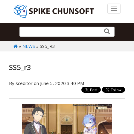
Toggle 
»
NEWS
» SS5_R3
SS5_r3
By sceditor on June 5, 2020 3:40 PM