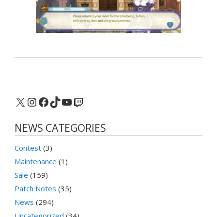
X
Instagram
Facebook
TikTok
YouTube
Twitch
NEWS CATEGORIES
Contest
(3)
Maintenance
(1)
Sale
(159)
Patch Notes
(35)
News
(294)
Uncategorized
(34)