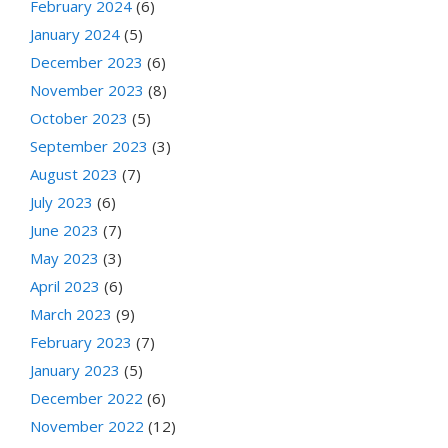
February 2024
(6)
January 2024
(5)
December 2023
(6)
November 2023
(8)
October 2023
(5)
September 2023
(3)
August 2023
(7)
July 2023
(6)
June 2023
(7)
May 2023
(3)
April 2023
(6)
March 2023
(9)
February 2023
(7)
January 2023
(5)
December 2022
(6)
November 2022
(12)