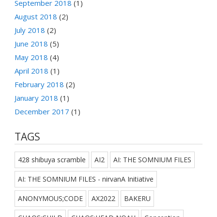
September 2018
(1)
August 2018
(2)
July 2018
(2)
June 2018
(5)
May 2018
(4)
April 2018
(1)
February 2018
(2)
January 2018
(1)
December 2017
(1)
TAGS
428 shibuya scramble
AI2
AI: THE SOMNIUM FILES
AI: THE SOMNIUM FILES - nirvanA Initiative
ANONYMOUS;CODE
AX2022
BAKERU