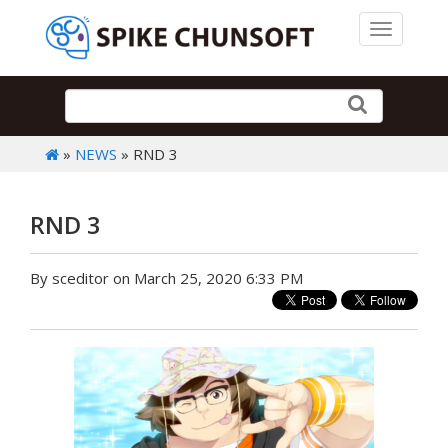
Toggle 
»
NEWS
» RND 3
RND 3
By sceditor on March 25, 2020 6:33 PM