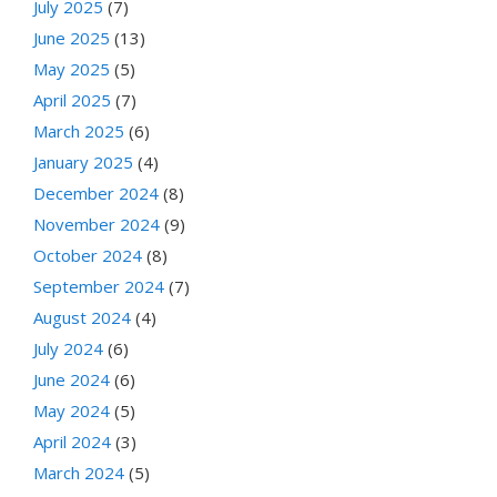
July 2025
(7)
June 2025
(13)
May 2025
(5)
April 2025
(7)
March 2025
(6)
January 2025
(4)
December 2024
(8)
November 2024
(9)
October 2024
(8)
September 2024
(7)
August 2024
(4)
July 2024
(6)
June 2024
(6)
May 2024
(5)
April 2024
(3)
March 2024
(5)