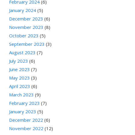
February 2024
(6)
January 2024
(5)
December 2023
(6)
November 2023
(8)
October 2023
(5)
September 2023
(3)
August 2023
(7)
July 2023
(6)
June 2023
(7)
May 2023
(3)
April 2023
(6)
March 2023
(9)
February 2023
(7)
January 2023
(5)
December 2022
(6)
November 2022
(12)