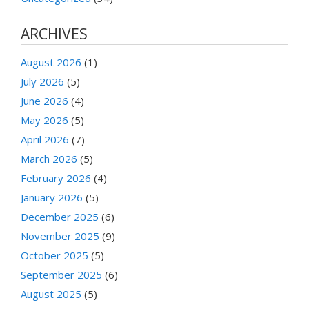
ARCHIVES
August 2026
(1)
July 2026
(5)
June 2026
(4)
May 2026
(5)
April 2026
(7)
March 2026
(5)
February 2026
(4)
January 2026
(5)
December 2025
(6)
November 2025
(9)
October 2025
(5)
September 2025
(6)
August 2025
(5)