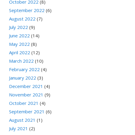
October 2022
(8)
September 2022
(6)
August 2022
(7)
July 2022
(9)
June 2022
(14)
May 2022
(8)
April 2022
(12)
March 2022
(10)
February 2022
(4)
January 2022
(3)
December 2021
(4)
November 2021
(9)
October 2021
(4)
September 2021
(6)
August 2021
(1)
July 2021
(2)