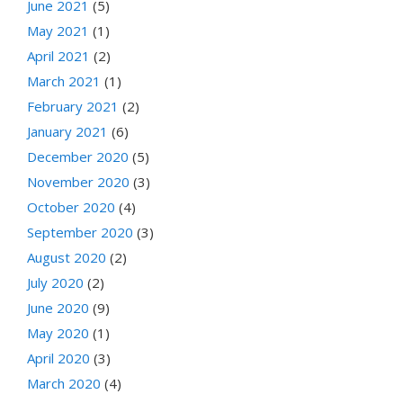
June 2021
(5)
May 2021
(1)
April 2021
(2)
March 2021
(1)
February 2021
(2)
January 2021
(6)
December 2020
(5)
November 2020
(3)
October 2020
(4)
September 2020
(3)
August 2020
(2)
July 2020
(2)
June 2020
(9)
May 2020
(1)
April 2020
(3)
March 2020
(4)