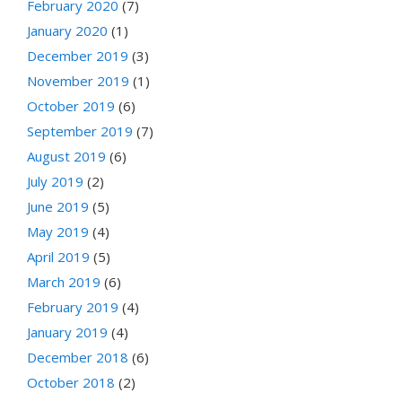
February 2020
(7)
January 2020
(1)
December 2019
(3)
November 2019
(1)
October 2019
(6)
September 2019
(7)
August 2019
(6)
July 2019
(2)
June 2019
(5)
May 2019
(4)
April 2019
(5)
March 2019
(6)
February 2019
(4)
January 2019
(4)
December 2018
(6)
October 2018
(2)