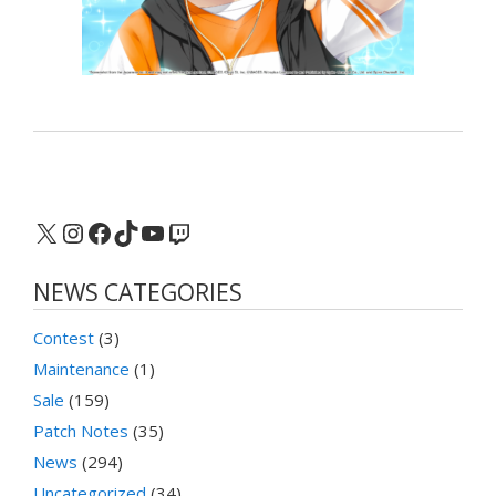
X
Instagram
Facebook
TikTok
YouTube
Twitch
NEWS CATEGORIES
Contest
(3)
Maintenance
(1)
Sale
(159)
Patch Notes
(35)
News
(294)
Uncategorized
(34)