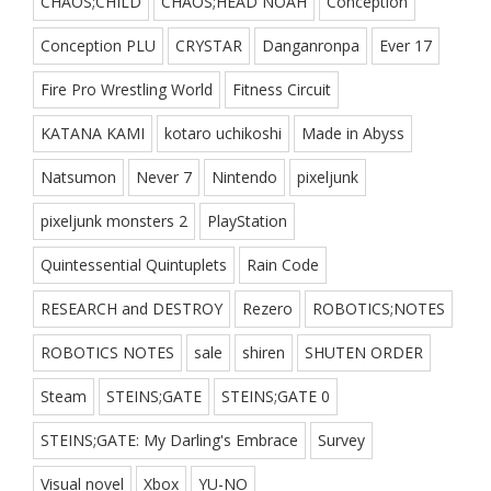
CHAOS;CHILD
CHAOS;HEAD NOAH
Conception
Conception PLU
CRYSTAR
Danganronpa
Ever 17
Fire Pro Wrestling World
Fitness Circuit
KATANA KAMI
kotaro uchikoshi
Made in Abyss
Natsumon
Never 7
Nintendo
pixeljunk
pixeljunk monsters 2
PlayStation
Quintessential Quintuplets
Rain Code
RESEARCH and DESTROY
Rezero
ROBOTICS;NOTES
ROBOTICS NOTES
sale
shiren
SHUTEN ORDER
Steam
STEINS;GATE
STEINS;GATE 0
STEINS;GATE: My Darling's Embrace
Survey
Visual novel
Xbox
YU-NO