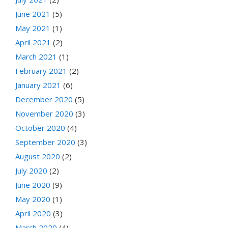
June 2021
(5)
May 2021
(1)
April 2021
(2)
March 2021
(1)
February 2021
(2)
January 2021
(6)
December 2020
(5)
November 2020
(3)
October 2020
(4)
September 2020
(3)
August 2020
(2)
July 2020
(2)
June 2020
(9)
May 2020
(1)
April 2020
(3)
March 2020
(4)