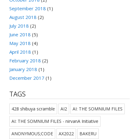
September 2018
(1)
August 2018
(2)
July 2018
(2)
June 2018
(5)
May 2018
(4)
April 2018
(1)
February 2018
(2)
January 2018
(1)
December 2017
(1)
TAGS
428 shibuya scramble
AI2
AI: THE SOMNIUM FILES
AI: THE SOMNIUM FILES - nirvanA Initiative
ANONYMOUS;CODE
AX2022
BAKERU