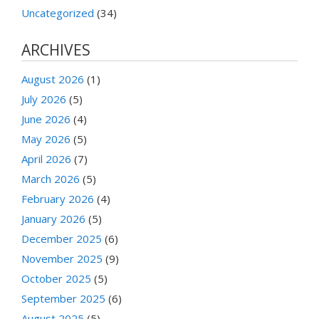
Uncategorized
(34)
ARCHIVES
August 2026
(1)
July 2026
(5)
June 2026
(4)
May 2026
(5)
April 2026
(7)
March 2026
(5)
February 2026
(4)
January 2026
(5)
December 2025
(6)
November 2025
(9)
October 2025
(5)
September 2025
(6)
August 2025
(5)