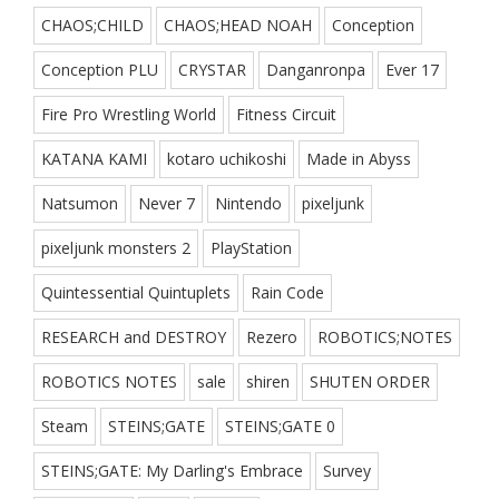
CHAOS;CHILD
CHAOS;HEAD NOAH
Conception
Conception PLU
CRYSTAR
Danganronpa
Ever 17
Fire Pro Wrestling World
Fitness Circuit
KATANA KAMI
kotaro uchikoshi
Made in Abyss
Natsumon
Never 7
Nintendo
pixeljunk
pixeljunk monsters 2
PlayStation
Quintessential Quintuplets
Rain Code
RESEARCH and DESTROY
Rezero
ROBOTICS;NOTES
ROBOTICS NOTES
sale
shiren
SHUTEN ORDER
Steam
STEINS;GATE
STEINS;GATE 0
STEINS;GATE: My Darling's Embrace
Survey