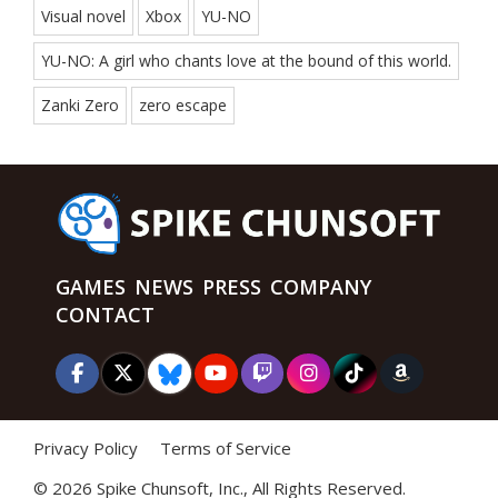
Visual novel
Xbox
YU-NO
YU-NO: A girl who chants love at the bound of this world.
Zanki Zero
zero escape
GAMES
NEWS
PRESS
COMPANY
CONTACT
Privacy Policy
Terms of Service
©
2026 Spike Chunsoft, Inc., All Rights Reserved.