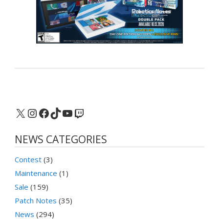
X
Instagram
Facebook
TikTok
YouTube
Twitch
NEWS CATEGORIES
Contest
(3)
Maintenance
(1)
Sale
(159)
Patch Notes
(35)
News
(294)