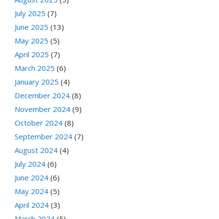
July 2025
(7)
June 2025
(13)
May 2025
(5)
April 2025
(7)
March 2025
(6)
January 2025
(4)
December 2024
(8)
November 2024
(9)
October 2024
(8)
September 2024
(7)
August 2024
(4)
July 2024
(6)
June 2024
(6)
May 2024
(5)
April 2024
(3)
March 2024
(5)