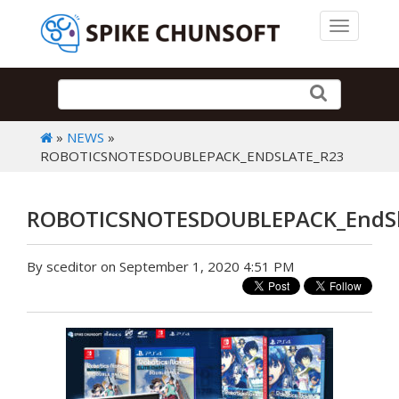
Toggle 
»
NEWS
»
ROBOTICSNOTESDOUBLEPACK_ENDSLATE_R23
ROBOTICSNOTESDOUBLEPACK_EndSl
By sceditor on September 1, 2020 4:51 PM