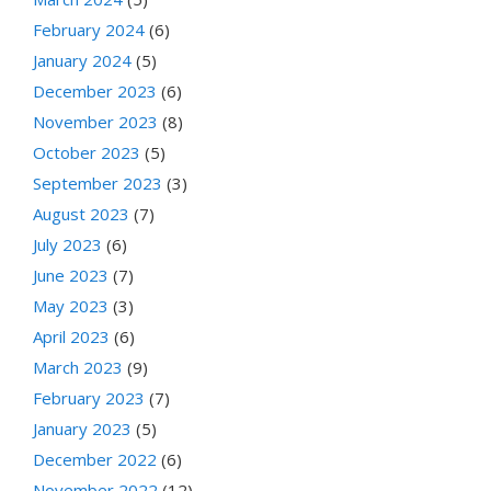
February 2024
(6)
January 2024
(5)
December 2023
(6)
November 2023
(8)
October 2023
(5)
September 2023
(3)
August 2023
(7)
July 2023
(6)
June 2023
(7)
May 2023
(3)
April 2023
(6)
March 2023
(9)
February 2023
(7)
January 2023
(5)
December 2022
(6)
November 2022
(12)