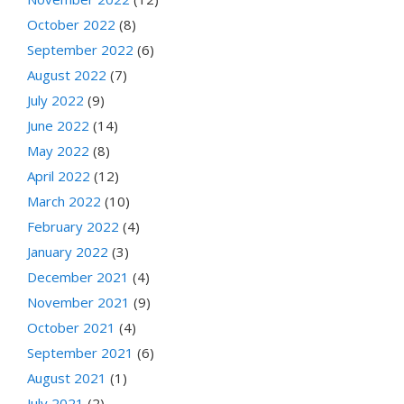
October 2022
(8)
September 2022
(6)
August 2022
(7)
July 2022
(9)
June 2022
(14)
May 2022
(8)
April 2022
(12)
March 2022
(10)
February 2022
(4)
January 2022
(3)
December 2021
(4)
November 2021
(9)
October 2021
(4)
September 2021
(6)
August 2021
(1)
July 2021
(2)