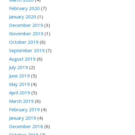
February 2020
(7)
January 2020
(1)
December 2019
(3)
November 2019
(1)
October 2019
(6)
September 2019
(7)
August 2019
(6)
July 2019
(2)
June 2019
(5)
May 2019
(4)
April 2019
(5)
March 2019
(6)
February 2019
(4)
January 2019
(4)
December 2018
(6)
October 2018
(2)