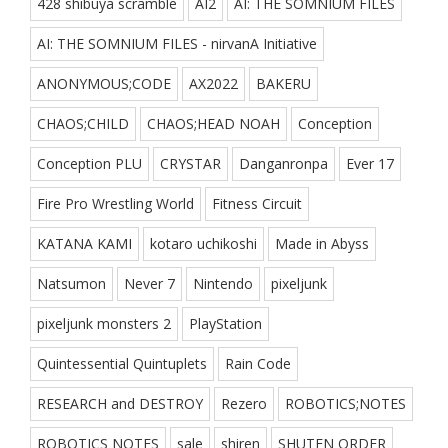
428 shibuya scramble
AI2
AI: THE SOMNIUM FILES
AI: THE SOMNIUM FILES - nirvanA Initiative
ANONYMOUS;CODE
AX2022
BAKERU
CHAOS;CHILD
CHAOS;HEAD NOAH
Conception
Conception PLU
CRYSTAR
Danganronpa
Ever 17
Fire Pro Wrestling World
Fitness Circuit
KATANA KAMI
kotaro uchikoshi
Made in Abyss
Natsumon
Never 7
Nintendo
pixeljunk
pixeljunk monsters 2
PlayStation
Quintessential Quintuplets
Rain Code
RESEARCH and DESTROY
Rezero
ROBOTICS;NOTES
ROBOTICS NOTES
sale
shiren
SHUTEN ORDER