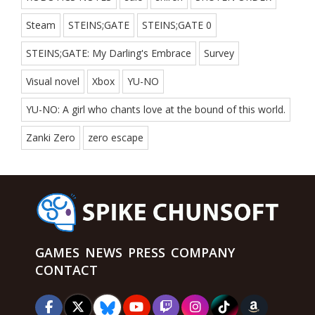
Steam
STEINS;GATE
STEINS;GATE 0
STEINS;GATE: My Darling's Embrace
Survey
Visual novel
Xbox
YU-NO
YU-NO: A girl who chants love at the bound of this world.
Zanki Zero
zero escape
GAMES
NEWS
PRESS
COMPANY
CONTACT