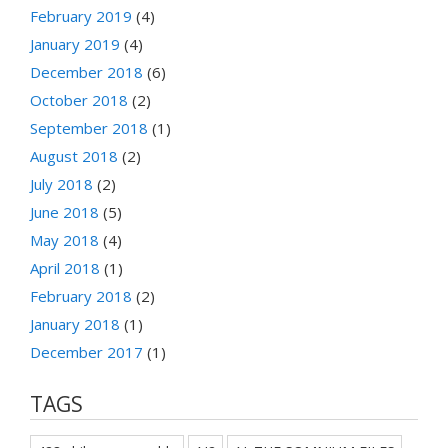
February 2019
(4)
January 2019
(4)
December 2018
(6)
October 2018
(2)
September 2018
(1)
August 2018
(2)
July 2018
(2)
June 2018
(5)
May 2018
(4)
April 2018
(1)
February 2018
(2)
January 2018
(1)
December 2017
(1)
TAGS