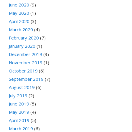
June 2020
(9)
May 2020
(1)
April 2020
(3)
March 2020
(4)
February 2020
(7)
January 2020
(1)
December 2019
(3)
November 2019
(1)
October 2019
(6)
September 2019
(7)
August 2019
(6)
July 2019
(2)
June 2019
(5)
May 2019
(4)
April 2019
(5)
March 2019
(6)