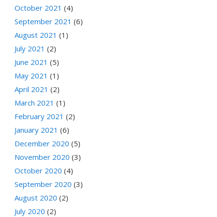
October 2021
(4)
September 2021
(6)
August 2021
(1)
July 2021
(2)
June 2021
(5)
May 2021
(1)
April 2021
(2)
March 2021
(1)
February 2021
(2)
January 2021
(6)
December 2020
(5)
November 2020
(3)
October 2020
(4)
September 2020
(3)
August 2020
(2)
July 2020
(2)