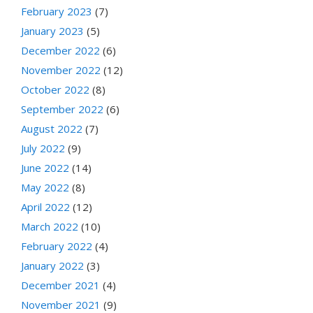
February 2023
(7)
January 2023
(5)
December 2022
(6)
November 2022
(12)
October 2022
(8)
September 2022
(6)
August 2022
(7)
July 2022
(9)
June 2022
(14)
May 2022
(8)
April 2022
(12)
March 2022
(10)
February 2022
(4)
January 2022
(3)
December 2021
(4)
November 2021
(9)