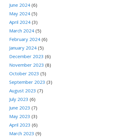
June 2024
(6)
May 2024
(5)
April 2024
(3)
March 2024
(5)
February 2024
(6)
January 2024
(5)
December 2023
(6)
November 2023
(8)
October 2023
(5)
September 2023
(3)
August 2023
(7)
July 2023
(6)
June 2023
(7)
May 2023
(3)
April 2023
(6)
March 2023
(9)