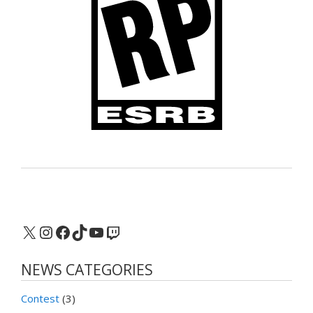
X
Instagram
Facebook
TikTok
YouTube
Twitch
NEWS CATEGORIES
Contest
(3)