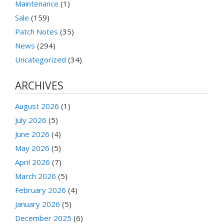
Maintenance
(1)
Sale
(159)
Patch Notes
(35)
News
(294)
Uncategorized
(34)
ARCHIVES
August 2026
(1)
July 2026
(5)
June 2026
(4)
May 2026
(5)
April 2026
(7)
March 2026
(5)
February 2026
(4)
January 2026
(5)
December 2025
(6)