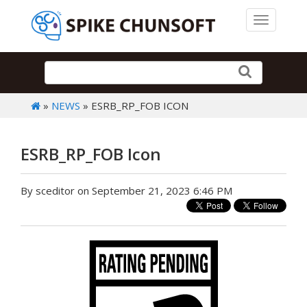
Toggle 
»
NEWS
» ESRB_RP_FOB ICON
ESRB_RP_FOB Icon
By sceditor on September 21, 2023 6:46 PM