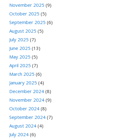
November 2025
(9)
October 2025
(5)
September 2025
(6)
August 2025
(5)
July 2025
(7)
June 2025
(13)
May 2025
(5)
April 2025
(7)
March 2025
(6)
January 2025
(4)
December 2024
(8)
November 2024
(9)
October 2024
(8)
September 2024
(7)
August 2024
(4)
July 2024
(6)