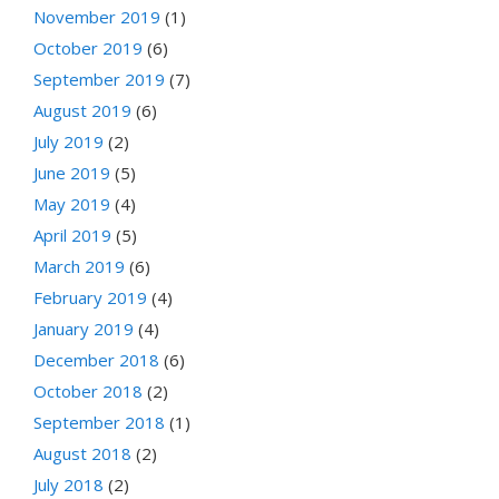
November 2019
(1)
October 2019
(6)
September 2019
(7)
August 2019
(6)
July 2019
(2)
June 2019
(5)
May 2019
(4)
April 2019
(5)
March 2019
(6)
February 2019
(4)
January 2019
(4)
December 2018
(6)
October 2018
(2)
September 2018
(1)
August 2018
(2)
July 2018
(2)