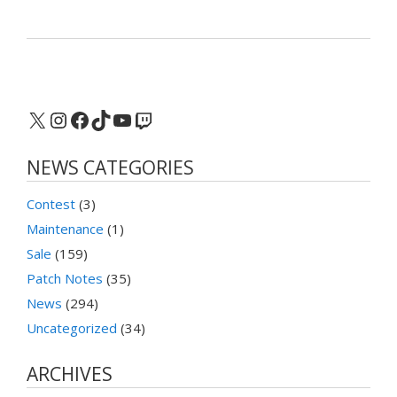
X
Instagram
Facebook
TikTok
YouTube
Twitch
NEWS CATEGORIES
Contest
(3)
Maintenance
(1)
Sale
(159)
Patch Notes
(35)
News
(294)
Uncategorized
(34)
ARCHIVES