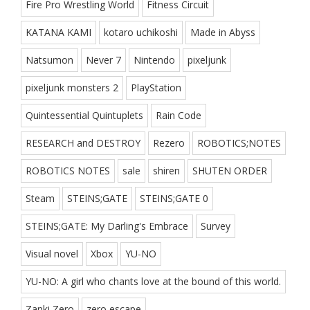
Fire Pro Wrestling World
Fitness Circuit
KATANA KAMI
kotaro uchikoshi
Made in Abyss
Natsumon
Never 7
Nintendo
pixeljunk
pixeljunk monsters 2
PlayStation
Quintessential Quintuplets
Rain Code
RESEARCH and DESTROY
Rezero
ROBOTICS;NOTES
ROBOTICS NOTES
sale
shiren
SHUTEN ORDER
Steam
STEINS;GATE
STEINS;GATE 0
STEINS;GATE: My Darling's Embrace
Survey
Visual novel
Xbox
YU-NO
YU-NO: A girl who chants love at the bound of this world.
Zanki Zero
zero escape