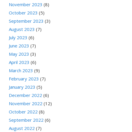
November 2023
(8)
October 2023
(5)
September 2023
(3)
August 2023
(7)
July 2023
(6)
June 2023
(7)
May 2023
(3)
April 2023
(6)
March 2023
(9)
February 2023
(7)
January 2023
(5)
December 2022
(6)
November 2022
(12)
October 2022
(8)
September 2022
(6)
August 2022
(7)