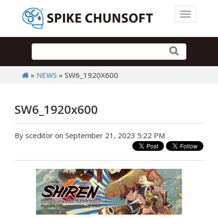
Toggle 
»
NEWS
» SW6_1920X600
SW6_1920x600
By sceditor on September 21, 2023 5:22 PM