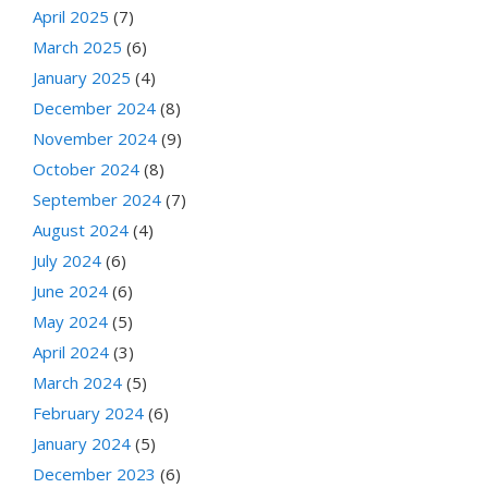
April 2025
(7)
March 2025
(6)
January 2025
(4)
December 2024
(8)
November 2024
(9)
October 2024
(8)
September 2024
(7)
August 2024
(4)
July 2024
(6)
June 2024
(6)
May 2024
(5)
April 2024
(3)
March 2024
(5)
February 2024
(6)
January 2024
(5)
December 2023
(6)