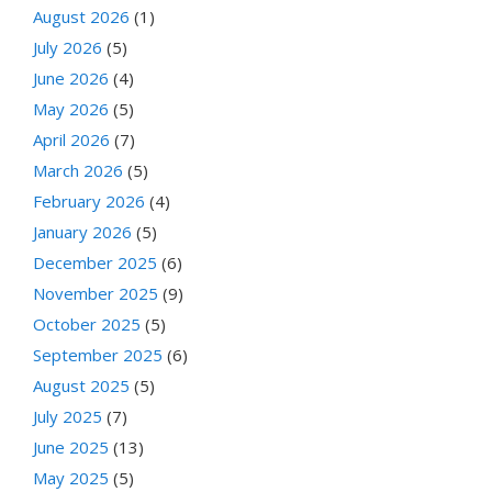
August 2026
(1)
July 2026
(5)
June 2026
(4)
May 2026
(5)
April 2026
(7)
March 2026
(5)
February 2026
(4)
January 2026
(5)
December 2025
(6)
November 2025
(9)
October 2025
(5)
September 2025
(6)
August 2025
(5)
July 2025
(7)
June 2025
(13)
May 2025
(5)