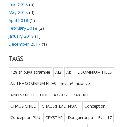
June 2018
(5)
May 2018
(4)
April 2018
(1)
February 2018
(2)
January 2018
(1)
December 2017
(1)
TAGS
428 shibuya scramble
AI2
AI: THE SOMNIUM FILES
AI: THE SOMNIUM FILES - nirvanA Initiative
ANONYMOUS;CODE
AX2022
BAKERU
CHAOS;CHILD
CHAOS;HEAD NOAH
Conception
Conception PLU
CRYSTAR
Danganronpa
Ever 17