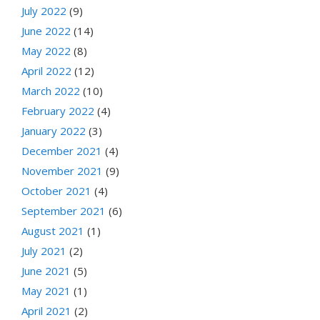
July 2022
(9)
June 2022
(14)
May 2022
(8)
April 2022
(12)
March 2022
(10)
February 2022
(4)
January 2022
(3)
December 2021
(4)
November 2021
(9)
October 2021
(4)
September 2021
(6)
August 2021
(1)
July 2021
(2)
June 2021
(5)
May 2021
(1)
April 2021
(2)