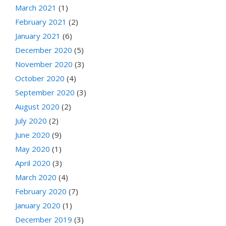
March 2021
(1)
February 2021
(2)
January 2021
(6)
December 2020
(5)
November 2020
(3)
October 2020
(4)
September 2020
(3)
August 2020
(2)
July 2020
(2)
June 2020
(9)
May 2020
(1)
April 2020
(3)
March 2020
(4)
February 2020
(7)
January 2020
(1)
December 2019
(3)