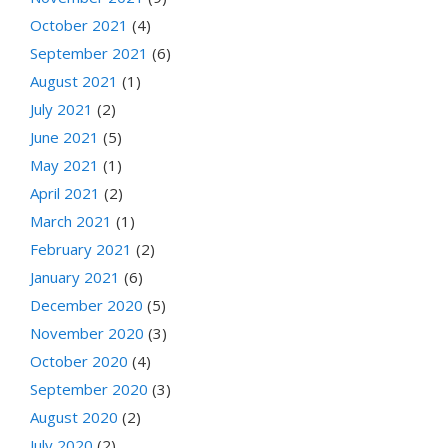
October 2021
(4)
September 2021
(6)
August 2021
(1)
July 2021
(2)
June 2021
(5)
May 2021
(1)
April 2021
(2)
March 2021
(1)
February 2021
(2)
January 2021
(6)
December 2020
(5)
November 2020
(3)
October 2020
(4)
September 2020
(3)
August 2020
(2)
July 2020
(2)