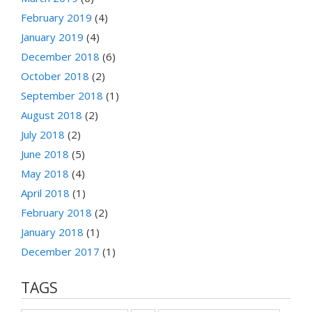
February 2019
(4)
January 2019
(4)
December 2018
(6)
October 2018
(2)
September 2018
(1)
August 2018
(2)
July 2018
(2)
June 2018
(5)
May 2018
(4)
April 2018
(1)
February 2018
(2)
January 2018
(1)
December 2017
(1)
TAGS