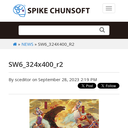
Toggle 
»
NEWS
» SW6_324X400_R2
SW6_324x400_r2
By sceditor on September 28, 2023 2:19 PM