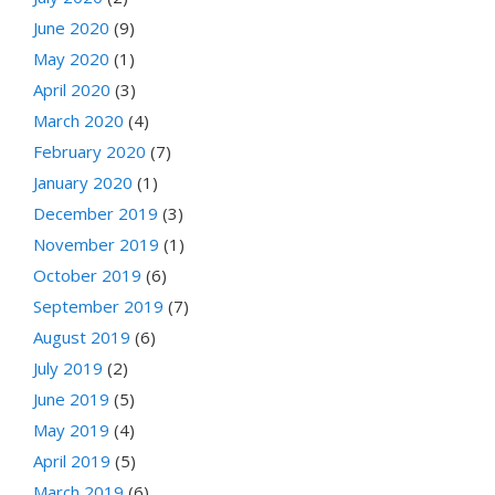
June 2020
(9)
May 2020
(1)
April 2020
(3)
March 2020
(4)
February 2020
(7)
January 2020
(1)
December 2019
(3)
November 2019
(1)
October 2019
(6)
September 2019
(7)
August 2019
(6)
July 2019
(2)
June 2019
(5)
May 2019
(4)
April 2019
(5)
March 2019
(6)