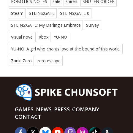
ROBOTICS NOTES
sale
shiren
SHUTEN ORDER
Steam
STEINS;GATE
STEINS;GATE 0
STEINS;GATE: My Darling's Embrace
Survey
Visual novel
Xbox
YU-NO
YU-NO: A girl who chants love at the bound of this world.
Zanki Zero
zero escape
GAMES
NEWS
PRESS
COMPANY
CONTACT