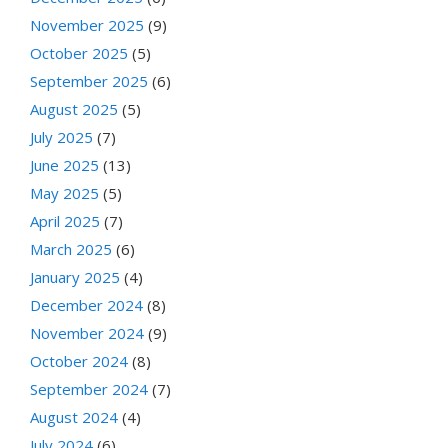
November 2025
(9)
October 2025
(5)
September 2025
(6)
August 2025
(5)
July 2025
(7)
June 2025
(13)
May 2025
(5)
April 2025
(7)
March 2025
(6)
January 2025
(4)
December 2024
(8)
November 2024
(9)
October 2024
(8)
September 2024
(7)
August 2024
(4)
July 2024
(6)