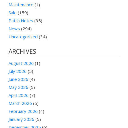
Maintenance
(1)
Sale
(159)
Patch Notes
(35)
News
(294)
Uncategorized
(34)
ARCHIVES
August 2026
(1)
July 2026
(5)
June 2026
(4)
May 2026
(5)
April 2026
(7)
March 2026
(5)
February 2026
(4)
January 2026
(5)
December 2025
(6)