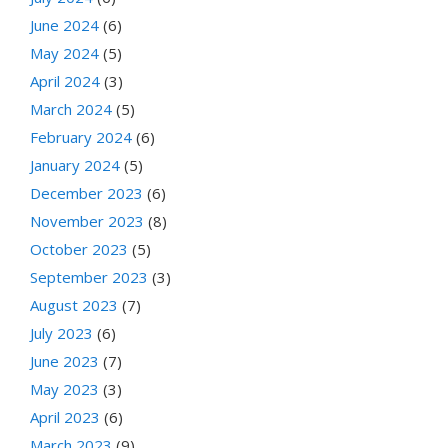
June 2024
(6)
May 2024
(5)
April 2024
(3)
March 2024
(5)
February 2024
(6)
January 2024
(5)
December 2023
(6)
November 2023
(8)
October 2023
(5)
September 2023
(3)
August 2023
(7)
July 2023
(6)
June 2023
(7)
May 2023
(3)
April 2023
(6)
March 2023
(9)