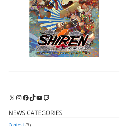
X
Instagram
Facebook
TikTok
YouTube
Twitch
NEWS CATEGORIES
Contest
(3)