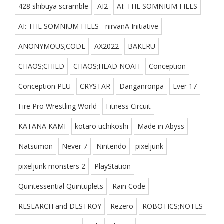
428 shibuya scramble
AI2
AI: THE SOMNIUM FILES
AI: THE SOMNIUM FILES - nirvanA Initiative
ANONYMOUS;CODE
AX2022
BAKERU
CHAOS;CHILD
CHAOS;HEAD NOAH
Conception
Conception PLU
CRYSTAR
Danganronpa
Ever 17
Fire Pro Wrestling World
Fitness Circuit
KATANA KAMI
kotaro uchikoshi
Made in Abyss
Natsumon
Never 7
Nintendo
pixeljunk
pixeljunk monsters 2
PlayStation
Quintessential Quintuplets
Rain Code
RESEARCH and DESTROY
Rezero
ROBOTICS;NOTES