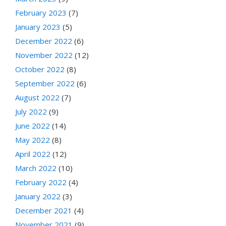
February 2023
(7)
January 2023
(5)
December 2022
(6)
November 2022
(12)
October 2022
(8)
September 2022
(6)
August 2022
(7)
July 2022
(9)
June 2022
(14)
May 2022
(8)
April 2022
(12)
March 2022
(10)
February 2022
(4)
January 2022
(3)
December 2021
(4)
November 2021
(9)