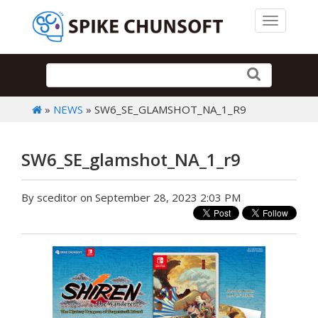
Toggle 
»
NEWS
» SW6_SE_GLAMSHOT_NA_1_R9
SW6_SE_glamshot_NA_1_r9
By sceditor on September 28, 2023 2:03 PM