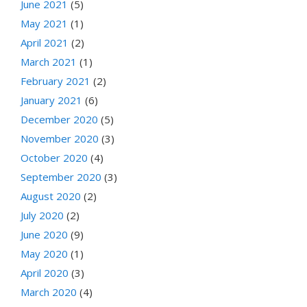
June 2021
(5)
May 2021
(1)
April 2021
(2)
March 2021
(1)
February 2021
(2)
January 2021
(6)
December 2020
(5)
November 2020
(3)
October 2020
(4)
September 2020
(3)
August 2020
(2)
July 2020
(2)
June 2020
(9)
May 2020
(1)
April 2020
(3)
March 2020
(4)