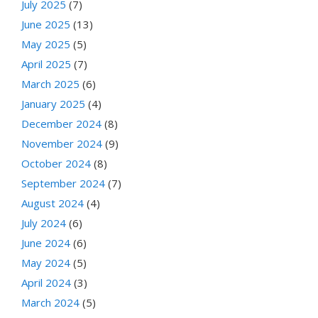
July 2025
(7)
June 2025
(13)
May 2025
(5)
April 2025
(7)
March 2025
(6)
January 2025
(4)
December 2024
(8)
November 2024
(9)
October 2024
(8)
September 2024
(7)
August 2024
(4)
July 2024
(6)
June 2024
(6)
May 2024
(5)
April 2024
(3)
March 2024
(5)