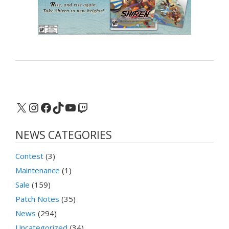
X
Instagram
Facebook
TikTok
YouTube
Twitch
NEWS CATEGORIES
Contest
(3)
Maintenance
(1)
Sale
(159)
Patch Notes
(35)
News
(294)
Uncategorized
(34)