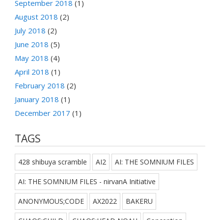
September 2018
(1)
August 2018
(2)
July 2018
(2)
June 2018
(5)
May 2018
(4)
April 2018
(1)
February 2018
(2)
January 2018
(1)
December 2017
(1)
TAGS
428 shibuya scramble
AI2
AI: THE SOMNIUM FILES
AI: THE SOMNIUM FILES - nirvanA Initiative
ANONYMOUS;CODE
AX2022
BAKERU