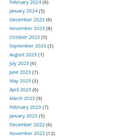
February 2024
(6)
January 2024
(5)
December 2023
(6)
November 2023
(8)
October 2023
(5)
September 2023
(3)
August 2023
(7)
July 2023
(6)
June 2023
(7)
May 2023
(3)
April 2023
(6)
March 2023
(9)
February 2023
(7)
January 2023
(5)
December 2022
(6)
November 2022
(12)