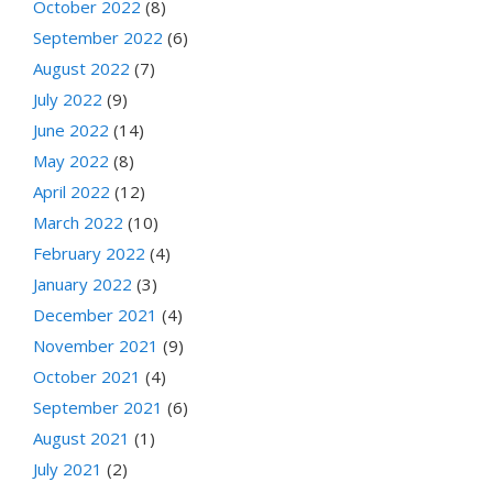
October 2022
(8)
September 2022
(6)
August 2022
(7)
July 2022
(9)
June 2022
(14)
May 2022
(8)
April 2022
(12)
March 2022
(10)
February 2022
(4)
January 2022
(3)
December 2021
(4)
November 2021
(9)
October 2021
(4)
September 2021
(6)
August 2021
(1)
July 2021
(2)