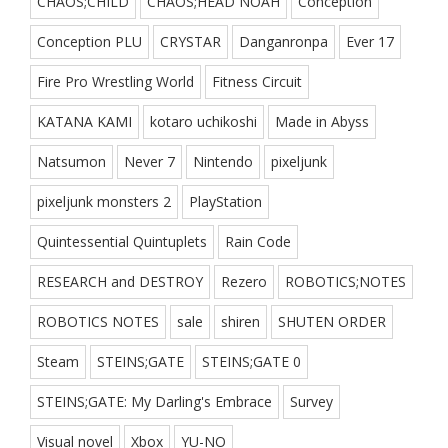
CHAOS;CHILD
CHAOS;HEAD NOAH
Conception
Conception PLU
CRYSTAR
Danganronpa
Ever 17
Fire Pro Wrestling World
Fitness Circuit
KATANA KAMI
kotaro uchikoshi
Made in Abyss
Natsumon
Never 7
Nintendo
pixeljunk
pixeljunk monsters 2
PlayStation
Quintessential Quintuplets
Rain Code
RESEARCH and DESTROY
Rezero
ROBOTICS;NOTES
ROBOTICS NOTES
sale
shiren
SHUTEN ORDER
Steam
STEINS;GATE
STEINS;GATE 0
STEINS;GATE: My Darling's Embrace
Survey
Visual novel
Xbox
YU-NO