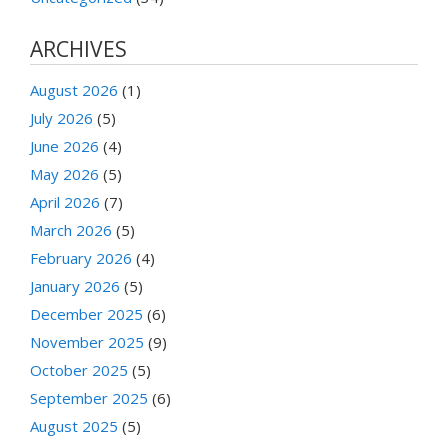
ARCHIVES
August 2026
(1)
July 2026
(5)
June 2026
(4)
May 2026
(5)
April 2026
(7)
March 2026
(5)
February 2026
(4)
January 2026
(5)
December 2025
(6)
November 2025
(9)
October 2025
(5)
September 2025
(6)
August 2025
(5)