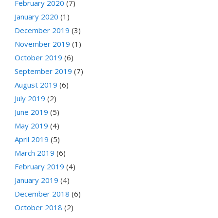
February 2020
(7)
January 2020
(1)
December 2019
(3)
November 2019
(1)
October 2019
(6)
September 2019
(7)
August 2019
(6)
July 2019
(2)
June 2019
(5)
May 2019
(4)
April 2019
(5)
March 2019
(6)
February 2019
(4)
January 2019
(4)
December 2018
(6)
October 2018
(2)