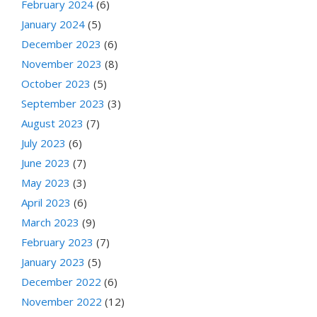
February 2024
(6)
January 2024
(5)
December 2023
(6)
November 2023
(8)
October 2023
(5)
September 2023
(3)
August 2023
(7)
July 2023
(6)
June 2023
(7)
May 2023
(3)
April 2023
(6)
March 2023
(9)
February 2023
(7)
January 2023
(5)
December 2022
(6)
November 2022
(12)