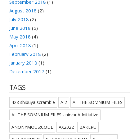
September 2018
(1)
August 2018
(2)
July 2018
(2)
June 2018
(5)
May 2018
(4)
April 2018
(1)
February 2018
(2)
January 2018
(1)
December 2017
(1)
TAGS
428 shibuya scramble
AI2
AI: THE SOMNIUM FILES
AI: THE SOMNIUM FILES - nirvanA Initiative
ANONYMOUS;CODE
AX2022
BAKERU