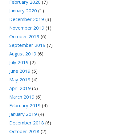
February 2020
(7)
January 2020
(1)
December 2019
(3)
November 2019
(1)
October 2019
(6)
September 2019
(7)
August 2019
(6)
July 2019
(2)
June 2019
(5)
May 2019
(4)
April 2019
(5)
March 2019
(6)
February 2019
(4)
January 2019
(4)
December 2018
(6)
October 2018
(2)