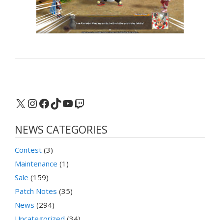
X
Instagram
Facebook
TikTok
YouTube
Twitch
NEWS CATEGORIES
Contest
(3)
Maintenance
(1)
Sale
(159)
Patch Notes
(35)
News
(294)
Uncategorized
(34)