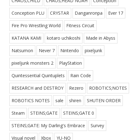
CHAOS;CHILD
CHAOS;HEAD NOAH
Conception
Conception PLU
CRYSTAR
Danganronpa
Ever 17
Fire Pro Wrestling World
Fitness Circuit
KATANA KAMI
kotaro uchikoshi
Made in Abyss
Natsumon
Never 7
Nintendo
pixeljunk
pixeljunk monsters 2
PlayStation
Quintessential Quintuplets
Rain Code
RESEARCH and DESTROY
Rezero
ROBOTICS;NOTES
ROBOTICS NOTES
sale
shiren
SHUTEN ORDER
Steam
STEINS;GATE
STEINS;GATE 0
STEINS;GATE: My Darling's Embrace
Survey
Visual novel
Xbox
YU-NO