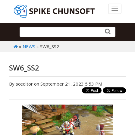
Toggle 
»
NEWS
» SW6_SS2
SW6_SS2
By sceditor on September 21, 2023 5:53 PM