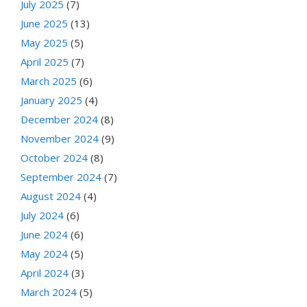
July 2025
(7)
June 2025
(13)
May 2025
(5)
April 2025
(7)
March 2025
(6)
January 2025
(4)
December 2024
(8)
November 2024
(9)
October 2024
(8)
September 2024
(7)
August 2024
(4)
July 2024
(6)
June 2024
(6)
May 2024
(5)
April 2024
(3)
March 2024
(5)