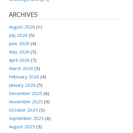
ARCHIVES
August 2026
(1)
July 2026
(5)
June 2026
(4)
May 2026
(5)
April 2026
(7)
March 2026
(5)
February 2026
(4)
January 2026
(5)
December 2025
(6)
November 2025
(9)
October 2025
(5)
September 2025
(6)
August 2025
(5)