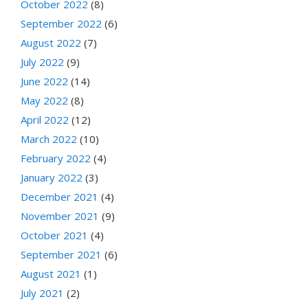
October 2022
(8)
September 2022
(6)
August 2022
(7)
July 2022
(9)
June 2022
(14)
May 2022
(8)
April 2022
(12)
March 2022
(10)
February 2022
(4)
January 2022
(3)
December 2021
(4)
November 2021
(9)
October 2021
(4)
September 2021
(6)
August 2021
(1)
July 2021
(2)