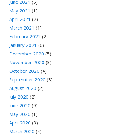
June 2021
(5)
May 2021
(1)
April 2021
(2)
March 2021
(1)
February 2021
(2)
January 2021
(6)
December 2020
(5)
November 2020
(3)
October 2020
(4)
September 2020
(3)
August 2020
(2)
July 2020
(2)
June 2020
(9)
May 2020
(1)
April 2020
(3)
March 2020
(4)