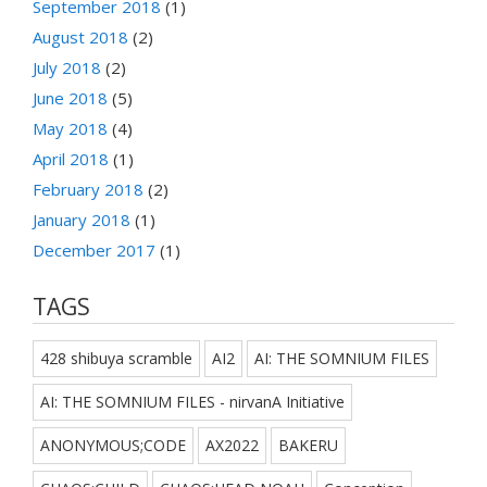
September 2018
(1)
August 2018
(2)
July 2018
(2)
June 2018
(5)
May 2018
(4)
April 2018
(1)
February 2018
(2)
January 2018
(1)
December 2017
(1)
TAGS
428 shibuya scramble
AI2
AI: THE SOMNIUM FILES
AI: THE SOMNIUM FILES - nirvanA Initiative
ANONYMOUS;CODE
AX2022
BAKERU