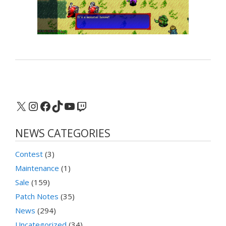
X
Instagram
Facebook
TikTok
YouTube
Twitch
NEWS CATEGORIES
Contest
(3)
Maintenance
(1)
Sale
(159)
Patch Notes
(35)
News
(294)
Uncategorized
(34)