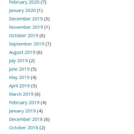
February 2020
(7)
January 2020
(1)
December 2019
(3)
November 2019
(1)
October 2019
(6)
September 2019
(7)
August 2019
(6)
July 2019
(2)
June 2019
(5)
May 2019
(4)
April 2019
(5)
March 2019
(6)
February 2019
(4)
January 2019
(4)
December 2018
(6)
October 2018
(2)