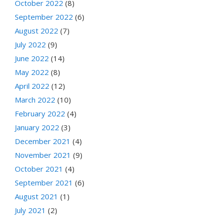
October 2022
(8)
September 2022
(6)
August 2022
(7)
July 2022
(9)
June 2022
(14)
May 2022
(8)
April 2022
(12)
March 2022
(10)
February 2022
(4)
January 2022
(3)
December 2021
(4)
November 2021
(9)
October 2021
(4)
September 2021
(6)
August 2021
(1)
July 2021
(2)