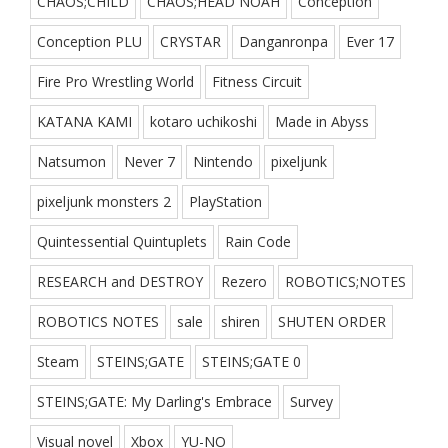
CHAOS;CHILD
CHAOS;HEAD NOAH
Conception
Conception PLU
CRYSTAR
Danganronpa
Ever 17
Fire Pro Wrestling World
Fitness Circuit
KATANA KAMI
kotaro uchikoshi
Made in Abyss
Natsumon
Never 7
Nintendo
pixeljunk
pixeljunk monsters 2
PlayStation
Quintessential Quintuplets
Rain Code
RESEARCH and DESTROY
Rezero
ROBOTICS;NOTES
ROBOTICS NOTES
sale
shiren
SHUTEN ORDER
Steam
STEINS;GATE
STEINS;GATE 0
STEINS;GATE: My Darling's Embrace
Survey
Visual novel
Xbox
YU-NO