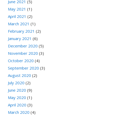
June 2021
(5)
May 2021
(1)
April 2021
(2)
March 2021
(1)
February 2021
(2)
January 2021
(6)
December 2020
(5)
November 2020
(3)
October 2020
(4)
September 2020
(3)
August 2020
(2)
July 2020
(2)
June 2020
(9)
May 2020
(1)
April 2020
(3)
March 2020
(4)