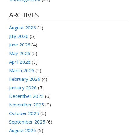
ARCHIVES
August 2026
(1)
July 2026
(5)
June 2026
(4)
May 2026
(5)
April 2026
(7)
March 2026
(5)
February 2026
(4)
January 2026
(5)
December 2025
(6)
November 2025
(9)
October 2025
(5)
September 2025
(6)
August 2025
(5)