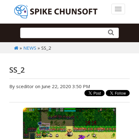
Toggle 
»
NEWS
» SS_2
SS_2
By sceditor on June 22, 2020 3:50 PM