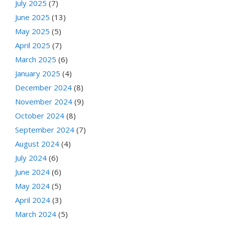
July 2025
(7)
June 2025
(13)
May 2025
(5)
April 2025
(7)
March 2025
(6)
January 2025
(4)
December 2024
(8)
November 2024
(9)
October 2024
(8)
September 2024
(7)
August 2024
(4)
July 2024
(6)
June 2024
(6)
May 2024
(5)
April 2024
(3)
March 2024
(5)