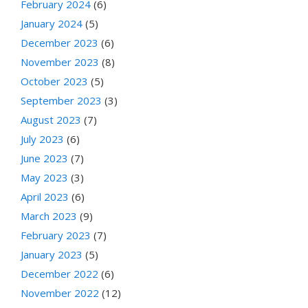
February 2024
(6)
January 2024
(5)
December 2023
(6)
November 2023
(8)
October 2023
(5)
September 2023
(3)
August 2023
(7)
July 2023
(6)
June 2023
(7)
May 2023
(3)
April 2023
(6)
March 2023
(9)
February 2023
(7)
January 2023
(5)
December 2022
(6)
November 2022
(12)