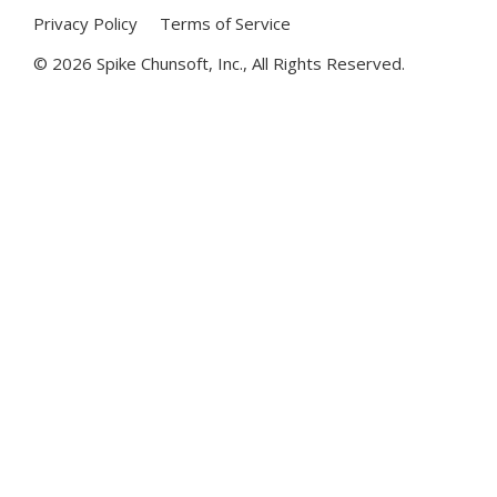
Privacy Policy
Terms of Service
©
2026 Spike Chunsoft, Inc., All Rights Reserved.