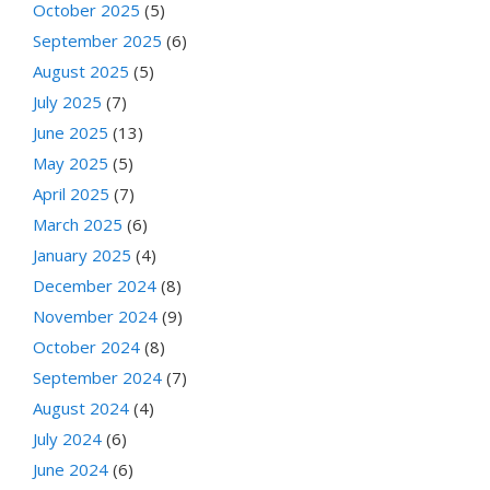
October 2025
(5)
September 2025
(6)
August 2025
(5)
July 2025
(7)
June 2025
(13)
May 2025
(5)
April 2025
(7)
March 2025
(6)
January 2025
(4)
December 2024
(8)
November 2024
(9)
October 2024
(8)
September 2024
(7)
August 2024
(4)
July 2024
(6)
June 2024
(6)