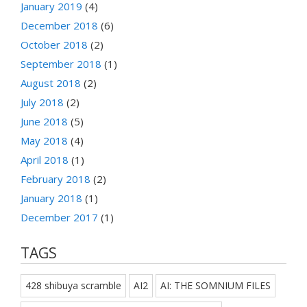
January 2019
(4)
December 2018
(6)
October 2018
(2)
September 2018
(1)
August 2018
(2)
July 2018
(2)
June 2018
(5)
May 2018
(4)
April 2018
(1)
February 2018
(2)
January 2018
(1)
December 2017
(1)
TAGS
428 shibuya scramble
AI2
AI: THE SOMNIUM FILES