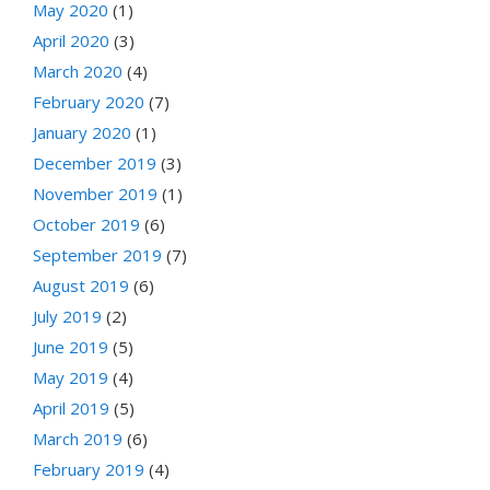
May 2020
(1)
April 2020
(3)
March 2020
(4)
February 2020
(7)
January 2020
(1)
December 2019
(3)
November 2019
(1)
October 2019
(6)
September 2019
(7)
August 2019
(6)
July 2019
(2)
June 2019
(5)
May 2019
(4)
April 2019
(5)
March 2019
(6)
February 2019
(4)