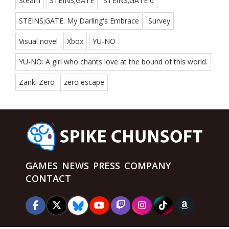
Steam
STEINS;GATE
STEINS;GATE 0
STEINS;GATE: My Darling's Embrace
Survey
Visual novel
Xbox
YU-NO
YU-NO: A girl who chants love at the bound of this world.
Zanki Zero
zero escape
GAMES
NEWS
PRESS
COMPANY
CONTACT