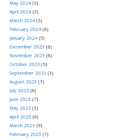
May 2024
(5)
April 2024
(3)
March 2024
(5)
February 2024
(6)
January 2024
(5)
December 2023
(6)
November 2023
(8)
October 2023
(5)
September 2023
(3)
August 2023
(7)
July 2023
(6)
June 2023
(7)
May 2023
(3)
April 2023
(6)
March 2023
(9)
February 2023
(7)