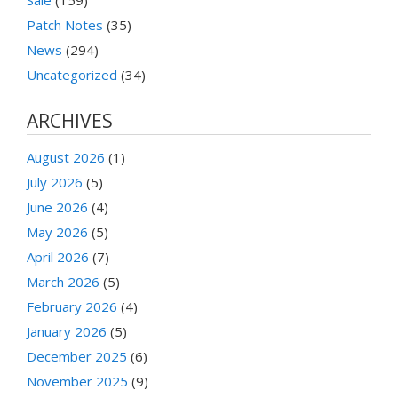
Patch Notes
(35)
News
(294)
Uncategorized
(34)
ARCHIVES
August 2026
(1)
July 2026
(5)
June 2026
(4)
May 2026
(5)
April 2026
(7)
March 2026
(5)
February 2026
(4)
January 2026
(5)
December 2025
(6)
November 2025
(9)