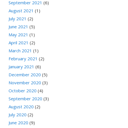
September 2021
(6)
August 2021
(1)
July 2021
(2)
June 2021
(5)
May 2021
(1)
April 2021
(2)
March 2021
(1)
February 2021
(2)
January 2021
(6)
December 2020
(5)
November 2020
(3)
October 2020
(4)
September 2020
(3)
August 2020
(2)
July 2020
(2)
June 2020
(9)