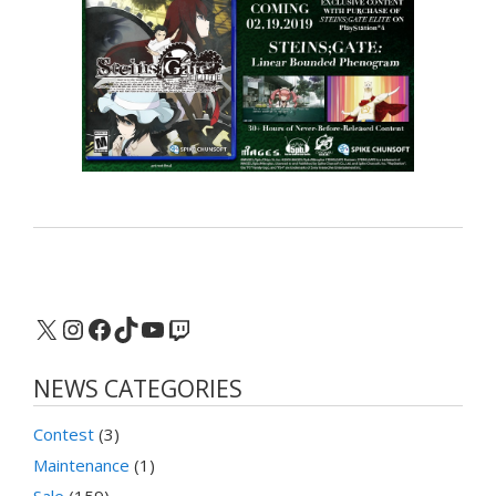
X
Instagram
Facebook
TikTok
YouTube
Twitch
NEWS CATEGORIES
Contest
(3)
Maintenance
(1)
Sale
(159)