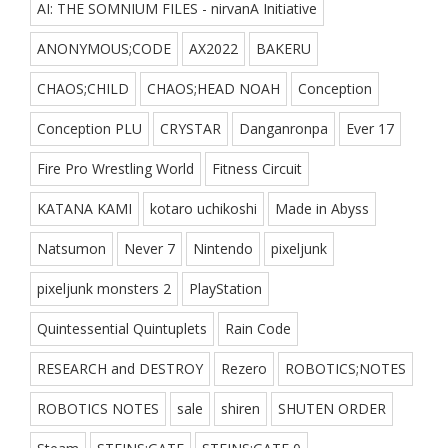
AI: THE SOMNIUM FILES - nirvanA Initiative
ANONYMOUS;CODE
AX2022
BAKERU
CHAOS;CHILD
CHAOS;HEAD NOAH
Conception
Conception PLU
CRYSTAR
Danganronpa
Ever 17
Fire Pro Wrestling World
Fitness Circuit
KATANA KAMI
kotaro uchikoshi
Made in Abyss
Natsumon
Never 7
Nintendo
pixeljunk
pixeljunk monsters 2
PlayStation
Quintessential Quintuplets
Rain Code
RESEARCH and DESTROY
Rezero
ROBOTICS;NOTES
ROBOTICS NOTES
sale
shiren
SHUTEN ORDER