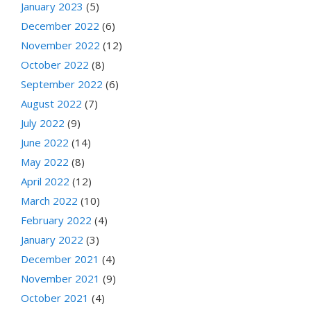
January 2023
(5)
December 2022
(6)
November 2022
(12)
October 2022
(8)
September 2022
(6)
August 2022
(7)
July 2022
(9)
June 2022
(14)
May 2022
(8)
April 2022
(12)
March 2022
(10)
February 2022
(4)
January 2022
(3)
December 2021
(4)
November 2021
(9)
October 2021
(4)