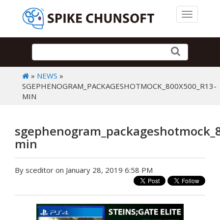
Toggle 
»
NEWS
»
SGEPHENOGRAM_PACKAGESHOTMOCK_800X500_R13-
MIN
sgephenogram_packageshotmock_8
min
By sceditor on January 28, 2019 6:58 PM