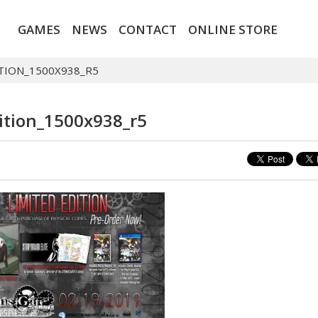
GAMES
NEWS
CONTACT
ONLINE STORE
TION_1500X938_R5
ition_1500x938_r5