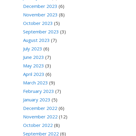
December 2023
(6)
November 2023
(8)
October 2023
(5)
September 2023
(3)
August 2023
(7)
July 2023
(6)
June 2023
(7)
May 2023
(3)
April 2023
(6)
March 2023
(9)
February 2023
(7)
January 2023
(5)
December 2022
(6)
November 2022
(12)
October 2022
(8)
September 2022
(6)