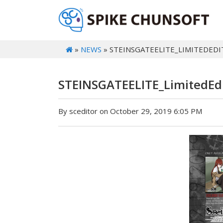
»
NEWS
» STEINSGATEELITE_LIMITEDEDI
STEINSGATEELITE_LimitedEd
By sceditor on October 29, 2019 6:05 PM