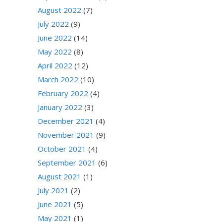
August 2022
(7)
July 2022
(9)
June 2022
(14)
May 2022
(8)
April 2022
(12)
March 2022
(10)
February 2022
(4)
January 2022
(3)
December 2021
(4)
November 2021
(9)
October 2021
(4)
September 2021
(6)
August 2021
(1)
July 2021
(2)
June 2021
(5)
May 2021
(1)