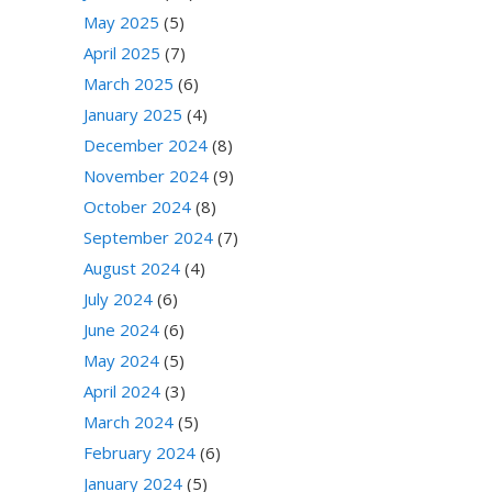
May 2025
(5)
April 2025
(7)
March 2025
(6)
January 2025
(4)
December 2024
(8)
November 2024
(9)
October 2024
(8)
September 2024
(7)
August 2024
(4)
July 2024
(6)
June 2024
(6)
May 2024
(5)
April 2024
(3)
March 2024
(5)
February 2024
(6)
January 2024
(5)