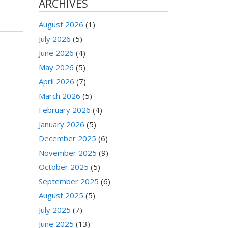
ARCHIVES
August 2026
(1)
July 2026
(5)
June 2026
(4)
May 2026
(5)
April 2026
(7)
March 2026
(5)
February 2026
(4)
January 2026
(5)
December 2025
(6)
November 2025
(9)
October 2025
(5)
September 2025
(6)
August 2025
(5)
July 2025
(7)
June 2025
(13)