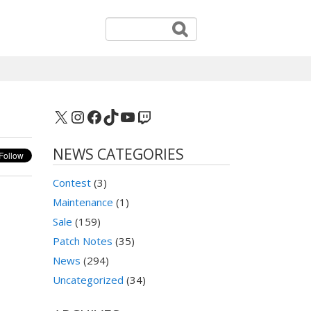
X
Instagram
Facebook
TikTok
YouTube
Twitch
NEWS CATEGORIES
Contest
(3)
Maintenance
(1)
Sale
(159)
Patch Notes
(35)
News
(294)
Uncategorized
(34)