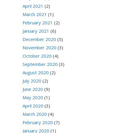
April 2021
(2)
March 2021
(1)
February 2021
(2)
January 2021
(6)
December 2020
(5)
November 2020
(3)
October 2020
(4)
September 2020
(3)
August 2020
(2)
July 2020
(2)
June 2020
(9)
May 2020
(1)
April 2020
(3)
March 2020
(4)
February 2020
(7)
January 2020
(1)