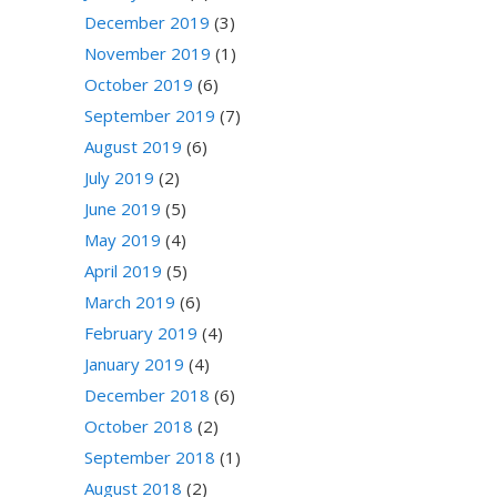
December 2019
(3)
November 2019
(1)
October 2019
(6)
September 2019
(7)
August 2019
(6)
July 2019
(2)
June 2019
(5)
May 2019
(4)
April 2019
(5)
March 2019
(6)
February 2019
(4)
January 2019
(4)
December 2018
(6)
October 2018
(2)
September 2018
(1)
August 2018
(2)