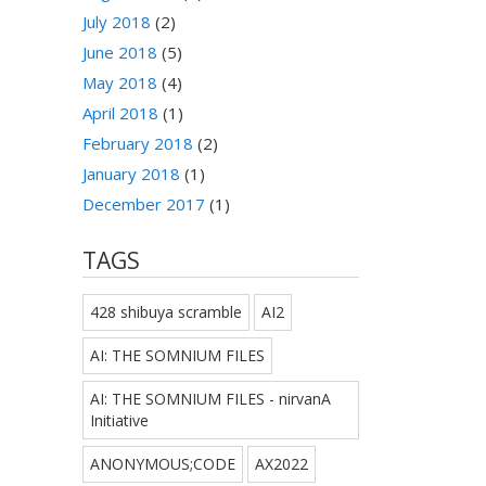
July 2018
(2)
June 2018
(5)
May 2018
(4)
April 2018
(1)
February 2018
(2)
January 2018
(1)
December 2017
(1)
TAGS
428 shibuya scramble
AI2
AI: THE SOMNIUM FILES
AI: THE SOMNIUM FILES - nirvanA
Initiative
ANONYMOUS;CODE
AX2022