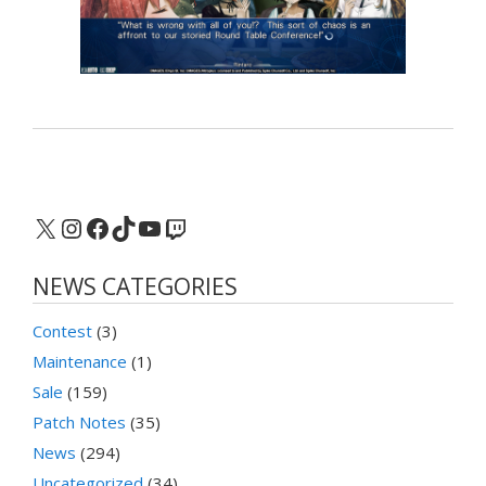
X
Instagram
Facebook
TikTok
YouTube
Twitch
NEWS CATEGORIES
Contest
(3)
Maintenance
(1)
Sale
(159)
Patch Notes
(35)
News
(294)
Uncategorized
(34)