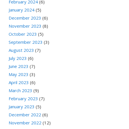
February 2024
(6)
January 2024
(5)
December 2023
(6)
November 2023
(8)
October 2023
(5)
September 2023
(3)
August 2023
(7)
July 2023
(6)
June 2023
(7)
May 2023
(3)
April 2023
(6)
March 2023
(9)
February 2023
(7)
January 2023
(5)
December 2022
(6)
November 2022
(12)