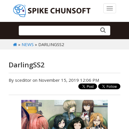
Toggle 
»
NEWS
» DARLINGSS2
DarlingSS2
By sceditor on November 15, 2019 12:06 PM