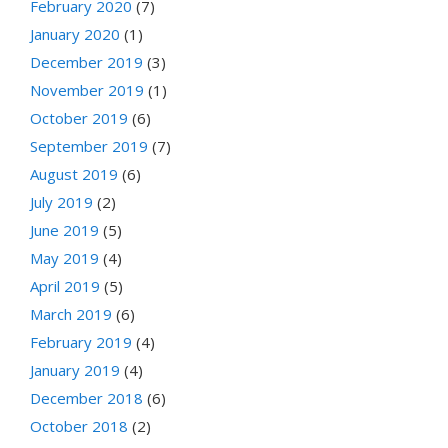
February 2020
(7)
January 2020
(1)
December 2019
(3)
November 2019
(1)
October 2019
(6)
September 2019
(7)
August 2019
(6)
July 2019
(2)
June 2019
(5)
May 2019
(4)
April 2019
(5)
March 2019
(6)
February 2019
(4)
January 2019
(4)
December 2018
(6)
October 2018
(2)