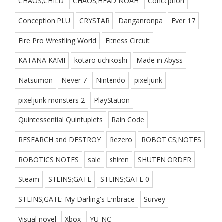
CHAOS;CHILD
CHAOS;HEAD NOAH
Conception
Conception PLU
CRYSTAR
Danganronpa
Ever 17
Fire Pro Wrestling World
Fitness Circuit
KATANA KAMI
kotaro uchikoshi
Made in Abyss
Natsumon
Never 7
Nintendo
pixeljunk
pixeljunk monsters 2
PlayStation
Quintessential Quintuplets
Rain Code
RESEARCH and DESTROY
Rezero
ROBOTICS;NOTES
ROBOTICS NOTES
sale
shiren
SHUTEN ORDER
Steam
STEINS;GATE
STEINS;GATE 0
STEINS;GATE: My Darling's Embrace
Survey
Visual novel
Xbox
YU-NO