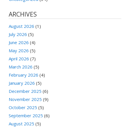
ARCHIVES
August 2026
(1)
July 2026
(5)
June 2026
(4)
May 2026
(5)
April 2026
(7)
March 2026
(5)
February 2026
(4)
January 2026
(5)
December 2025
(6)
November 2025
(9)
October 2025
(5)
September 2025
(6)
August 2025
(5)