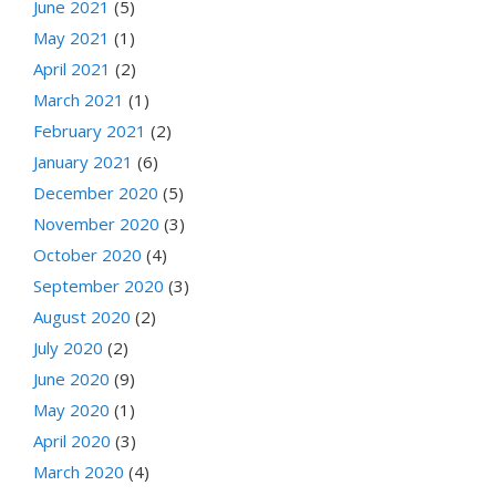
June 2021
(5)
May 2021
(1)
April 2021
(2)
March 2021
(1)
February 2021
(2)
January 2021
(6)
December 2020
(5)
November 2020
(3)
October 2020
(4)
September 2020
(3)
August 2020
(2)
July 2020
(2)
June 2020
(9)
May 2020
(1)
April 2020
(3)
March 2020
(4)