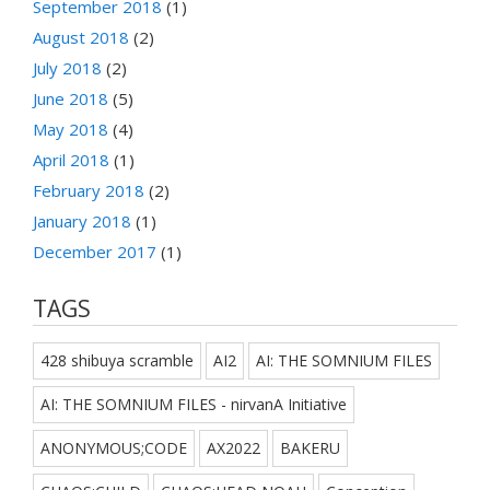
September 2018
(1)
August 2018
(2)
July 2018
(2)
June 2018
(5)
May 2018
(4)
April 2018
(1)
February 2018
(2)
January 2018
(1)
December 2017
(1)
TAGS
428 shibuya scramble
AI2
AI: THE SOMNIUM FILES
AI: THE SOMNIUM FILES - nirvanA Initiative
ANONYMOUS;CODE
AX2022
BAKERU