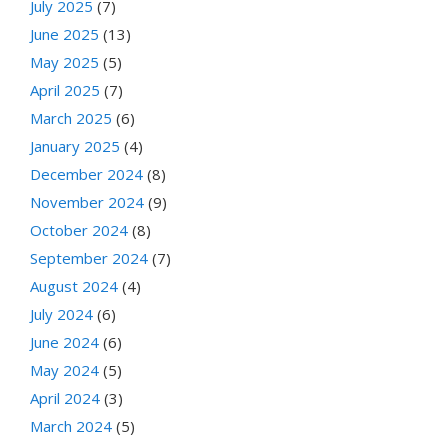
July 2025
(7)
June 2025
(13)
May 2025
(5)
April 2025
(7)
March 2025
(6)
January 2025
(4)
December 2024
(8)
November 2024
(9)
October 2024
(8)
September 2024
(7)
August 2024
(4)
July 2024
(6)
June 2024
(6)
May 2024
(5)
April 2024
(3)
March 2024
(5)