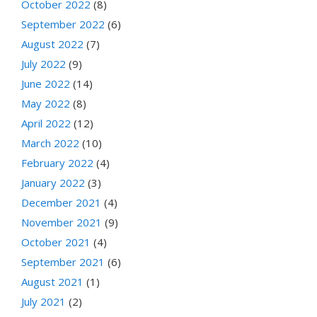
October 2022
(8)
September 2022
(6)
August 2022
(7)
July 2022
(9)
June 2022
(14)
May 2022
(8)
April 2022
(12)
March 2022
(10)
February 2022
(4)
January 2022
(3)
December 2021
(4)
November 2021
(9)
October 2021
(4)
September 2021
(6)
August 2021
(1)
July 2021
(2)