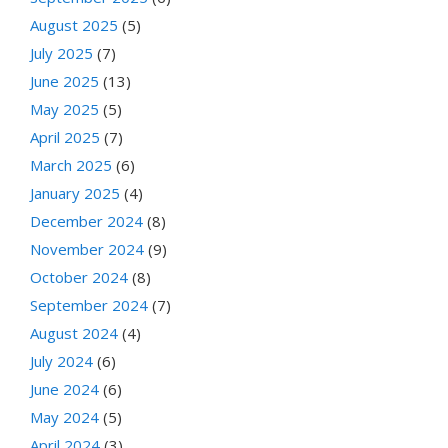
August 2025
(5)
July 2025
(7)
June 2025
(13)
May 2025
(5)
April 2025
(7)
March 2025
(6)
January 2025
(4)
December 2024
(8)
November 2024
(9)
October 2024
(8)
September 2024
(7)
August 2024
(4)
July 2024
(6)
June 2024
(6)
May 2024
(5)
April 2024
(3)