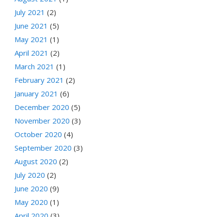
July 2021
(2)
June 2021
(5)
May 2021
(1)
April 2021
(2)
March 2021
(1)
February 2021
(2)
January 2021
(6)
December 2020
(5)
November 2020
(3)
October 2020
(4)
September 2020
(3)
August 2020
(2)
July 2020
(2)
June 2020
(9)
May 2020
(1)
April 2020
(3)