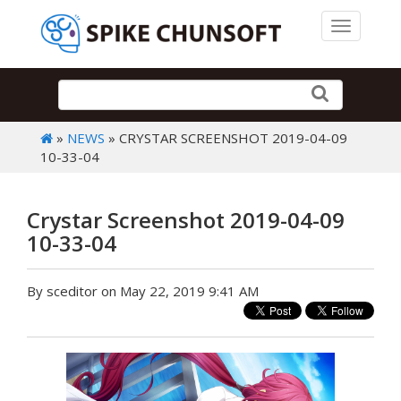
Toggle 
»
NEWS
» CRYSTAR SCREENSHOT 2019-04-09
10-33-04
Crystar Screenshot 2019-04-09
10-33-04
By sceditor on May 22, 2019 9:41 AM