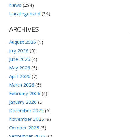
News
(294)
Uncategorized
(34)
ARCHIVES
August 2026
(1)
July 2026
(5)
June 2026
(4)
May 2026
(5)
April 2026
(7)
March 2026
(5)
February 2026
(4)
January 2026
(5)
December 2025
(6)
November 2025
(9)
October 2025
(5)
September 2025
(6)