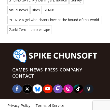
STEINS;GATE: My Darling's Embrace
Survey
Visual novel
Xbox
YU-NO
YU-NO: A girl who chants love at the bound of this world.
Zanki Zero
zero escape
GAMES
NEWS
PRESS
COMPANY
CONTACT
Privacy Policy
Terms of Service