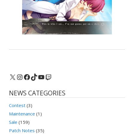
X
Instagram
Facebook
TikTok
YouTube
Twitch
NEWS CATEGORIES
Contest
(3)
Maintenance
(1)
Sale
(159)
Patch Notes
(35)