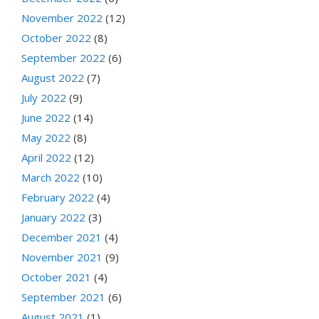
November 2022
(12)
October 2022
(8)
September 2022
(6)
August 2022
(7)
July 2022
(9)
June 2022
(14)
May 2022
(8)
April 2022
(12)
March 2022
(10)
February 2022
(4)
January 2022
(3)
December 2021
(4)
November 2021
(9)
October 2021
(4)
September 2021
(6)
August 2021
(1)