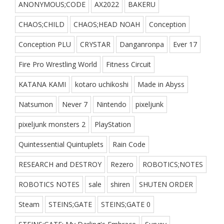
ANONYMOUS;CODE
AX2022
BAKERU
CHAOS;CHILD
CHAOS;HEAD NOAH
Conception
Conception PLU
CRYSTAR
Danganronpa
Ever 17
Fire Pro Wrestling World
Fitness Circuit
KATANA KAMI
kotaro uchikoshi
Made in Abyss
Natsumon
Never 7
Nintendo
pixeljunk
pixeljunk monsters 2
PlayStation
Quintessential Quintuplets
Rain Code
RESEARCH and DESTROY
Rezero
ROBOTICS;NOTES
ROBOTICS NOTES
sale
shiren
SHUTEN ORDER
Steam
STEINS;GATE
STEINS;GATE 0