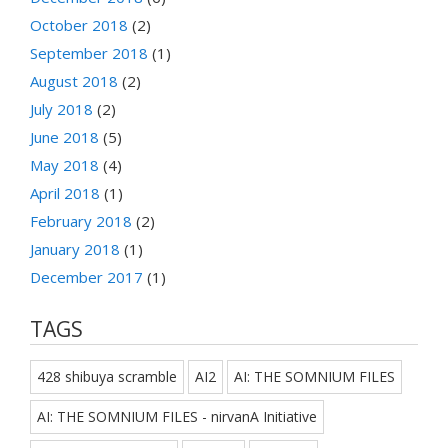
October 2018
(2)
September 2018
(1)
August 2018
(2)
July 2018
(2)
June 2018
(5)
May 2018
(4)
April 2018
(1)
February 2018
(2)
January 2018
(1)
December 2017
(1)
TAGS
428 shibuya scramble
AI2
AI: THE SOMNIUM FILES
AI: THE SOMNIUM FILES - nirvanA Initiative