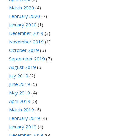
March 2020
(4)
February 2020
(7)
January 2020
(1)
December 2019
(3)
November 2019
(1)
October 2019
(6)
September 2019
(7)
August 2019
(6)
July 2019
(2)
June 2019
(5)
May 2019
(4)
April 2019
(5)
March 2019
(6)
February 2019
(4)
January 2019
(4)
December 2018
(6)