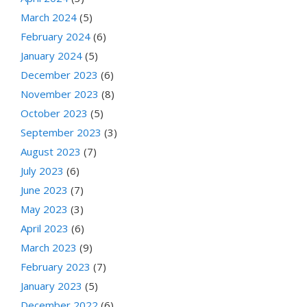
March 2024
(5)
February 2024
(6)
January 2024
(5)
December 2023
(6)
November 2023
(8)
October 2023
(5)
September 2023
(3)
August 2023
(7)
July 2023
(6)
June 2023
(7)
May 2023
(3)
April 2023
(6)
March 2023
(9)
February 2023
(7)
January 2023
(5)
December 2022
(6)