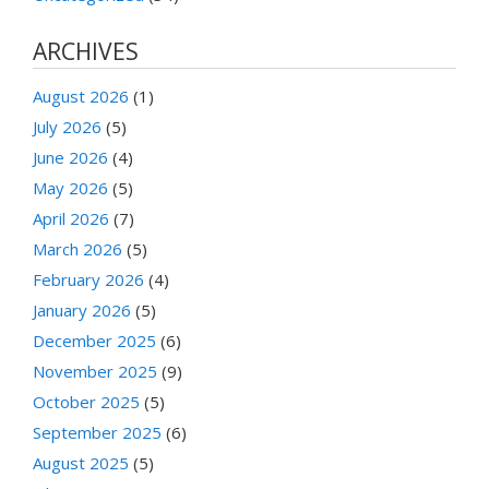
ARCHIVES
August 2026
(1)
July 2026
(5)
June 2026
(4)
May 2026
(5)
April 2026
(7)
March 2026
(5)
February 2026
(4)
January 2026
(5)
December 2025
(6)
November 2025
(9)
October 2025
(5)
September 2025
(6)
August 2025
(5)