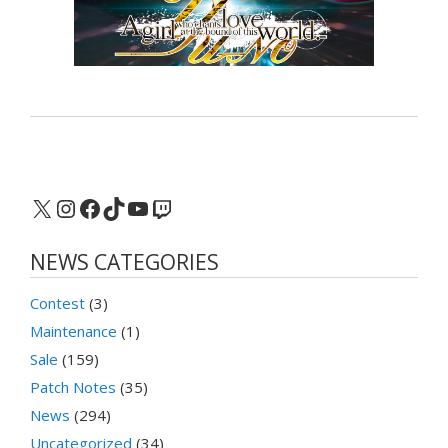
X
Instagram
Facebook
TikTok
YouTube
Twitch
NEWS CATEGORIES
Contest
(3)
Maintenance
(1)
Sale
(159)
Patch Notes
(35)
News
(294)
Uncategorized
(34)