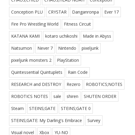
Conception PLU
CRYSTAR
Danganronpa
Ever 17
Fire Pro Wrestling World
Fitness Circuit
KATANA KAMI
kotaro uchikoshi
Made in Abyss
Natsumon
Never 7
Nintendo
pixeljunk
pixeljunk monsters 2
PlayStation
Quintessential Quintuplets
Rain Code
RESEARCH and DESTROY
Rezero
ROBOTICS;NOTES
ROBOTICS NOTES
sale
shiren
SHUTEN ORDER
Steam
STEINS;GATE
STEINS;GATE 0
STEINS;GATE: My Darling's Embrace
Survey
Visual novel
Xbox
YU-NO