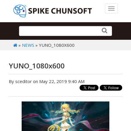
Toggle 
»
NEWS
» YUNO_1080X600
YUNO_1080x600
By sceditor on May 22, 2019 9:40 AM