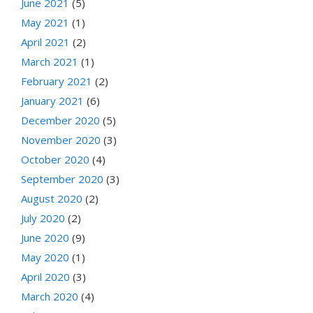
June 2021
(5)
May 2021
(1)
April 2021
(2)
March 2021
(1)
February 2021
(2)
January 2021
(6)
December 2020
(5)
November 2020
(3)
October 2020
(4)
September 2020
(3)
August 2020
(2)
July 2020
(2)
June 2020
(9)
May 2020
(1)
April 2020
(3)
March 2020
(4)