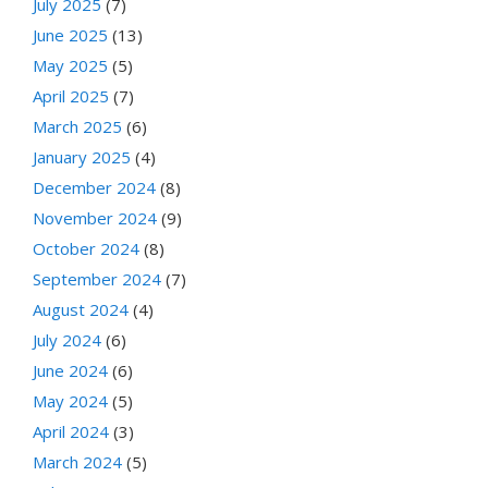
July 2025
(7)
June 2025
(13)
May 2025
(5)
April 2025
(7)
March 2025
(6)
January 2025
(4)
December 2024
(8)
November 2024
(9)
October 2024
(8)
September 2024
(7)
August 2024
(4)
July 2024
(6)
June 2024
(6)
May 2024
(5)
April 2024
(3)
March 2024
(5)