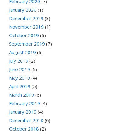
February 2020
(7)
January 2020
(1)
December 2019
(3)
November 2019
(1)
October 2019
(6)
September 2019
(7)
August 2019
(6)
July 2019
(2)
June 2019
(5)
May 2019
(4)
April 2019
(5)
March 2019
(6)
February 2019
(4)
January 2019
(4)
December 2018
(6)
October 2018
(2)