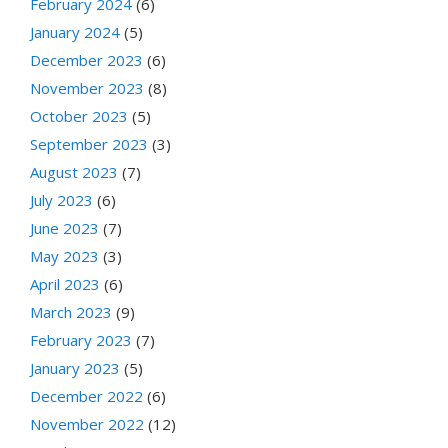
February 2024
(6)
January 2024
(5)
December 2023
(6)
November 2023
(8)
October 2023
(5)
September 2023
(3)
August 2023
(7)
July 2023
(6)
June 2023
(7)
May 2023
(3)
April 2023
(6)
March 2023
(9)
February 2023
(7)
January 2023
(5)
December 2022
(6)
November 2022
(12)