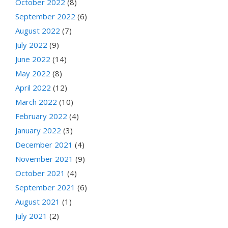
October 2022
(8)
September 2022
(6)
August 2022
(7)
July 2022
(9)
June 2022
(14)
May 2022
(8)
April 2022
(12)
March 2022
(10)
February 2022
(4)
January 2022
(3)
December 2021
(4)
November 2021
(9)
October 2021
(4)
September 2021
(6)
August 2021
(1)
July 2021
(2)