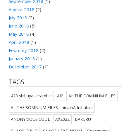
September 2018
(1)
August 2018
(2)
July 2018
(2)
June 2018
(5)
May 2018
(4)
April 2018
(1)
February 2018
(2)
January 2018
(1)
December 2017
(1)
TAGS
428 shibuya scramble
AI2
AI: THE SOMNIUM FILES
AI: THE SOMNIUM FILES - nirvanA Initiative
ANONYMOUS;CODE
AX2022
BAKERU
CHAOS;CHILD
CHAOS;HEAD NOAH
Conception