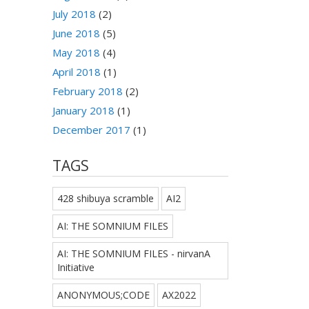
July 2018
(2)
June 2018
(5)
May 2018
(4)
April 2018
(1)
February 2018
(2)
January 2018
(1)
December 2017
(1)
TAGS
428 shibuya scramble
AI2
AI: THE SOMNIUM FILES
AI: THE SOMNIUM FILES - nirvanA
Initiative
ANONYMOUS;CODE
AX2022