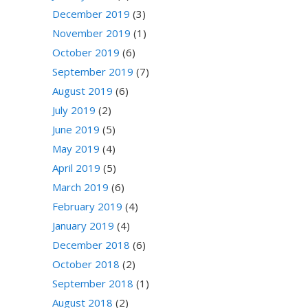
December 2019
(3)
November 2019
(1)
October 2019
(6)
September 2019
(7)
August 2019
(6)
July 2019
(2)
June 2019
(5)
May 2019
(4)
April 2019
(5)
March 2019
(6)
February 2019
(4)
January 2019
(4)
December 2018
(6)
October 2018
(2)
September 2018
(1)
August 2018
(2)