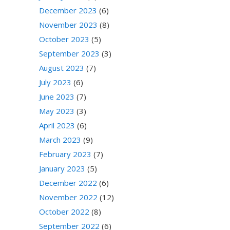
December 2023
(6)
November 2023
(8)
October 2023
(5)
September 2023
(3)
August 2023
(7)
July 2023
(6)
June 2023
(7)
May 2023
(3)
April 2023
(6)
March 2023
(9)
February 2023
(7)
January 2023
(5)
December 2022
(6)
November 2022
(12)
October 2022
(8)
September 2022
(6)