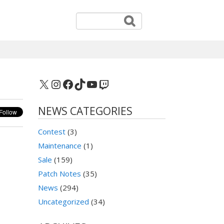
X
Instagram
Facebook
TikTok
YouTube
Twitch
NEWS CATEGORIES
Contest
(3)
Maintenance
(1)
Sale
(159)
Patch Notes
(35)
News
(294)
Uncategorized
(34)