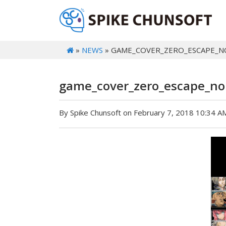
»
NEWS
» GAME_COVER_ZERO_ESCAPE_
game_cover_zero_escape_n
By Spike Chunsoft on February 7, 2018 10:34 A