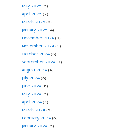
May 2025
(5)
April 2025
(7)
March 2025
(6)
January 2025
(4)
December 2024
(8)
November 2024
(9)
October 2024
(8)
September 2024
(7)
August 2024
(4)
July 2024
(6)
June 2024
(6)
May 2024
(5)
April 2024
(3)
March 2024
(5)
February 2024
(6)
January 2024
(5)