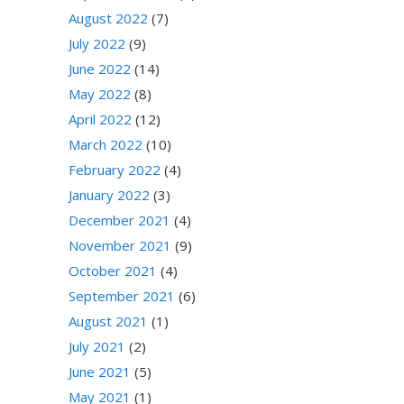
August 2022
(7)
July 2022
(9)
June 2022
(14)
May 2022
(8)
April 2022
(12)
March 2022
(10)
February 2022
(4)
January 2022
(3)
December 2021
(4)
November 2021
(9)
October 2021
(4)
September 2021
(6)
August 2021
(1)
July 2021
(2)
June 2021
(5)
May 2021
(1)