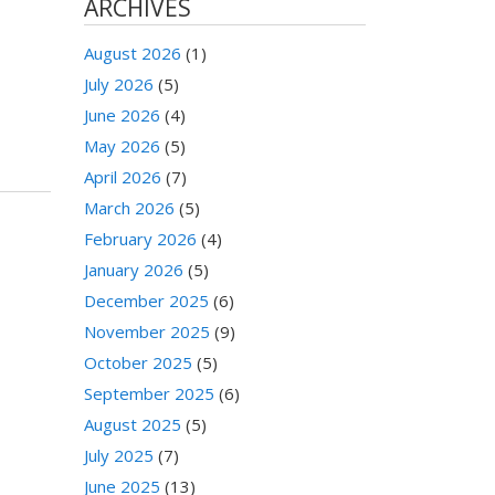
ARCHIVES
August 2026
(1)
July 2026
(5)
June 2026
(4)
May 2026
(5)
April 2026
(7)
March 2026
(5)
February 2026
(4)
January 2026
(5)
December 2025
(6)
November 2025
(9)
October 2025
(5)
September 2025
(6)
August 2025
(5)
July 2025
(7)
June 2025
(13)