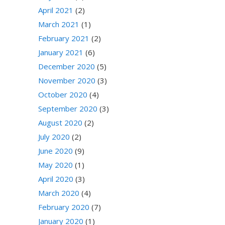
April 2021
(2)
March 2021
(1)
February 2021
(2)
January 2021
(6)
December 2020
(5)
November 2020
(3)
October 2020
(4)
September 2020
(3)
August 2020
(2)
July 2020
(2)
June 2020
(9)
May 2020
(1)
April 2020
(3)
March 2020
(4)
February 2020
(7)
January 2020
(1)