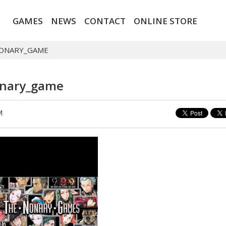
GAMES
NEWS
CONTACT
ONLINE STORE
NONARY_GAME
onary_game
M